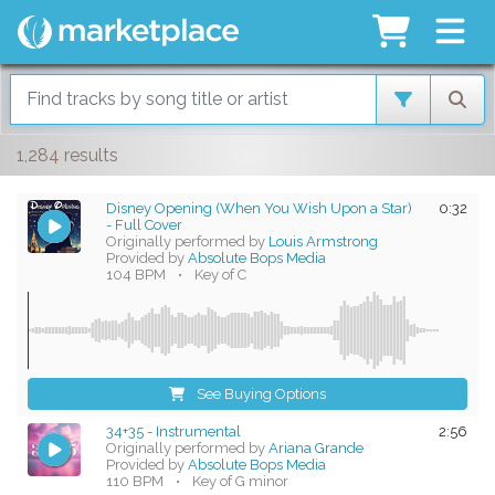
1,284 results
Disney Opening (When You Wish Upon a Star)
0:32
- Full Cover
Originally performed by
Louis Armstrong
Provided by
Absolute Bops Media
104 BPM
•
Key of C
See Buying Options
34+35 - Instrumental
2:56
Originally performed by
Ariana Grande
Provided by
Absolute Bops Media
110 BPM
•
Key of G minor