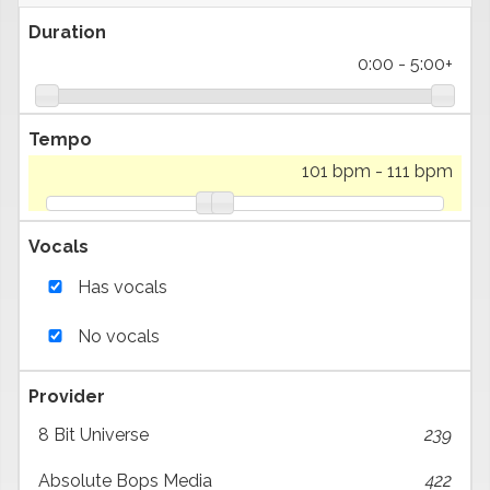
Duration
0:00
-
5:00+
Tempo
101 bpm
-
111 bpm
Vocals
Has vocals
No vocals
Provider
8 Bit Universe
239
Absolute Bops Media
422