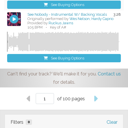
See Buying Options
See Nobody - Instrumental W/ Backing Vocals
3:28
Originally performed by
Wes Nelson, Hardy Caprio
Provided by
Ruckus Jawns
105 BPM
•
Key of A#
See Buying Options
Can't find your track? We'll make it for you.
Contact us
for details.
of 100 pages
Filters
Clear
0