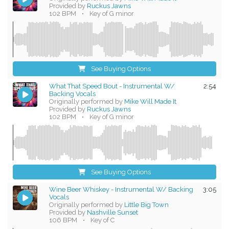
Provided by
Ruckus Jawns
102 BPM
•
Key of G minor
See Buying Options
What That Speed Bout - Instrumental W/
2:54
Backing Vocals
Originally performed by
Mike Will Made It
Provided by
Ruckus Jawns
102 BPM
•
Key of G minor
See Buying Options
Wine Beer Whiskey - Instrumental W/ Backing
3:05
Vocals
Originally performed by
Little Big Town
Provided by
Nashville Sunset
106 BPM
•
Key of C