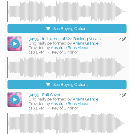
See Buying Options
34+35 - Instrumental W/ Backing Vocals
2:56
Originally performed by
Ariana Grande
Provided by
Absolute Bops Media
110 BPM
•
Key of G minor
See Buying Options
34+35 - Full Cover
2:56
Originally performed by
Ariana Grande
Provided by
Absolute Bops Media
110 BPM
•
Key of G minor