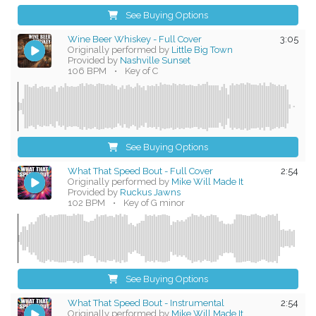
See Buying Options
Wine Beer Whiskey - Full Cover
3:05
Originally performed by
Little Big Town
Provided by
Nashville Sunset
106 BPM
•
Key of C
See Buying Options
What That Speed Bout - Full Cover
2:54
Originally performed by
Mike Will Made It
Provided by
Ruckus Jawns
102 BPM
•
Key of G minor
See Buying Options
What That Speed Bout - Instrumental
2:54
Originally performed by
Mike Will Made It