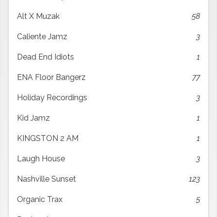
Alt X Muzak
58
Caliente Jamz
3
Dead End Idiots
1
ENA Floor Bangerz
77
Holiday Recordings
3
Kid Jamz
1
KINGSTON 2 AM
1
Laugh House
3
Nashville Sunset
123
Organic Trax
5