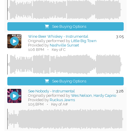
See Buying Options
Wine Beer Whiskey - Instrumental
3:05
Originally performed by
Little Big Town
Provided by
Nashville Sunset
106 BPM
•
Key of C
See Buying Options
See Nobody - Instrumental
3:28
Originally performed by
Wes Nelson, Hardy Caprio
Provided by
Ruckus Jawns
105 BPM
•
Key of A#