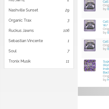
Call
Ori
by
B
Nashville Sunset
29
Organic Trax
3
Call
W/ 
Ori
Ruckus Jawns
106
by
B
Sebastian Vincente
1
Call
Ori
by
B
Soul
7
Tronix Musik
11
Supe
(Ro
Ins
Bac
Ori
by
N