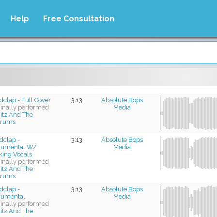
Help
Free Consultation
clap - Full Cover
3:13
Absolute Bops
ginally performed
Media
itz And The
trums
dclap -
3:13
Absolute Bops
trumental W/
Media
king Vocals
ginally performed
itz And The
trums
dclap -
3:13
Absolute Bops
trumental
Media
ginally performed
itz And The