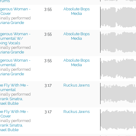
trums
gerous Woman -
3:55
Absolute Bops
 Cover
Media
ginally performed
riana Grande
gerous Woman -
3:55
Absolute Bops
trumental W/
Media
king Vocals
ginally performed
riana Grande
gerous Woman -
3:55
Absolute Bops
trumental
Media
ginally performed
riana Grande
e Fly With Me -
3:17
Ruckus Jawns
trumental
ginally performed
rank Sinatra,
hael Buble
e Fly With Me -
3:17
Ruckus Jawns
 Cover
ginally performed
rank Sinatra,
hael Buble