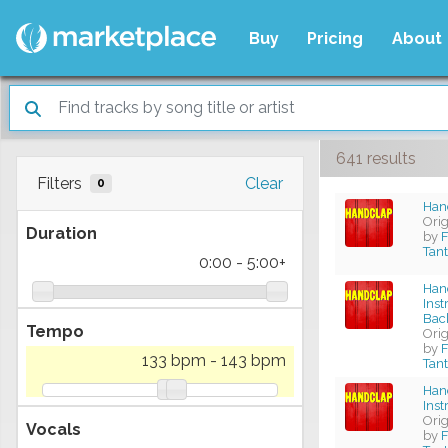
Buy
Pricing
About
641 results
Filters
Clear
0
Hand
Ori
Duration
by
F
Tan
0:00
-
5:00+
Han
Ins
Bac
Tempo
Ori
by
F
133 bpm
-
143 bpm
Tan
Han
Ins
Ori
Vocals
by
F