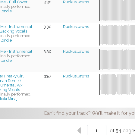
 Me - Full Cover
3:30
Ruckus Jawns
ginally performed
londie
 Me - Instrumental
3:30
Ruckus Jawns
Backing Vocals
ginally performed
londie
 Me - Instrumental
3:30
Ruckus Jawns
ginally performed
londie
r Freaky Girl
3:57
Ruckus Jawns
man Remix) -
trumental W/
king Vocals
ginally performed
icki Minaj
Can't find your track? We'll make it for yo
of 54 page