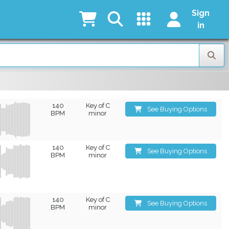
Sign
in
140
Key of C
See Buying Options
BPM
minor
140
Key of C
See Buying Options
BPM
minor
140
Key of C
See Buying Options
BPM
minor