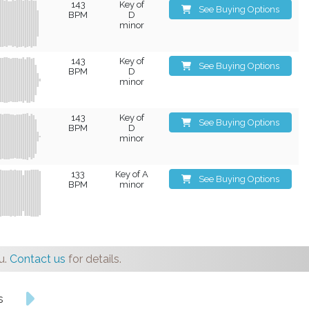
143
Key of
See Buying Options
BPM
D
minor
143
Key of
See Buying Options
BPM
D
minor
143
Key of
See Buying Options
BPM
D
minor
133
Key of A
See Buying Options
BPM
minor
u.
Contact us
for details.
s