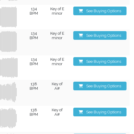
134
Key of E
See Buying Options
BPM
minor
134
Key of E
See Buying Options
BPM
minor
134
Key of E
See Buying Options
BPM
minor
138
Key of
See Buying Options
BPM
A#
138
Key of
See Buying Options
BPM
A#