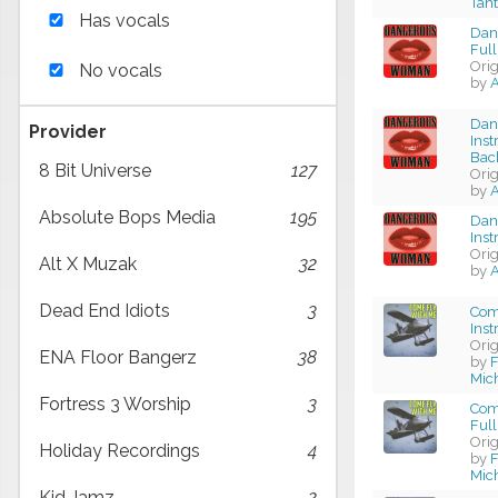
Tan
Has vocals
Dan
Full
Ori
No vocals
by
A
Dan
Provider
Ins
Bac
8 Bit Universe
127
Ori
by
A
Absolute Bops Media
195
Dan
Ins
Ori
Alt X Muzak
32
by
A
Dead End Idiots
3
Com
Ins
Ori
ENA Floor Bangerz
38
by
F
Mic
Fortress 3 Worship
3
Com
Full
Ori
Holiday Recordings
4
by
F
Mic
Kid Jamz
2