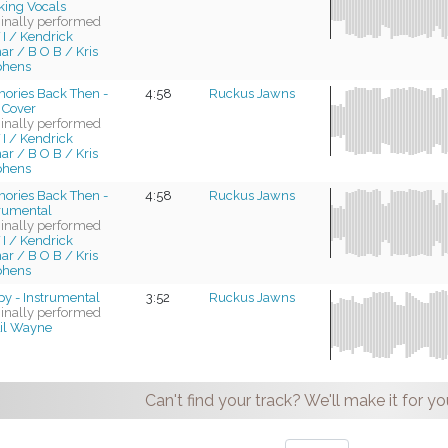
king Vocals
ginally performed
 I / Kendrick
r / B O B / Kris
phens
ories Back Then -
4:58
Ruckus Jawns
 Cover
ginally performed
 I / Kendrick
r / B O B / Kris
phens
ories Back Then -
4:58
Ruckus Jawns
trumental
ginally performed
 I / Kendrick
r / B O B / Kris
phens
py - Instrumental
3:52
Ruckus Jawns
ginally performed
il Wayne
Can't find your track? We'll make it for yo