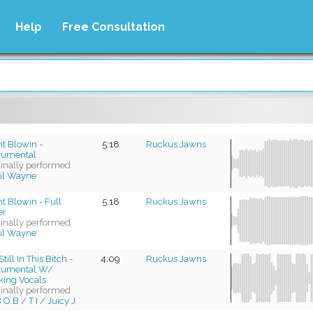
Help
Free Consultation
t Blowin -
5:18
Ruckus Jawns
trumental
ginally performed
il Wayne
t Blowin - Full
5:18
Ruckus Jawns
er
ginally performed
il Wayne
till In This Bitch -
4:09
Ruckus Jawns
trumental W/
king Vocals
ginally performed
 O B / T I / Juicy J