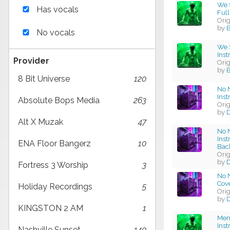
We S
Has vocals
Full
Ori
by
B
No vocals
We S
Ins
Provider
Ori
by
B
8 Bit Universe
120
No 
Ins
Absolute Bops Media
263
Ori
by
D
Alt X Muzak
47
No 
Ins
ENA Floor Bangerz
10
Bac
Ori
by
D
Fortress 3 Worship
3
No N
Cov
Holiday Recordings
5
Ori
by
D
KINGSTON 2 AM
1
Mem
Ins
Nashville Sunset
140