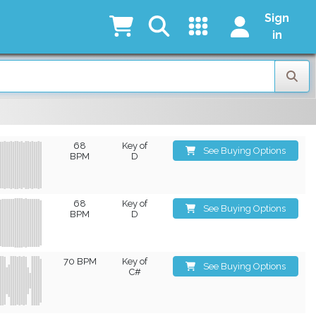
Sign
in
68
Key of
See Buying Options
BPM
D
68
Key of
See Buying Options
BPM
D
70 BPM
Key of
See Buying Options
C#