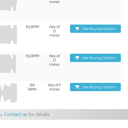
minor
65 BPM
Key of
See Buying Options
D
minor
65 BPM
Key of
See Buying Options
D
minor
68
Key of F
See Buying Options
BPM
minor
u.
Contact us
for details.