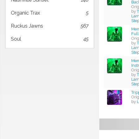
Bac
Ori
by
T
Organic Trax
5
Lama
Ste
Ruckus Jawns
567
Mem
Full
Ori
Soul
45
by
T
Lama
Ste
Mem
Ins
Ori
by
T
Lama
Ste
Trip
Ori
by
L