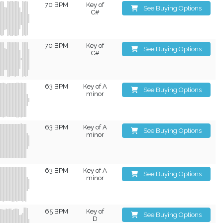
70 BPM
Key of
See Buying Options
C#
70 BPM
Key of
See Buying Options
C#
63 BPM
Key of A
See Buying Options
minor
63 BPM
Key of A
See Buying Options
minor
63 BPM
Key of A
See Buying Options
minor
65 BPM
Key of
See Buying Options
D