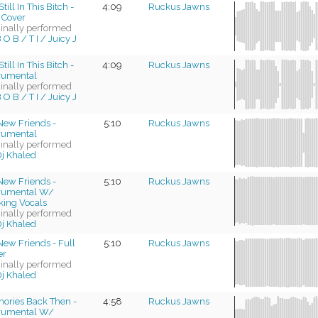
till In This Bitch -
4:09
Ruckus Jawns
 Cover
ginally performed
 O B / T I / Juicy J
till In This Bitch -
4:09
Ruckus Jawns
trumental
ginally performed
 O B / T I / Juicy J
New Friends -
5:10
Ruckus Jawns
trumental
ginally performed
j Khaled
New Friends -
5:10
Ruckus Jawns
trumental W/
king Vocals
ginally performed
j Khaled
ew Friends - Full
5:10
Ruckus Jawns
er
ginally performed
j Khaled
ories Back Then -
4:58
Ruckus Jawns
trumental W/