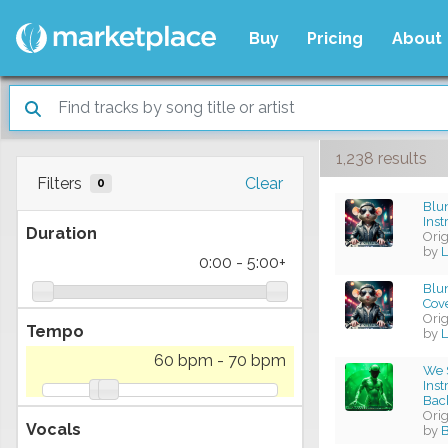
Buy
Pricing
About
1,238 results
Filters
Clear
0
Blun
Ins
Duration
Ori
by
L
0:00
-
5:00+
Blun
Cov
Ori
Tempo
by
L
60 bpm
-
70 bpm
We S
Ins
Bac
Ori
Vocals
by
B