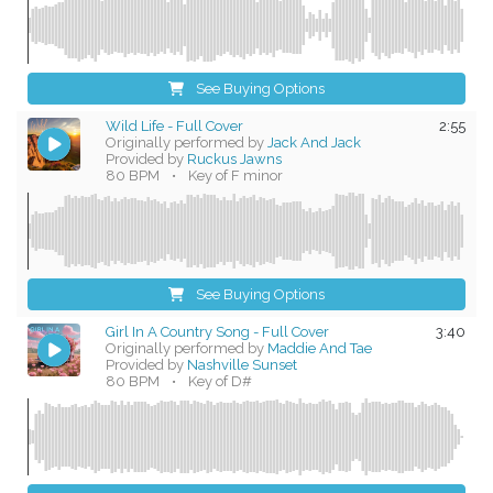
See Buying Options
Wild Life - Full Cover
2:55
Originally performed by
Jack And Jack
Provided by
Ruckus Jawns
80 BPM
•
Key of F minor
See Buying Options
Girl In A Country Song - Full Cover
3:40
Originally performed by
Maddie And Tae
Provided by
Nashville Sunset
80 BPM
•
Key of D#