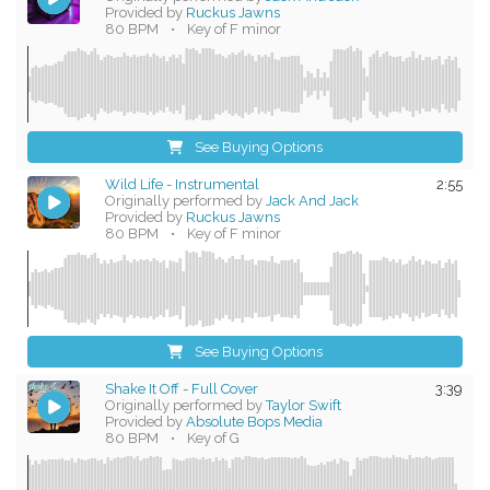
Provided by
Ruckus Jawns
80 BPM
•
Key of F minor
See Buying Options
Wild Life - Instrumental
2:55
Originally performed by
Jack And Jack
Provided by
Ruckus Jawns
80 BPM
•
Key of F minor
See Buying Options
Shake It Off - Full Cover
3:39
Originally performed by
Taylor Swift
Provided by
Absolute Bops Media
80 BPM
•
Key of G