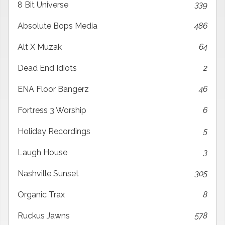
8 Bit Universe
339
Absolute Bops Media
486
Alt X Muzak
64
Dead End Idiots
2
ENA Floor Bangerz
46
Fortress 3 Worship
6
Holiday Recordings
5
Laugh House
3
Nashville Sunset
305
Organic Trax
8
Ruckus Jawns
578