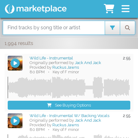
1,994 results
Wild Life - Instrumental
2:55
Originally performed by
Jack And Jack
Provided by
Ruckus Jawns
80 BPM
•
Key of F minor
See Buying Options
Wild Life - Instrumental W/ Backing Vocals
2:55
Originally performed by
Jack And Jack
Provided by
Ruckus Jawns
80 BPM
•
Key of F minor