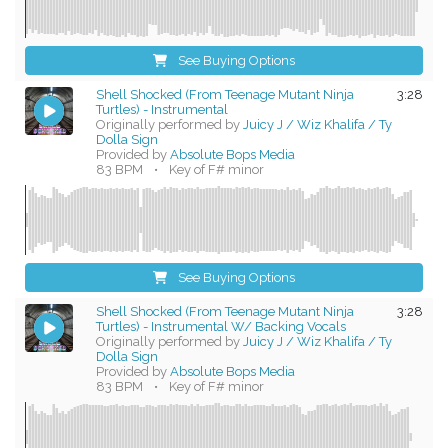
See Buying Options
Shell Shocked (From Teenage Mutant Ninja
3:28
Turtles) - Instrumental
Originally performed by
Juicy J / Wiz Khalifa / Ty
Dolla Sign
Provided by
Absolute Bops Media
83 BPM
•
Key of F# minor
See Buying Options
Shell Shocked (From Teenage Mutant Ninja
3:28
Turtles) - Instrumental W/ Backing Vocals
Originally performed by
Juicy J / Wiz Khalifa / Ty
Dolla Sign
Provided by
Absolute Bops Media
83 BPM
•
Key of F# minor