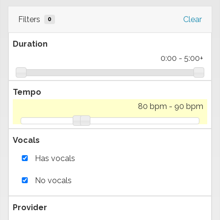
Filters
Clear
0
Duration
0:00
-
5:00+
Tempo
80 bpm
-
90 bpm
Vocals
Has vocals
No vocals
Provider