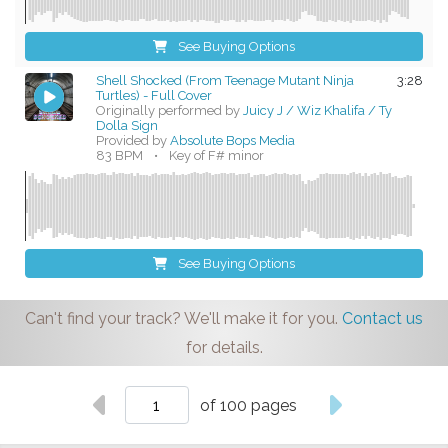
See Buying Options
Shell Shocked (From Teenage Mutant Ninja
3:28
Turtles) - Full Cover
Originally performed by
Juicy J / Wiz Khalifa / Ty
Dolla Sign
Provided by
Absolute Bops Media
83 BPM
•
Key of F# minor
See Buying Options
Can't find your track? We'll make it for you.
Contact us
for details.
of 100 pages