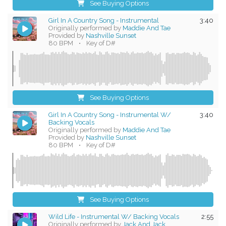
See Buying Options
Girl In A Country Song - Instrumental
3:40
Originally performed by
Maddie And Tae
Provided by
Nashville Sunset
80 BPM
•
Key of D#
See Buying Options
Girl In A Country Song - Instrumental W/
3:40
Backing Vocals
Originally performed by
Maddie And Tae
Provided by
Nashville Sunset
80 BPM
•
Key of D#
See Buying Options
Wild Life - Instrumental W/ Backing Vocals
2:55
Originally performed by
Jack And Jack