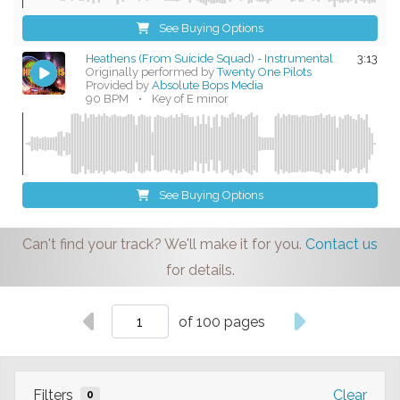
See Buying Options
Heathens (From Suicide Squad) - Instrumental
3:13
Originally performed by
Twenty One Pilots
Provided by
Absolute Bops Media
90 BPM
•
Key of E minor
See Buying Options
Can't find your track? We'll make it for you.
Contact us
for details.
of 100 pages
Filters
Clear
0