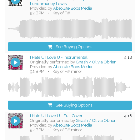
Lunchmoney Lewis
Provided by
Absolute Bops Media
92 BPM
•
Key of F#
See Buying Options
I Hate U I Love U - Instrumental
4:18
Originally performed by
Gnash / Olivia Obrien
Provided by
Absolute Bops Media
92 BPM
•
Key of F# minor
See Buying Options
I Hate U I Love U - Full Cover
4:18
Originally performed by
Gnash / Olivia Obrien
Provided by
Absolute Bops Media
92 BPM
•
Key of F# minor