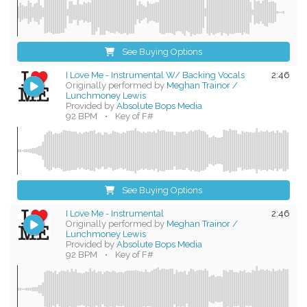
See Buying Options
I Love Me - Instrumental W/ Backing Vocals
2:46
Originally performed by
Meghan Trainor /
Lunchmoney Lewis
Provided by
Absolute Bops Media
92 BPM
•
Key of F#
See Buying Options
I Love Me - Instrumental
2:46
Originally performed by
Meghan Trainor /
Lunchmoney Lewis
Provided by
Absolute Bops Media
92 BPM
•
Key of F#