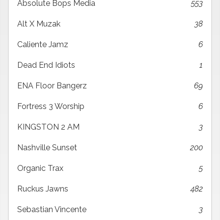
Absolute Bops Media
553
Alt X Muzak
38
Caliente Jamz
6
Dead End Idiots
1
ENA Floor Bangerz
69
Fortress 3 Worship
6
KINGSTON 2 AM
3
Nashville Sunset
200
Organic Trax
5
Ruckus Jawns
482
Sebastian Vincente
3