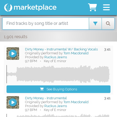
1,901 results
Dirty Money - Instrumental W/ Backing Vocals
3:41
Originally performed by
Tom Macdonald
Provided by
Ruckus Jawns
97 BPM
•
Key of E minor
See Buying Options
Dirty Money - Instrumental
3:41
Originally performed by
Tom Macdonald
Provided by
Ruckus Jawns
97 BPM
•
Key of E minor