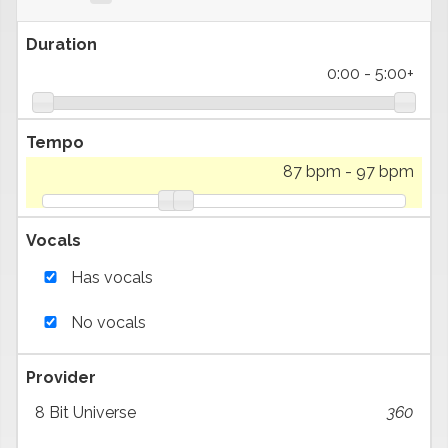
Duration
0:00
-
5:00+
Tempo
87 bpm
-
97 bpm
Vocals
Has vocals
No vocals
Provider
8 Bit Universe
360