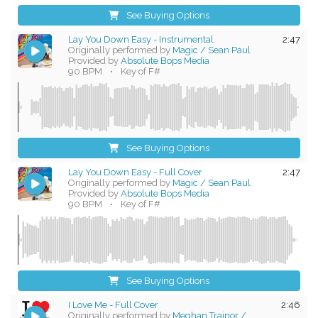
See Buying Options
Lay You Down Easy - Instrumental
2:47
Originally performed by
Magic / Sean Paul
Provided by
Absolute Bops Media
90 BPM
•
Key of F#
See Buying Options
Lay You Down Easy - Full Cover
2:47
Originally performed by
Magic / Sean Paul
Provided by
Absolute Bops Media
90 BPM
•
Key of F#
See Buying Options
I Love Me - Full Cover
2:46
Originally performed by
Meghan Trainor /