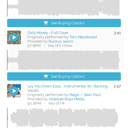
See Buying Options
Dirty Money - Full Cover
3:41
Originally performed by
Tom Macdonald
Provided by
Ruckus Jawns
97 BPM
•
Key of E minor
See Buying Options
Lay You Down Easy - Instrumental W/ Backing
2:47
Vocals
Originally performed by
Magic / Sean Paul
Provided by
Absolute Bops Media
90 BPM
•
Key of F#