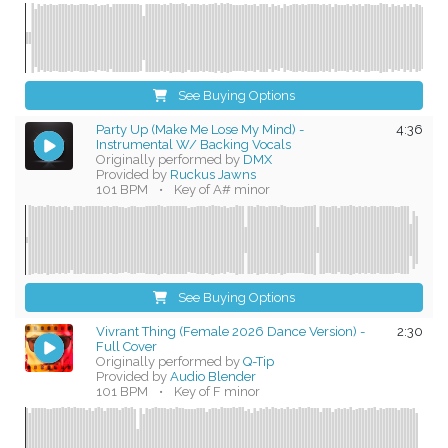
See Buying Options
Party Up (Make Me Lose My Mind) -
4:36
Instrumental W/ Backing Vocals
Originally performed by
DMX
Provided by
Ruckus Jawns
101 BPM
•
Key of A# minor
See Buying Options
Vivrant Thing (Female 2026 Dance Version) -
2:30
Full Cover
Originally performed by
Q-Tip
Provided by
Audio Blender
101 BPM
•
Key of F minor