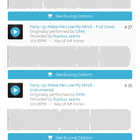
See Buying Options
Party Up (Make Me Lose My Mind) - Full Cover
4:37
Originally performed by
DMX
Provided by
Ruckus Jawns
101 BPM
•
Key of A# minor
See Buying Options
Party Up (Make Me Lose My Mind) -
4:35
Instrumental
Originally performed by
DMX
Provided by
Ruckus Jawns
101 BPM
•
Key of A# minor
See Buying Options