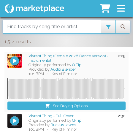
1,514 results
Vivrant Thing (Female 2026 Dance Version) -
2:29
Instrumental
Originally performed by
Q-Tip
Provided by
Audio Blender
101 BPM
•
Key of F minor
See Buying Options
Vivrant Thing - Full Cover
2:30
Originally performed by
Q-Tip
Provided by
Ruckus Jawns
101 BPM
•
Key of F minor