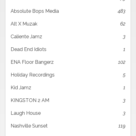
Absolute Bops Media
483
Alt X Muzak
62
Caliente Jamz
3
Dead End Idiots
1
ENA Floor Bangerz
102
Holiday Recordings
5
Kid Jamz
1
KINGSTON 2 AM
3
Laugh House
3
Nashville Sunset
119