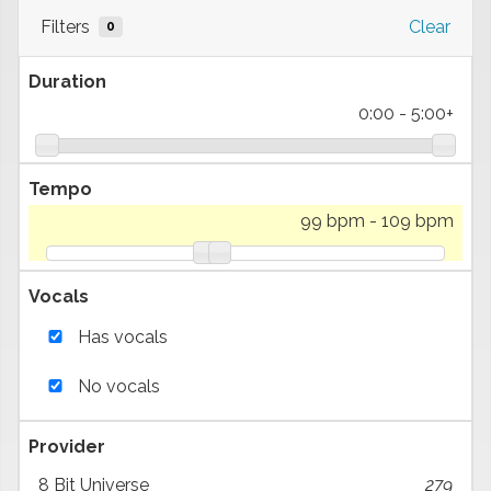
Filters
Clear
0
Duration
0:00
-
5:00+
Tempo
99 bpm
-
109 bpm
Vocals
Has vocals
No vocals
Provider
8 Bit Universe
279