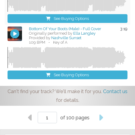
See Buying Options
Bottom Of Your Boots (Male) - Full Cover
3:19
Originally performed by
Ella Langley
Provided by
Nashville Sunset
109 BPM
•
Key of A
See Buying Options
Can't find your track? We'll make it for you.
Contact us
for details.
of 100 pages