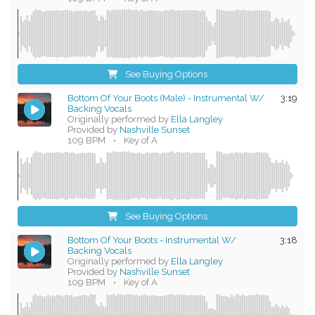
See Buying Options
Bottom Of Your Boots (Male) - Instrumental W/
3:19
Backing Vocals
Originally performed by
Ella Langley
Provided by
Nashville Sunset
109 BPM
•
Key of A
See Buying Options
Bottom Of Your Boots - Instrumental W/
3:18
Backing Vocals
Originally performed by
Ella Langley
Provided by
Nashville Sunset
109 BPM
•
Key of A