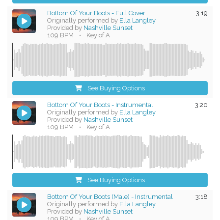
Bottom Of Your Boots - Full Cover
3:19
Originally performed by
Ella Langley
Provided by
Nashville Sunset
109 BPM
•
Key of A
See Buying Options
Bottom Of Your Boots - Instrumental
3:20
Originally performed by
Ella Langley
Provided by
Nashville Sunset
109 BPM
•
Key of A
See Buying Options
Bottom Of Your Boots (Male) - Instrumental
3:18
Originally performed by
Ella Langley
Provided by
Nashville Sunset
109 BPM
•
Key of A