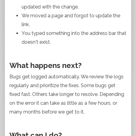
updated with the change.
We moved a page and forgot to update the
link.
You typed something into the address bar that
doesn't exist.
What happens next?
Bugs get logged automatically. We review the logs
regularly and prioritize the fixes. Some bugs get
fixed fast. Others take longer to resolve. Depending
on the error it can take as little as a few hours, or
many months before we get to it.
What can I do?