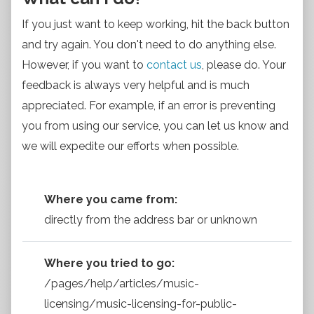
If you just want to keep working, hit the back button
and try again. You don't need to do anything else.
However, if you want to
contact us
, please do. Your
feedback is always very helpful and is much
appreciated. For example, if an error is preventing
you from using our service, you can let us know and
we will expedite our efforts when possible.
Where you came from:
directly from the address bar or unknown
Where you tried to go:
/pages/help/articles/music-
licensing/music-licensing-for-public-