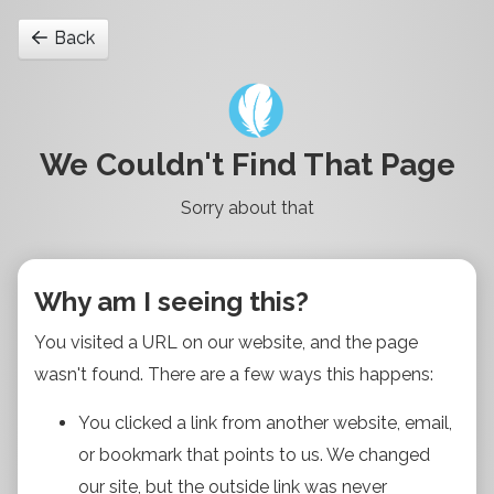
Back
We Couldn't Find That Page
Sorry about that
Why am I seeing this?
You visited a URL on our website, and the page
wasn't found. There are a few ways this happens:
You clicked a link from another website, email,
or bookmark that points to us. We changed
our site, but the outside link was never