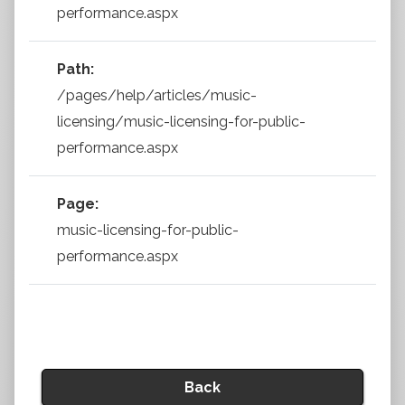
performance.aspx
Path:
/pages/help/articles/music-
licensing/music-licensing-for-public-
performance.aspx
Page:
music-licensing-for-public-
performance.aspx