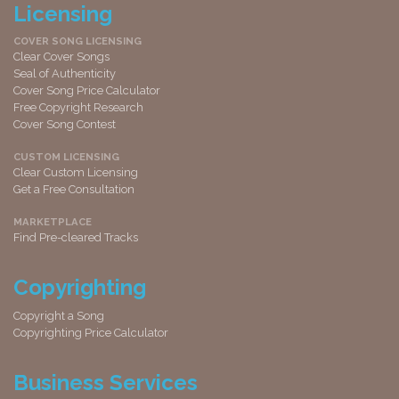
Licensing
COVER SONG LICENSING
Clear Cover Songs
Seal of Authenticity
Cover Song Price Calculator
Free Copyright Research
Cover Song Contest
CUSTOM LICENSING
Clear Custom Licensing
Get a Free Consultation
MARKETPLACE
Find Pre-cleared Tracks
Copyrighting
Copyright a Song
Copyrighting Price Calculator
Business Services