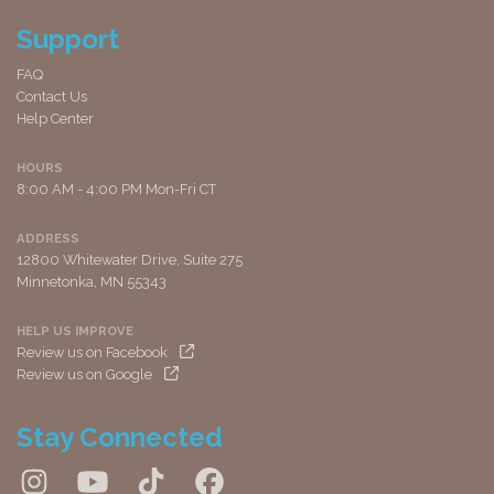
Support
FAQ
Contact Us
Help Center
HOURS
8:00 AM - 4:00 PM Mon-Fri CT
ADDRESS
12800 Whitewater Drive, Suite 275
Minnetonka, MN 55343
HELP US IMPROVE
Review us on Facebook
Review us on Google
Stay Connected