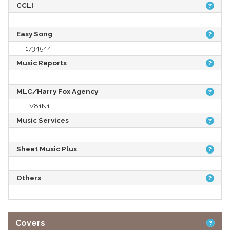
CCLI
Easy Song
1734544
Music Reports
MLC/Harry Fox Agency
EV81N1
Music Services
Sheet Music Plus
Others
Covers