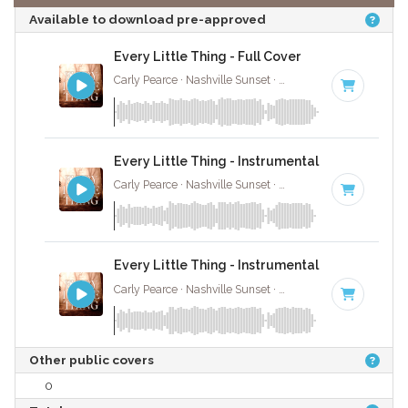
Available to download pre-approved
Every Little Thing - Full Cover
Carly Pearce · Nashville Sunset ·
70 BPM
·
Key of C
·
Every Little Thing - Instrumental
Carly Pearce · Nashville Sunset ·
70 BPM
·
Key of C
·
Every Little Thing - Instrumental W/ Backing 
Carly Pearce · Nashville Sunset ·
70 BPM
·
Key of C
·
Other public covers
0