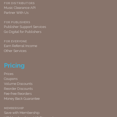
FOR DISTRIBUTORS
Music Clearance API
Partner With Us
FOR PUBLISHERS
Publisher Support Services
Go Digital for Publishers
FOR EVERYONE
Earn Referral Income
Other Services
Pricing
Prices
Coupons
Volume Discounts
Reorder Discounts
Fee-free Reorders
Money Back Guarantee
MEMBERSHIP
Save with Membership