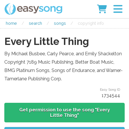
home
/
search
/
songs
/
copyright info
Every Little Thing
By Michael Busbee, Carly Pearce, and Emily Shackelton
Copyright 7189 Music Publishing, Better Boat Music,
BMG Platinum Songs, Songs of Endurance, and Warner-
Tamerlane Publishing Corp.
Easy Song ID
1734544
Get permission to use the song "Every
Little Thing"