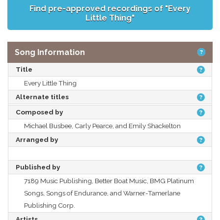
Find pre-approved recordings of "Every
Little Thing"
Song Information
Title
Every Little Thing
Alternate titles
Composed by
Michael Busbee, Carly Pearce, and Emily Shackelton
Arranged by
Published by
7189 Music Publishing, Better Boat Music, BMG Platinum
Songs, Songs of Endurance, and Warner-Tamerlane
Publishing Corp.
Artists