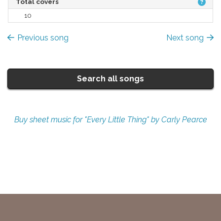
Total covers
10
Previous song
Next song
Search all songs
Buy sheet music for "Every Little Thing" by Carly Pearce