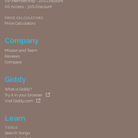
VIP Membership - 20% Discount
All Access - 30% Discount
PRICE CALCULATORS
Price Calculators
Company
Mission and Team
Reviews
Compare
Giddy
What is Giddy?
Try it in your browser
Visit Giddy.com
Learn
TOOLS
Search Songs