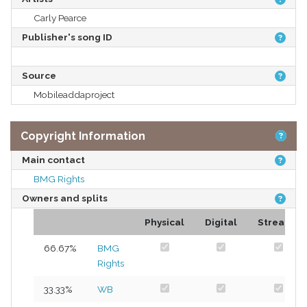
Carly Pearce
Publisher's song ID
Source
Mobileaddaproject
Copyright Information
Main contact
BMG Rights
Owners and splits
Physical
Digital
Streams
66.67%
BMG
Rights
33.33%
WB