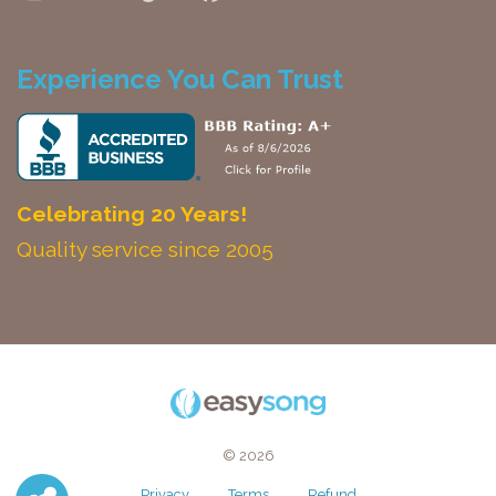
Experience You Can Trust
Celebrating 20 Years!
Quality service since 2005
© 2026
Privacy
Terms
Refund