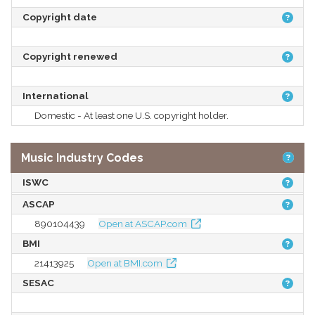
Copyright date
Copyright renewed
International
Domestic - At least one U.S. copyright holder.
Music Industry Codes
ISWC
ASCAP
890104439
Open at ASCAP.com
BMI
21413925
Open at BMI.com
SESAC