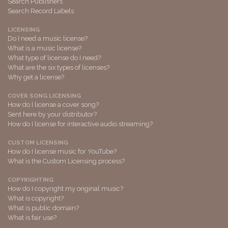
Search Publishers
Search Record Labels
LICENSING
Do I need a music license?
What is a music license?
What type of license do I need?
What are the six types of licenses?
Why get a license?
COVER SONG LICENSING
How do I license a cover song?
Sent here by your distributor?
How do I license for interactive audio streaming?
CUSTOM LICENSING
How do I license music for YouTube?
What is the Custom Licensing process?
COPYRIGHTING
How do I copyright my original music?
What is copyright?
What is public domain?
What is fair use?