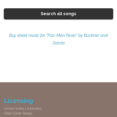
Search all songs
Buy sheet music for "Pac-Man Fever" by Buckner and
Garcia
Licensing
COVER SONG LICENSING
Clear Cover Songs