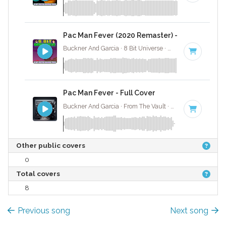
Pac Man Fever (2020 Remaster) - 8 Bit Gaming
Buckner And Garcia · 8 Bit Universe ·
142 BPM
· 3:47
Pac Man Fever - Full Cover
Buckner And Garcia · From The Vault ·
142 BPM
·
Key
Other public covers
0
Total covers
8
Previous song
Next song