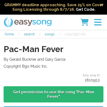
GRAMMY deadline approaching. Save 25% on Cover
Song Licensing through 8/7/26.
Get Code.
home
/
search
/
songs
/
copyright info
Pac-Man Fever
By Gerald Buckner and Gary Garcia
Copyright Bgo Music Inc.
Easy Song ID
1810953
Get permission to use the song "Pac-Man
Fever"