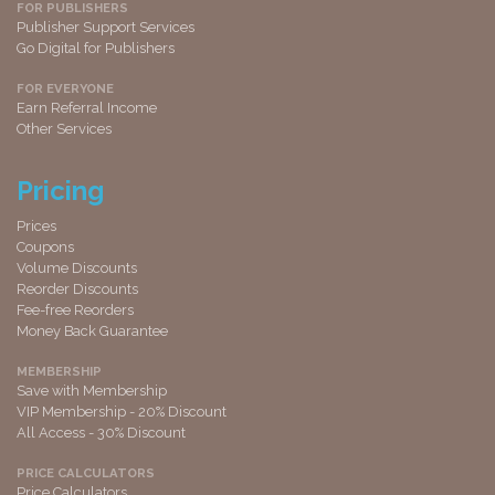
FOR PUBLISHERS
Publisher Support Services
Go Digital for Publishers
FOR EVERYONE
Earn Referral Income
Other Services
Pricing
Prices
Coupons
Volume Discounts
Reorder Discounts
Fee-free Reorders
Money Back Guarantee
MEMBERSHIP
Save with Membership
VIP Membership - 20% Discount
All Access - 30% Discount
PRICE CALCULATORS
Price Calculators