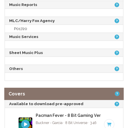
Music Reports
MLC/Harry Fox Agency
P01720
Music Services
Sheet Music Plus
Others
Covers
Available to download pre-approved
Pacman Fever - 8 Bit Gaming Version
Buckner - Garcia · 8 Bit Universe · 3:46