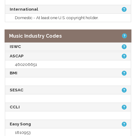
International
Domestic - At least one U.S. copyright holder.
Music Industry Codes
ISWC
ASCAP
460206651
BMI
SESAC
CCLI
Easy Song
1810953