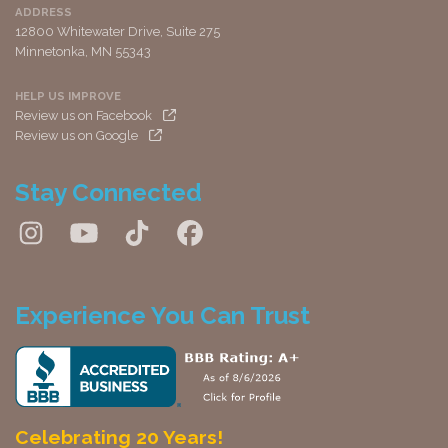
ADDRESS
12800 Whitewater Drive, Suite 275
Minnetonka, MN 55343
HELP US IMPROVE
Review us on Facebook
Review us on Google
Stay Connected
Experience You Can Trust
Celebrating 20 Years!