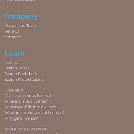
Company
Mission and Team
Reviews
Compare
Learn
TOOLS
Search Songs
Search Publishers
Search Record Labels
LICENSING
Do I need a music license?
What is a music license?
What type of license do I need?
What are the six types of licenses?
Why get a license?
COVER SONG LICENSING