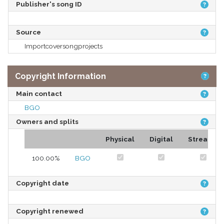
Publisher's song ID
Source
Importcoversongprojects
Copyright Information
Main contact
BGO
Owners and splits
Physical
Digital
Streams
100.00%
BGO
Copyright date
Copyright renewed