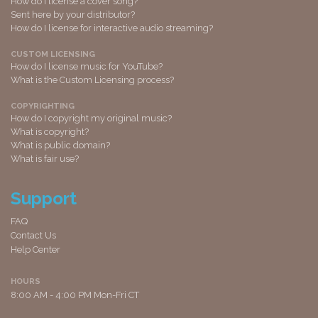
How do I license a cover song?
Sent here by your distributor?
How do I license for interactive audio streaming?
CUSTOM LICENSING
How do I license music for YouTube?
What is the Custom Licensing process?
COPYRIGHTING
How do I copyright my original music?
What is copyright?
What is public domain?
What is fair use?
Support
FAQ
Contact Us
Help Center
HOURS
8:00 AM - 4:00 PM Mon-Fri CT