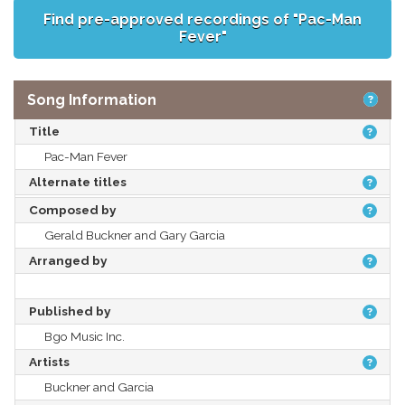
Find pre-approved recordings of "Pac-Man
Fever"
Song Information
Title
Pac-Man Fever
Alternate titles
Composed by
Gerald Buckner and Gary Garcia
Arranged by
Published by
Bgo Music Inc.
Artists
Buckner and Garcia