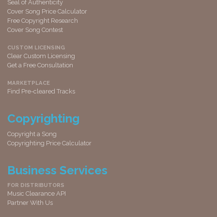
Seal of Authenticity
Cover Song Price Calculator
Free Copyright Research
Cover Song Contest
CUSTOM LICENSING
Clear Custom Licensing
Get a Free Consultation
MARKETPLACE
Find Pre-cleared Tracks
Copyrighting
Copyright a Song
Copyrighting Price Calculator
Business Services
FOR DISTRIBUTORS
Music Clearance API
Partner With Us