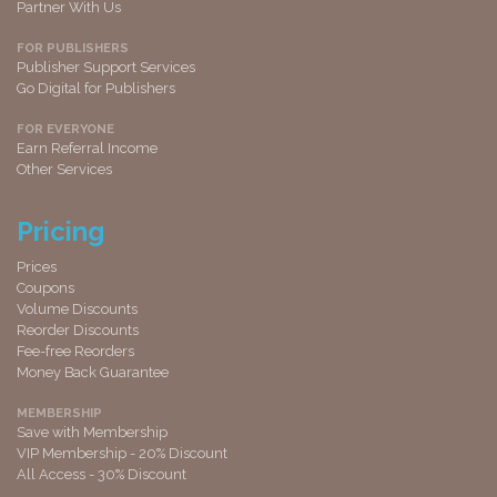
Partner With Us
FOR PUBLISHERS
Publisher Support Services
Go Digital for Publishers
FOR EVERYONE
Earn Referral Income
Other Services
Pricing
Prices
Coupons
Volume Discounts
Reorder Discounts
Fee-free Reorders
Money Back Guarantee
MEMBERSHIP
Save with Membership
VIP Membership - 20% Discount
All Access - 30% Discount