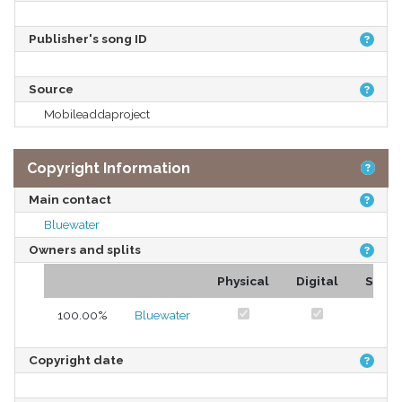
Publisher's song ID
Source
Mobileaddaproject
Copyright Information
Main contact
Bluewater
Owners and splits
Physical
Digital
Stre
100.00%
Bluewater
Copyright date