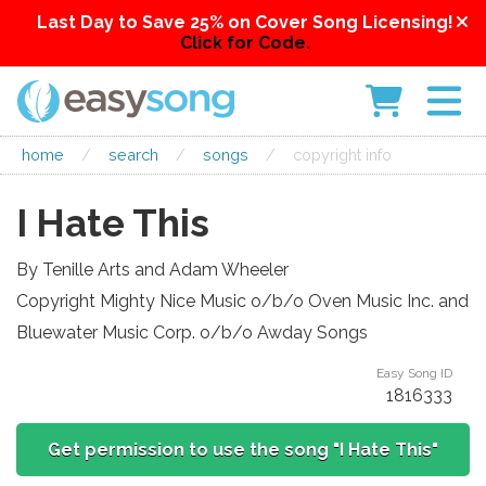
Last Day to Save 25% on Cover Song Licensing!
Click for Code.
home
/
search
/
songs
/
copyright info
I Hate This
By Tenille Arts and Adam Wheeler
Copyright Mighty Nice Music o/b/o Oven Music Inc. and
Bluewater Music Corp. o/b/o Awday Songs
Easy Song ID
1816333
Get permission to use the song "I Hate This"