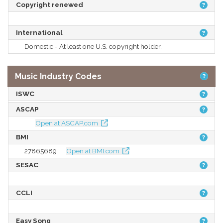
Copyright renewed
International
Domestic - At least one U.S. copyright holder.
Music Industry Codes
ISWC
ASCAP
Open at ASCAP.com
BMI
27865689
Open at BMI.com
SESAC
CCLI
Easy Song