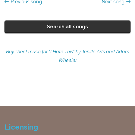
Previous song
Next song
Search all songs
Buy sheet music for "I Hate This" by Tenille Arts and Adam
Wheeler
Licensing