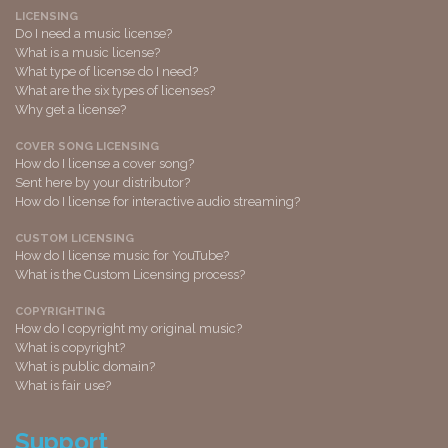
LICENSING
Do I need a music license?
What is a music license?
What type of license do I need?
What are the six types of licenses?
Why get a license?
COVER SONG LICENSING
How do I license a cover song?
Sent here by your distributor?
How do I license for interactive audio streaming?
CUSTOM LICENSING
How do I license music for YouTube?
What is the Custom Licensing process?
COPYRIGHTING
How do I copyright my original music?
What is copyright?
What is public domain?
What is fair use?
Support