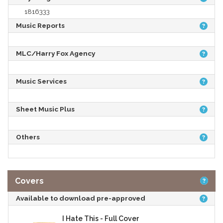
1816333
Music Reports
MLC/Harry Fox Agency
Music Services
Sheet Music Plus
Others
Covers
Available to download pre-approved
I Hate This - Full Cover