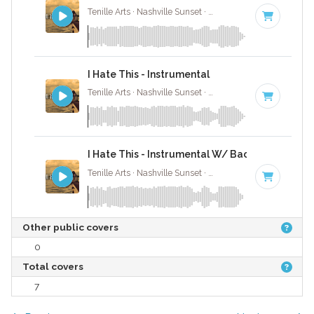
Tenille Arts · Nashville Sunset ·
81 BPM
·
Key of D# 
I Hate This - Instrumental
Tenille Arts · Nashville Sunset ·
81 BPM
·
Key of D# 
I Hate This - Instrumental W/ Backing Vocals
Tenille Arts · Nashville Sunset ·
81 BPM
·
Key of D# 
Other public covers
0
Total covers
7