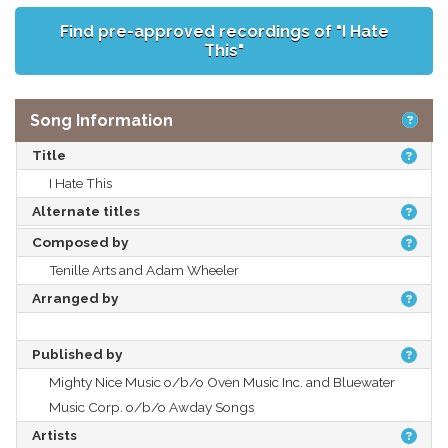
Find pre-approved recordings of "I Hate
This"
Song Information
Title
I Hate This
Alternate titles
Composed by
Tenille Arts and Adam Wheeler
Arranged by
Published by
Mighty Nice Music o/b/o Oven Music Inc. and Bluewater
Music Corp. o/b/o Awday Songs
Artists