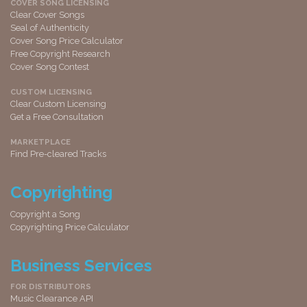
COVER SONG LICENSING
Clear Cover Songs
Seal of Authenticity
Cover Song Price Calculator
Free Copyright Research
Cover Song Contest
CUSTOM LICENSING
Clear Custom Licensing
Get a Free Consultation
MARKETPLACE
Find Pre-cleared Tracks
Copyrighting
Copyright a Song
Copyrighting Price Calculator
Business Services
FOR DISTRIBUTORS
Music Clearance API