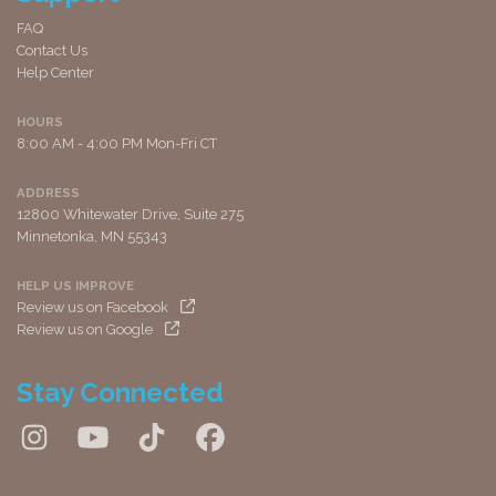
FAQ
Contact Us
Help Center
HOURS
8:00 AM - 4:00 PM Mon-Fri CT
ADDRESS
12800 Whitewater Drive, Suite 275
Minnetonka, MN 55343
HELP US IMPROVE
Review us on Facebook
Review us on Google
Stay Connected