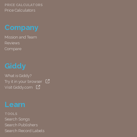
PRICE CALCULATORS
Price Calculators
Company
Mission and Team
Reviews
Compare
Giddy
What is Giddy?
Try it in your browser
Visit Giddy.com
Learn
TOOLS
Search Songs
Search Publishers
Search Record Labels