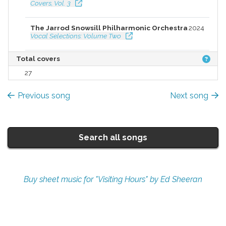
Covers, Vol. 3
The Jarrod Snowsill Philharmonic Orchestra
2024
Vocal Selections: Volume Two
Total covers
27
Previous song
Next song
Search all songs
Buy sheet music for "Visiting Hours" by Ed Sheeran