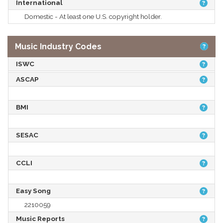
International
Domestic - At least one U.S. copyright holder.
Music Industry Codes
ISWC
ASCAP
BMI
SESAC
CCLI
Easy Song
2210059
Music Reports