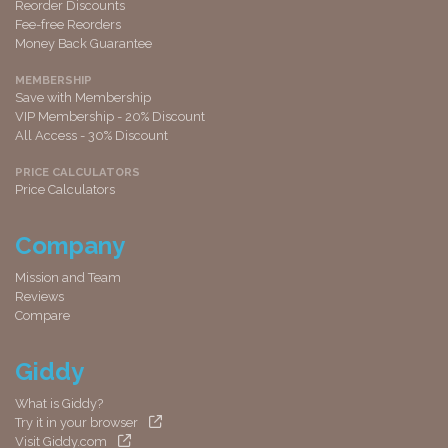
Reorder Discounts
Fee-free Reorders
Money Back Guarantee
MEMBERSHIP
Save with Membership
VIP Membership - 20% Discount
All Access - 30% Discount
PRICE CALCULATORS
Price Calculators
Company
Mission and Team
Reviews
Compare
Giddy
What is Giddy?
Try it in your browser
Visit Giddy.com