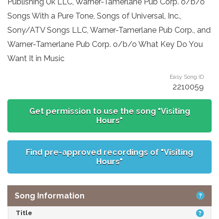
Publishing Uk LLC, Warner-Tamerlane Pub Corp. o/b/o
Songs With a Pure Tone, Songs of Universal, Inc.,
Sony/ATV Songs LLC, Warner-Tamerlane Pub Corp., and
Warner-Tamerlane Pub Corp. o/b/o What Key Do You
Want It in Music
Easy Song ID
2210059
Get permission to use the song "Visiting
Hours"
Find pre-approved recordings of "Visiting
Hours"
Song Information
Title