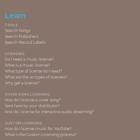
Learn
TOOLS
Search Songs
Search Publishers
Search Record Labels
LICENSING
Do I need a music license?
What is a music license?
What type of license do I need?
What are the six types of licenses?
Why get a license?
COVER SONG LICENSING
How do I license a cover song?
Sent here by your distributor?
How do I license for interactive audio streaming?
CUSTOM LICENSING
How do I license music for YouTube?
What is the Custom Licensing process?