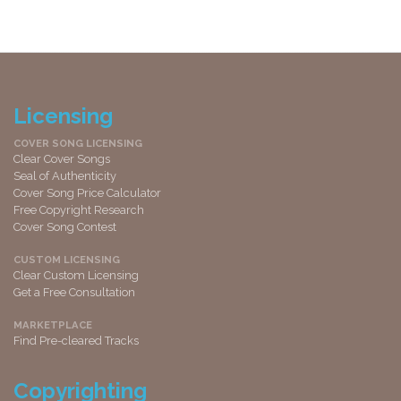
Licensing
COVER SONG LICENSING
Clear Cover Songs
Seal of Authenticity
Cover Song Price Calculator
Free Copyright Research
Cover Song Contest
CUSTOM LICENSING
Clear Custom Licensing
Get a Free Consultation
MARKETPLACE
Find Pre-cleared Tracks
Copyrighting