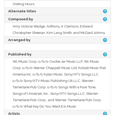
Visiting Hours
Alternate titles
Composed by
Amy Victoria Wadge, Anthony Jr Clemons, Edward
Christopher Sheeran, Kim Lang Smith, and McDaid Johnny
Arranged by
Published by
Wc Music Corp. o/b/o Cookie Jar Music LLP, Wc Music
Corp. o/b/o Warner Chappell Music Ltd, Kobalt Music Pub
America Inc. o/b/o Kylan Music, Sony/ATV Songs LLC
o/b/o Sony/ATV Music Publishing Uk LLC, Warner-
Tamerlane Pub Corp. o/b/o Songs With a Pure Tone,
Songs of Universal, Inc., Sony/ATV Songs LLC, Warner-
Tamerlane Pub Corp., and Warner-Tamerlane Pub Corp.
o/b/o What Key Do You Want It in Music
Artists