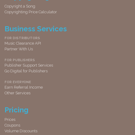
Copyright a Song
Copyrighting Price Calculator
Business Services
FOR DISTRIBUTORS
Music Clearance API
Partner With Us
FOR PUBLISHERS
Publisher Support Services
Go Digital for Publishers
FOR EVERYONE
Earn Referral Income
Other Services
Pricing
Prices
Coupons
Volume Discounts