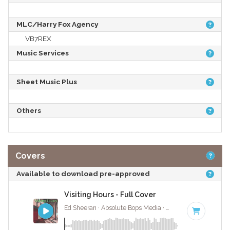
MLC/Harry Fox Agency
VB7REX
Music Services
Sheet Music Plus
Others
Covers
Available to download pre-approved
Visiting Hours - Full Cover
Ed Sheeran · Absolute Bops Media ·
75 BPM
·
Key of 