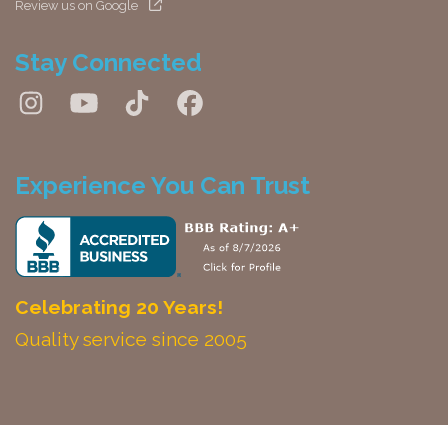
Review us on Google
Stay Connected
Experience You Can Trust
Celebrating 20 Years!
Quality service since 2005