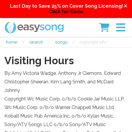
Last Day to Save 25% on Cover Song Licensing!
Click for Code.
home
/
search
/
songs
/
copyright info
Visiting Hours
By Amy Victoria Wadge, Anthony Jr Clemons, Edward
Christopher Sheeran, Kim Lang Smith, and McDaid
Johnny
Copyright Wc Music Corp. o/b/o Cookie Jar Music LLP,
Wc Music Corp. o/b/o Warner Chappell Music Ltd,
Kobalt Music Pub America Inc. o/b/o Kylan Music,
Sony/ATV Songs LLC o/b/o Sony/ATV Music