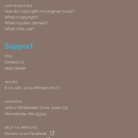
COPYRIGHTING
How do I copyright my original music?
What is copyright?
What is public domain?
What is fair use?
Support
FAQ
Contact Us
Help Center
HOURS
8:00 AM - 4:00 PM Mon-Fri CT
ADDRESS
12800 Whitewater Drive, Suite 275
Minnetonka, MN 55343
HELP US IMPROVE
Review us on Facebook