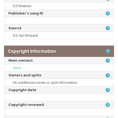
Ed Sheeran
Publisher's song ID
Source
Esl Api Request
Copyright Information
Main contact
Sony
Owners and splits
No additional owner or split information.
Copyright date
Copyright renewed