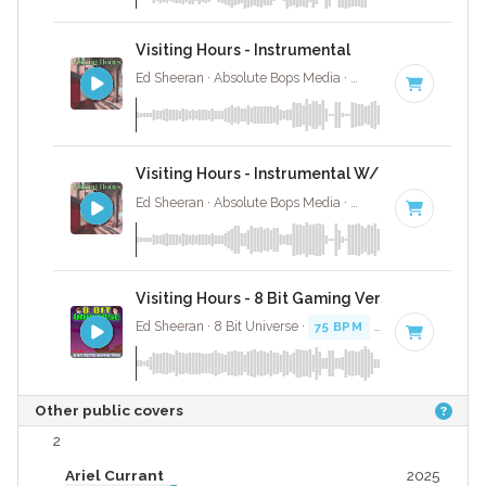
Visiting Hours - Instrumental
Ed Sheeran · Absolute Bops Media ·
75 BPM
·
Key of 
Visiting Hours - Instrumental W/ Backing Voca
Ed Sheeran · Absolute Bops Media ·
75 BPM
·
Key of 
Visiting Hours - 8 Bit Gaming Version
Ed Sheeran · 8 Bit Universe ·
75 BPM
· 3:28
Other public covers
2
Ariel Currant
2025