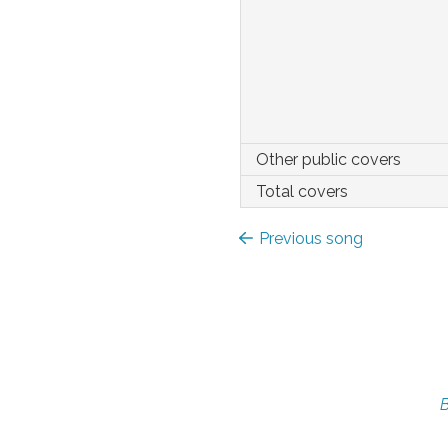
Other public covers
Total covers
Previous song
B