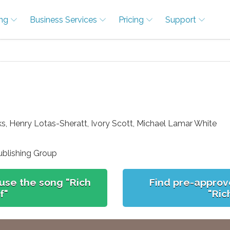
ing
Business Services
Pricing
Support
ks, Henry Lotas-Sheratt, Ivory Scott, Michael Lamar White
ublishing Group
use the song "Rich
Find pre-approv
f"
"Ric