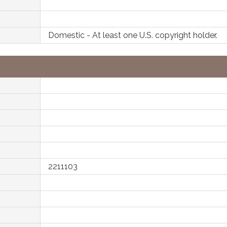
Domestic - At least one U.S. copyright holder.
2211103