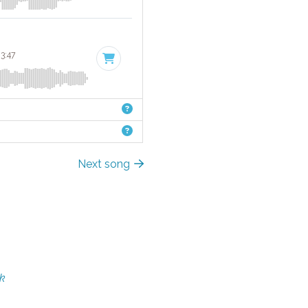
 3:47
Next song
rk