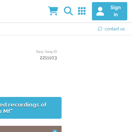
Sign
in
contact us
Easy Song ID
2211103
ed recordings of
h Mf"