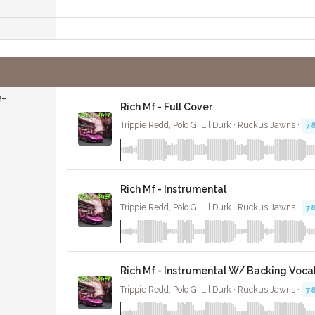
e-
Rich Mf - Full Cover
Trippie Redd, Polo G, Lil Durk · Ruckus Jawns ·
7
Rich Mf - Instrumental
Trippie Redd, Polo G, Lil Durk · Ruckus Jawns ·
7
Rich Mf - Instrumental W/ Backing Voca
Trippie Redd, Polo G, Lil Durk · Ruckus Jawns ·
7