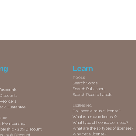
ing
Learn
TOOLS
Search Songs
Search Publishers
Discounts
Search Record Labels
Discounts
 Reorders
LICENSING
ack Guarantee
Do I need a music license?
What is a music license?
SHIP
What type of license do I need?
th Membership
What are the six types of licenses?
ership - 20% Discount
Why get a license?
ss - 30% Discount