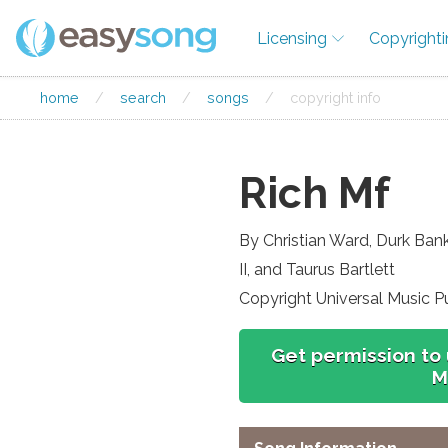
Licensing
Copyright
home
/
search
/
songs
/
copyright info
Rich Mf
By Christian Ward, Durk Ban
II, and Taurus Bartlett
Copyright Universal Music P
Get permission to 
M