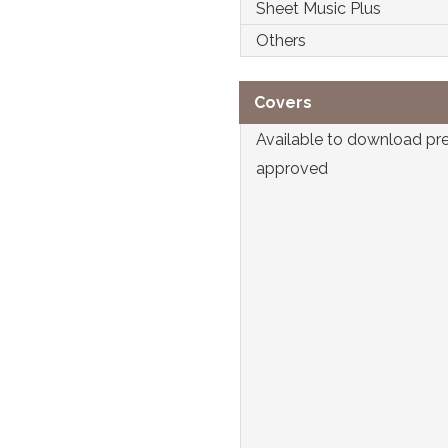
Sheet Music Plus
Others
Covers
Available to download pr
approved