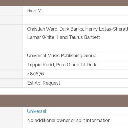
Rich Mf
Christian Ward, Durk Banks, Henry Lotas-Sheratt
Lamar White II, and Taurus Bartlett
Universal Music Publishing Group
Trippie Redd, Polo G and Lil Durk
480676
Esl Api Request
Universal
No additional owner or split information.