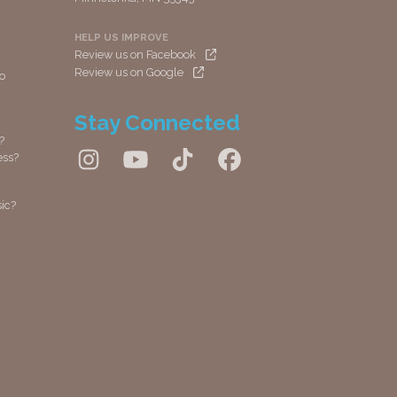
HELP US IMPROVE
Review us on Facebook
Review us on Google
io
Stay Connected
?
ess?
ic?