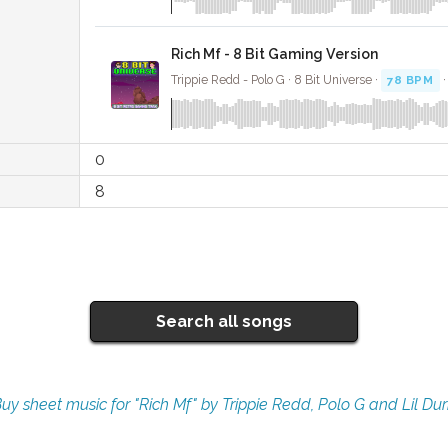
Rich Mf - 8 Bit Gaming Version
Trippie Redd - Polo G · 8 Bit Universe ·
78 BPM
·
0
8
Search all songs
uy sheet music for "Rich Mf" by Trippie Redd, Polo G and Lil Du