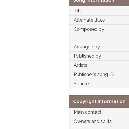
Song Information
Title
Alternate titles
Composed by
Arranged by
Published by
Artists
Publisher's song ID
Source
Copyright Information
Main contact
Owners and splits