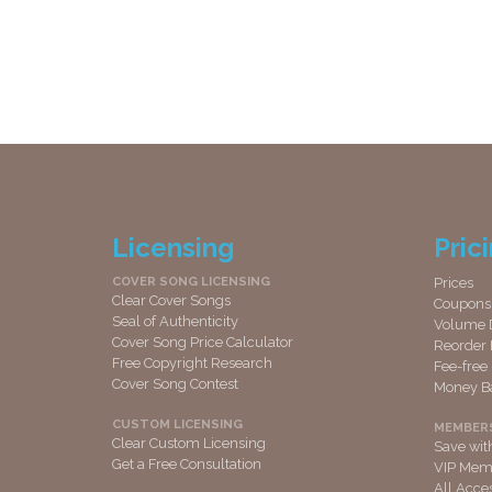
Licensing
Pric
COVER SONG LICENSING
Prices
Clear Cover Songs
Coupons
Seal of Authenticity
Volume 
Cover Song Price Calculator
Reorder 
Free Copyright Research
Fee-free
Cover Song Contest
Money B
CUSTOM LICENSING
MEMBER
Clear Custom Licensing
Save wi
Get a Free Consultation
VIP Memb
All Acce