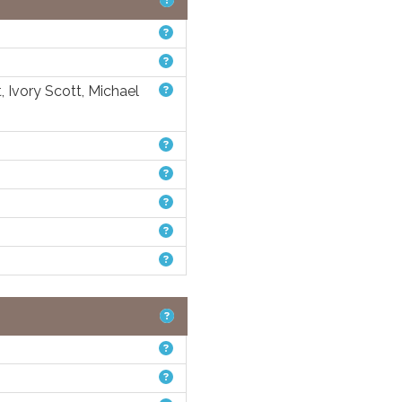
, Ivory Scott, Michael