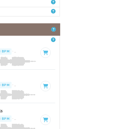
8 BPM
·
Key of G# minor
· 4:14
8 BPM
·
Key of G# minor
· 4:14
ls
8 BPM
·
Key of G# minor
· 4:14