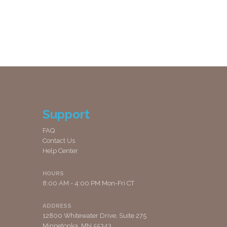
Support
FAQ
Contact Us
Help Center
HOURS
8:00 AM - 4:00 PM Mon-Fri CT
ADDRESS
12800 Whitewater Drive, Suite 275
Minnetonka, MN 55343