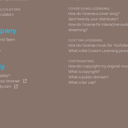
COVER SONG LICENSING
ALCULATORS
How do I license a cover song?
culators
Sent here by your distributor?
How do I license for interactive aud
pany
streaming?
and Team
CUSTOM LICENSING
How do I license music for YouTube
e
What is the Custom Licensing proc
COPYRIGHTING
dy
How do I copyright my original mus
What is copyright?
Giddy?
What is public domain?
 your browser
What is fair use?
ddy.com