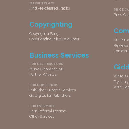
MARKETPLACE
Find Pre-cleared Tracks
PRICE C
Price Cal
Copyrighting
Com
Copyright a Song
Copyrighting Price Calculator
Mission 
Reviews
Compar
Business Services
FOR DISTRIBUTORS
Gid
Music Clearance API
Partner With Us
What is 
Try it in
FOR PUBLISHERS
Visit Gi
Publisher Support Services
Go Digital for Publishers
FOR EVERYONE
Earn Referral Income
Other Services