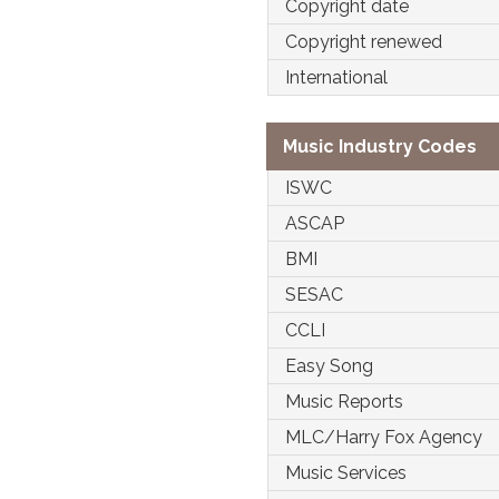
Copyright date
Copyright renewed
International
Music Industry Codes
ISWC
ASCAP
BMI
SESAC
CCLI
Easy Song
Music Reports
MLC/Harry Fox Agency
Music Services