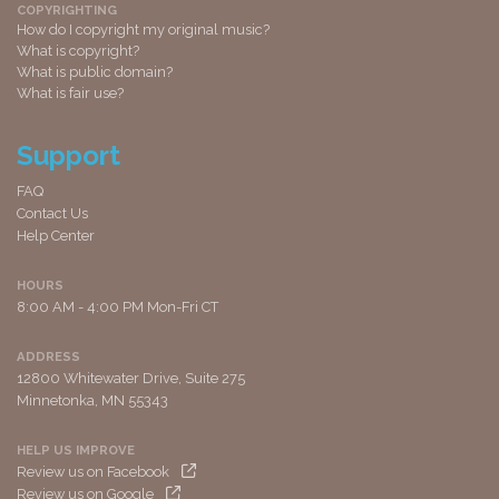
COPYRIGHTING
How do I copyright my original music?
What is copyright?
What is public domain?
What is fair use?
Support
FAQ
Contact Us
Help Center
HOURS
8:00 AM - 4:00 PM Mon-Fri CT
ADDRESS
12800 Whitewater Drive, Suite 275
Minnetonka, MN 55343
HELP US IMPROVE
Review us on Facebook
Review us on Google