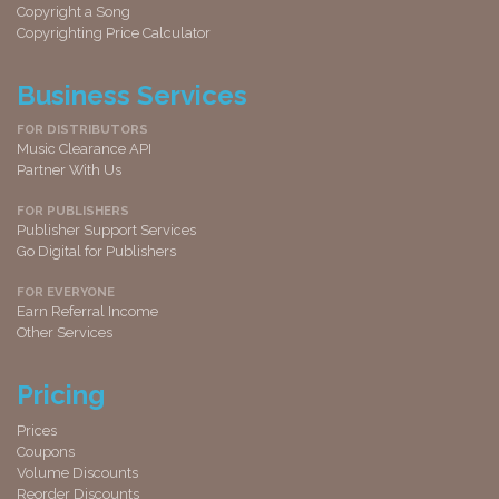
Copyright a Song
Copyrighting Price Calculator
Business Services
FOR DISTRIBUTORS
Music Clearance API
Partner With Us
FOR PUBLISHERS
Publisher Support Services
Go Digital for Publishers
FOR EVERYONE
Earn Referral Income
Other Services
Pricing
Prices
Coupons
Volume Discounts
Reorder Discounts