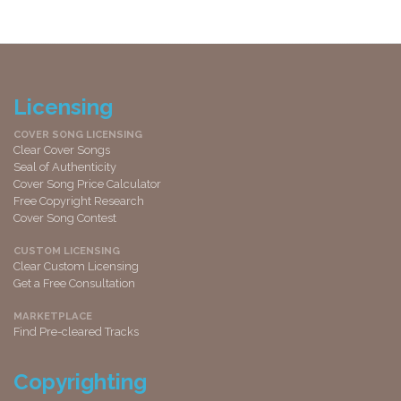
Licensing
COVER SONG LICENSING
Clear Cover Songs
Seal of Authenticity
Cover Song Price Calculator
Free Copyright Research
Cover Song Contest
CUSTOM LICENSING
Clear Custom Licensing
Get a Free Consultation
MARKETPLACE
Find Pre-cleared Tracks
Copyrighting