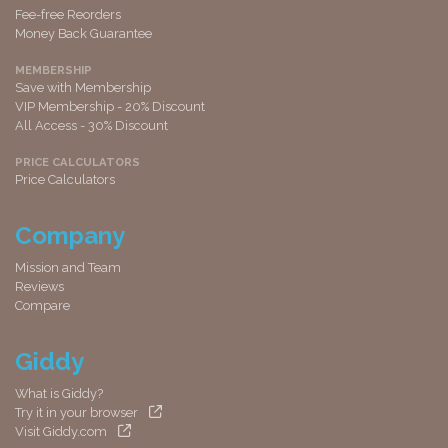
Fee-free Reorders
Money Back Guarantee
MEMBERSHIP
Save with Membership
VIP Membership - 20% Discount
All Access - 30% Discount
PRICE CALCULATORS
Price Calculators
Company
Mission and Team
Reviews
Compare
Giddy
What is Giddy?
Try it in your browser
Visit Giddy.com