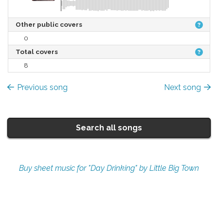
Other public covers
0
Total covers
8
Previous song
Next song
Search all songs
Buy sheet music for "Day Drinking" by Little Big Town