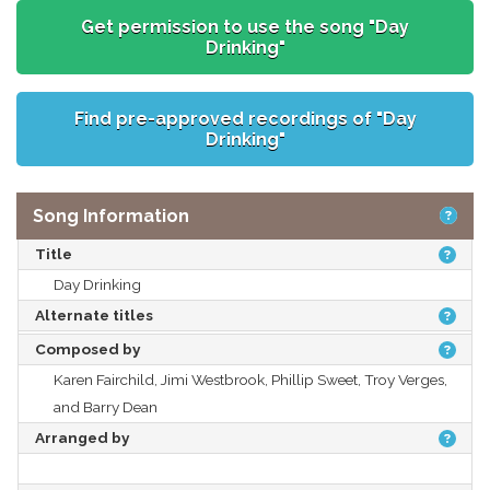
Get permission to use the song "Day
Drinking"
Find pre-approved recordings of "Day
Drinking"
Song Information
Title
Day Drinking
Alternate titles
Composed by
Karen Fairchild, Jimi Westbrook, Phillip Sweet, Troy Verges,
and Barry Dean
Arranged by