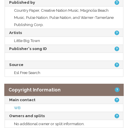
Published by
Country Paper, Creative Nation Music, Magnolia Beach
Music, Pulse Nation, Pulse Nation, and Warner-Tamerlane
Publishing Corp.
Artists
Little Big Town
Publisher's song ID
Source
Esl Free Search
Copyright Information
Main contact
WB
Owners and splits
No additional owner or split information.