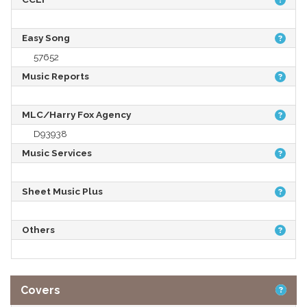
Easy Song
57652
Music Reports
MLC/Harry Fox Agency
D93938
Music Services
Sheet Music Plus
Others
Covers