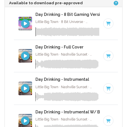
Available to download pre-approved
Day Drinking - 8 Bit Gaming Version
Little Big Town · 8 Bit Universe ·
82 BPM
· 2:59
Day Drinking - Full Cover
Little Big Town · Nashville Sunset ·
82 BPM
·
Key of E
Day Drinking - Instrumental
Little Big Town · Nashville Sunset ·
82 BPM
·
Key of E
Day Drinking - Instrumental W/ Backing Vocal
Little Big Town · Nashville Sunset ·
82 BPM
·
Key of E