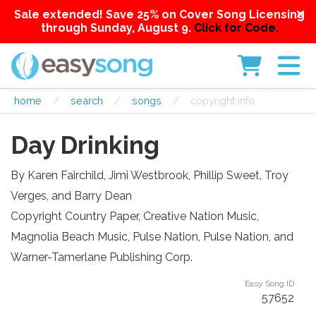
Sale extended! Save 25% on Cover Song Licensing
through Sunday, August 9.
Click for Code.
home
/
search
/
songs
/
copyright info
Day Drinking
By Karen Fairchild, Jimi Westbrook, Phillip Sweet, Troy
Verges, and Barry Dean
Copyright Country Paper, Creative Nation Music,
Magnolia Beach Music, Pulse Nation, Pulse Nation, and
Warner-Tamerlane Publishing Corp.
Easy Song ID
57652