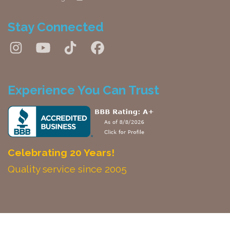
Stay Connected
Experience You Can Trust
Celebrating 20 Years!
Quality service since 2005