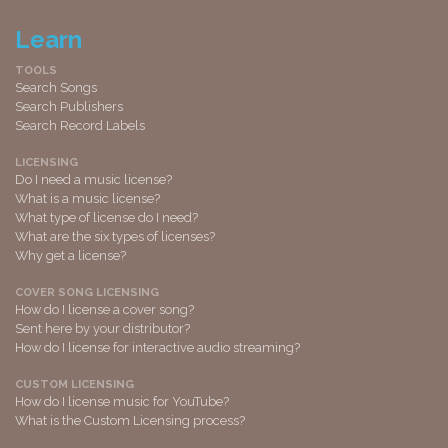
Learn
TOOLS
Search Songs
Search Publishers
Search Record Labels
LICENSING
Do I need a music license?
What is a music license?
What type of license do I need?
What are the six types of licenses?
Why get a license?
COVER SONG LICENSING
How do I license a cover song?
Sent here by your distributor?
How do I license for interactive audio streaming?
CUSTOM LICENSING
How do I license music for YouTube?
What is the Custom Licensing process?