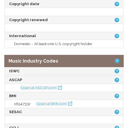
Copyright date
Copyright renewed
International
Domestic - At least one U.S. copyright holder.
Music Industry Codes
ISWC
ASCAP
Open at ASCAP.com
BMI
16547332
Open at BMI.com
SESAC
CCLI