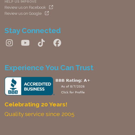
HELP US IMPROVE
Review us on Facebook
Review us on Google
Stay Connected
Experience You Can Trust
Celebrating 20 Years!
Quality service since 2005