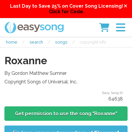
Last Day to Save 25% on Cover Song Licensing!
Click for Code.
home
/
search
/
songs
/
copyright info
Roxanne
By Gordon Matthew Sumner
Copyright Songs of Universal, Inc.
Easy Song ID
64638
Get permission to use the song "Roxanne"