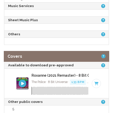
Music Services
Sheet Music Plus
Others
Covers
Available to download pre-approved
Roxanne (2021 Remaster) - 8 Bit Gaming Versi
The Police · 8 Bit Universe ·
133 BPM
· 3:17
Other public covers
5