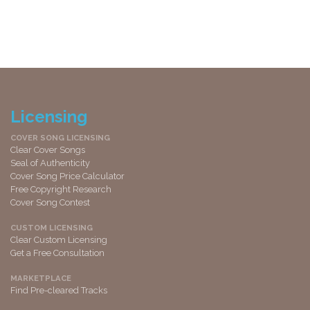
Licensing
COVER SONG LICENSING
Clear Cover Songs
Seal of Authenticity
Cover Song Price Calculator
Free Copyright Research
Cover Song Contest
CUSTOM LICENSING
Clear Custom Licensing
Get a Free Consultation
MARKETPLACE
Find Pre-cleared Tracks