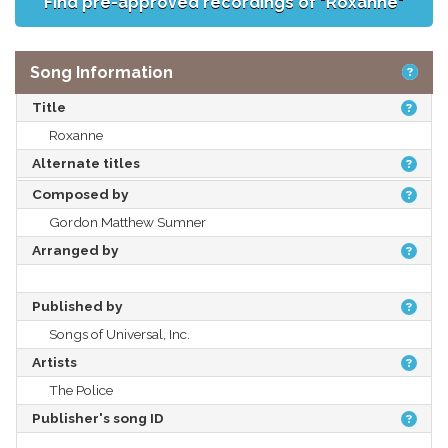
Find pre-approved recordings of "Roxanne"
Song Information
Title
Roxanne
Alternate titles
Composed by
Gordon Matthew Sumner
Arranged by
Published by
Songs of Universal, Inc.
Artists
The Police
Publisher's song ID