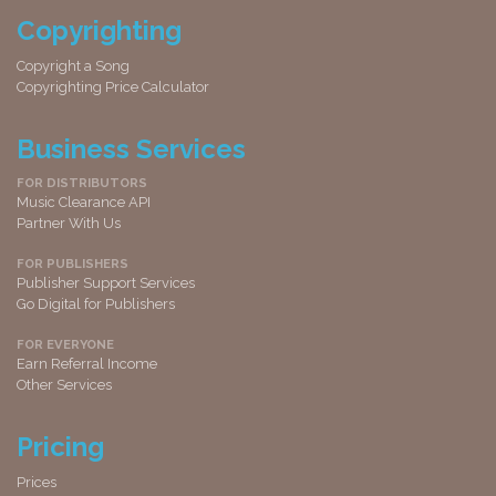
Copyrighting
Copyright a Song
Copyrighting Price Calculator
Business Services
FOR DISTRIBUTORS
Music Clearance API
Partner With Us
FOR PUBLISHERS
Publisher Support Services
Go Digital for Publishers
FOR EVERYONE
Earn Referral Income
Other Services
Pricing
Prices