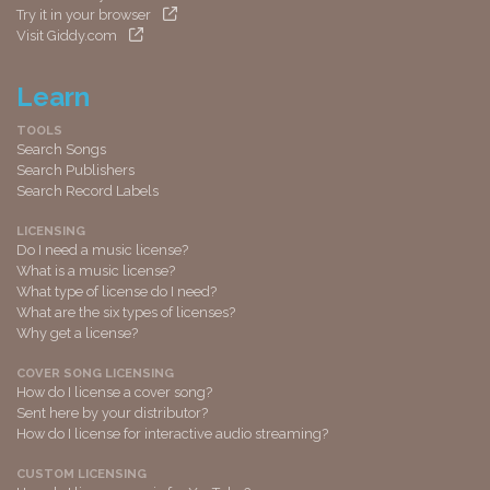
Try it in your browser
Visit Giddy.com
Learn
TOOLS
Search Songs
Search Publishers
Search Record Labels
LICENSING
Do I need a music license?
What is a music license?
What type of license do I need?
What are the six types of licenses?
Why get a license?
COVER SONG LICENSING
How do I license a cover song?
Sent here by your distributor?
How do I license for interactive audio streaming?
CUSTOM LICENSING