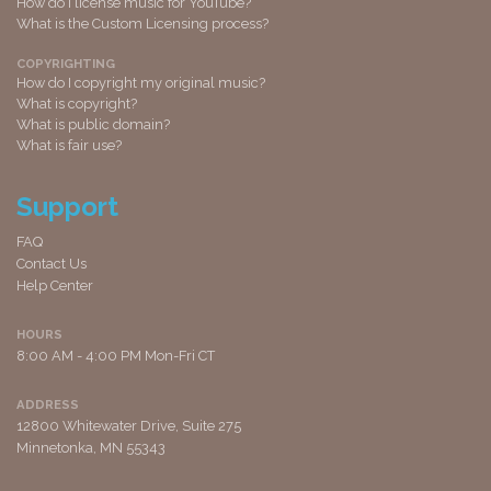
How do I license music for YouTube?
What is the Custom Licensing process?
COPYRIGHTING
How do I copyright my original music?
What is copyright?
What is public domain?
What is fair use?
Support
FAQ
Contact Us
Help Center
HOURS
8:00 AM - 4:00 PM Mon-Fri CT
ADDRESS
12800 Whitewater Drive, Suite 275
Minnetonka, MN 55343