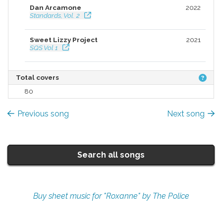
Dan Arcamone
2022
Standards, Vol. 2
Sweet Lizzy Project
2021
SQS Vol 1
ALTER EGO MUSIC
2020
Total covers
ALTER EGO MUSIC
80
Various
2020
Retro Songs Collection
Previous song
Next song
Sean Grissom
2018
Just Cello Just Classic Rock
Search all songs
Buy sheet music for "Roxanne" by The Police