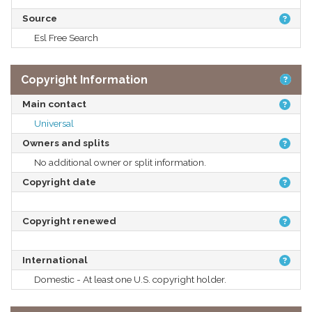
Source
Esl Free Search
Copyright Information
Main contact
Universal
Owners and splits
No additional owner or split information.
Copyright date
Copyright renewed
International
Domestic - At least one U.S. copyright holder.