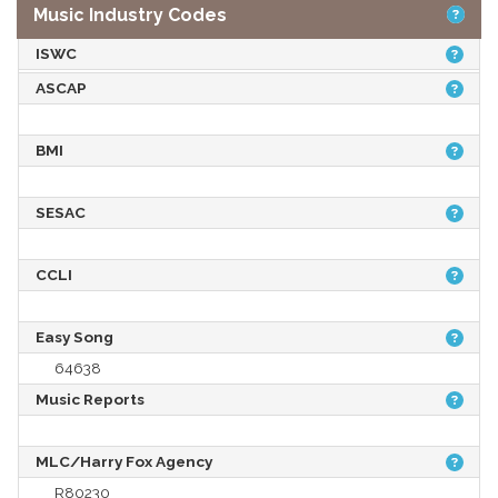
Music Industry Codes
ISWC
ASCAP
BMI
SESAC
CCLI
Easy Song
64638
Music Reports
MLC/Harry Fox Agency
R80230