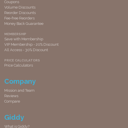
Coupons
Volume Discounts
Reorder Discounts
Fee-free Reorders
Money Back Guarantee
MEMBERSHIP
Save with Membership
VIP Membership - 20% Discount
All Access - 30% Discount
PRICE CALCULATORS
Price Calculators
Company
Mission and Team
Reviews
Compare
Giddy
What is Giddy?