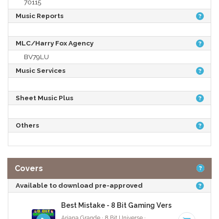
70115
Music Reports
MLC/Harry Fox Agency
BV79LU
Music Services
Sheet Music Plus
Others
Covers
Available to download pre-approved
Best Mistake - 8 Bit Gaming Version
Ariana Grande · 8 Bit Universe ·
72 BPM
· 3:50