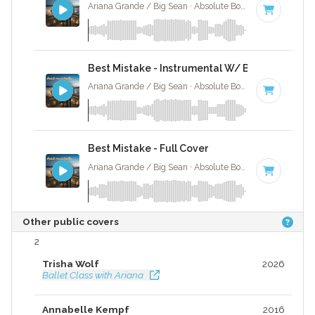
Ariana Grande / Big Sean · Absolute Bops Media ·
72 BP
Best Mistake - Instrumental W/ Backing Vocal
Ariana Grande / Big Sean · Absolute Bops Media ·
72 BP
Best Mistake - Full Cover
Ariana Grande / Big Sean · Absolute Bops Media ·
72 BP
Other public covers
2
Trisha Wolf
2026
Ballet Class with Ariana
Annabelle Kempf
2016