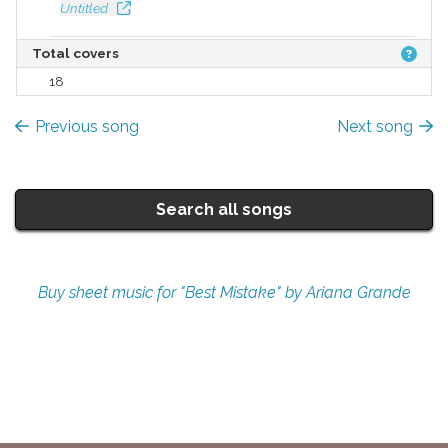
Untitled
Total covers
18
Previous song
Next song
Search all songs
Buy sheet music for "Best Mistake" by Ariana Grande