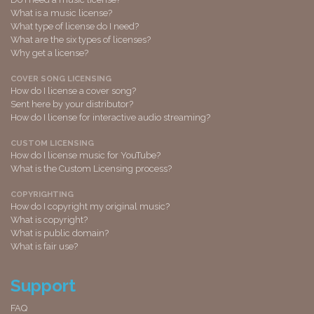
What is a music license?
What type of license do I need?
What are the six types of licenses?
Why get a license?
COVER SONG LICENSING
How do I license a cover song?
Sent here by your distributor?
How do I license for interactive audio streaming?
CUSTOM LICENSING
How do I license music for YouTube?
What is the Custom Licensing process?
COPYRIGHTING
How do I copyright my original music?
What is copyright?
What is public domain?
What is fair use?
Support
FAQ