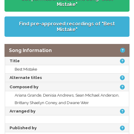
Mistake"
Find pre-approved recordings of "Best
Mistake"
Song Information
Title
Best Mistake
Alternate titles
Composed by
Ariana Grande, Denisia Andrews, Sean Michael Anderson,
Brittany Shaelyn Coney, and Dwane Weir
Arranged by
Published by