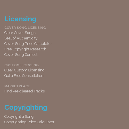
Licensing
COVER SONG LICENSING
Clear Cover Songs
Seal of Authenticity
Cover Song Price Calculator
Free Copyright Research
Cover Song Contest
CUSTOM LICENSING
Clear Custom Licensing
Get a Free Consultation
MARKETPLACE
Find Pre-cleared Tracks
Copyrighting
Copyright a Song
Copyrighting Price Calculator