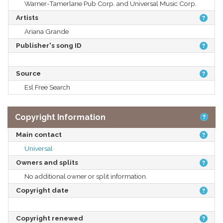
Warner-Tamerlane Pub Corp. and Universal Music Corp.
Artists
Ariana Grande
Publisher's song ID
Source
Esl Free Search
Copyright Information
Main contact
Universal
Owners and splits
No additional owner or split information.
Copyright date
Copyright renewed