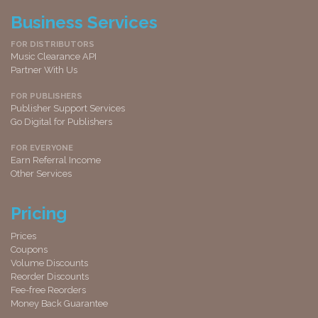
Business Services
FOR DISTRIBUTORS
Music Clearance API
Partner With Us
FOR PUBLISHERS
Publisher Support Services
Go Digital for Publishers
FOR EVERYONE
Earn Referral Income
Other Services
Pricing
Prices
Coupons
Volume Discounts
Reorder Discounts
Fee-free Reorders
Money Back Guarantee