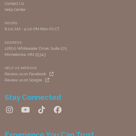
Contact Us
Help Center
HOURS
8:00 AM - 4:00 PM Mon-Fri CT
ADDRESS
12800 Whitewater Drive, Suite 275
Minnetonka, MN 55343
HELP US IMPROVE
Review us on Facebook
Review us on Google
Stay Connected
Experience You Can Trust