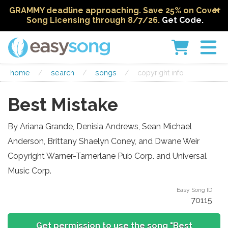
GRAMMY deadline approaching. Save 25% on Cover
Song Licensing through 8/7/26.
Get Code.
home
/
search
/
songs
/
copyright info
Best Mistake
By Ariana Grande, Denisia Andrews, Sean Michael
Anderson, Brittany Shaelyn Coney, and Dwane Weir
Copyright Warner-Tamerlane Pub Corp. and Universal
Music Corp.
Easy Song ID
70115
Get permission to use the song "Best