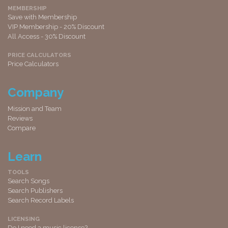
MEMBERSHIP
Save with Membership
VIP Membership - 20% Discount
All Access - 30% Discount
PRICE CALCULATORS
Price Calculators
Company
Mission and Team
Reviews
Compare
Learn
TOOLS
Search Songs
Search Publishers
Search Record Labels
LICENSING
Do I need a music license?