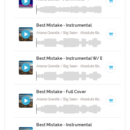
Best Mistake - Instrumental
Ariana Grande / Big Sean · Absolute Bops Media ·
72 BP
Best Mistake - Instrumental W/ Backing Vocal
Ariana Grande / Big Sean · Absolute Bops Media ·
72 BP
Best Mistake - Full Cover
Ariana Grande / Big Sean · Absolute Bops Media ·
72 BP
Best Mistake - Instrumental