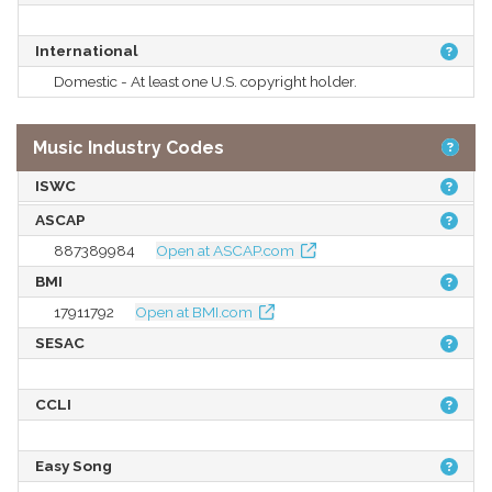
International
Domestic - At least one U.S. copyright holder.
Music Industry Codes
ISWC
ASCAP
887389984
Open at ASCAP.com
BMI
17911792
Open at BMI.com
SESAC
CCLI
Easy Song