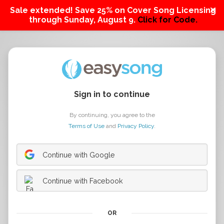
Sale extended! Save 25% on Cover Song Licensing
through Sunday, August 9.
Click for Code.
Sign in to continue
By continuing, you agree to the
Terms of Use
and
Privacy Policy
.
Continue with Google
Continue with Facebook
OR