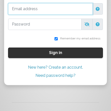
Email address
Password
Remember my email address
Sign in
New here? Create an account.
Need password help?