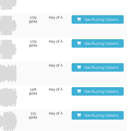
109
Key of A
See Buying Options
BPM
109
Key of A
See Buying Options
BPM
Key of A
See Buying Options
148
Key of A
See Buying Options
BPM
115
Key of A
See Buying Options
BPM