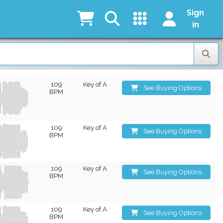
Sign
in
109
Key of A
See Buying Options
BPM
109
Key of A
See Buying Options
BPM
109
Key of A
See Buying Options
BPM
109
Key of A
See Buying Options
BPM