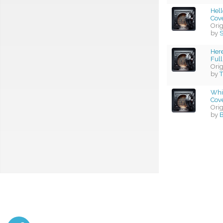
Hel
Cov
Ori
by
S
Her
Full
Ori
by
T
Whi
Cov
Ori
by
B