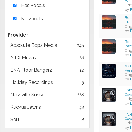
W/ 
Has vocals
Ori
by
E
Bott
No vocals
Full
Ori
by
E
Provider
Bott
Absolute Bops Media
145
Ins
Ori
by
E
Alt X Muzak
18
As I
ENA Floor Bangerz
12
Vers
Ori
by
H
Holiday Recordings
5
Thre
Nashville Sunset
118
Cov
Ori
by
B
Ruckus Jawns
44
Tru
Cov
Soul
4
Ori
by