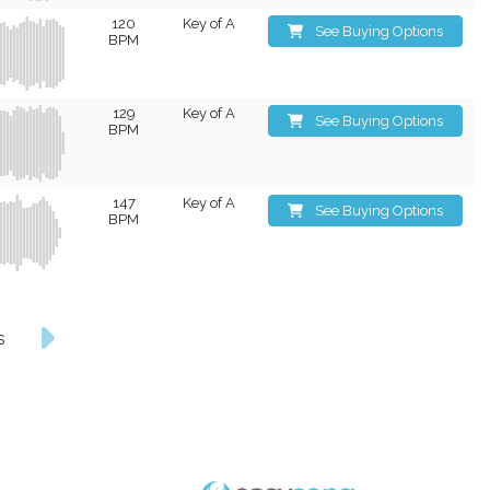
120
Key of A
See Buying Options
BPM
129
Key of A
See Buying Options
BPM
147
Key of A
See Buying Options
BPM
s