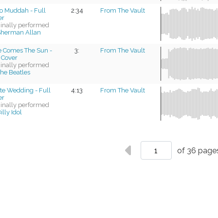
lo Muddah - Full
2:34
From The Vault
er
ginally performed
herman Allan
e Comes The Sun -
3:
From The Vault
 Cover
ginally performed
he Beatles
te Wedding - Full
4:13
From The Vault
er
ginally performed
illy Idol
of 36 page