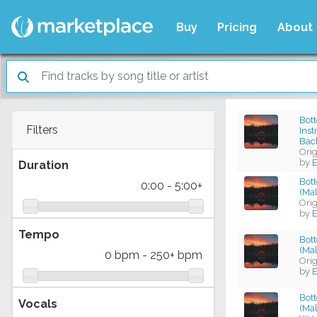
Buy
Pricing
About
Bott
Filters
Ins
Bac
Ori
by
E
Duration
Bot
0:00
-
5:00+
(Mal
Ori
by
E
Tempo
Bot
(Mal
0 bpm
-
250+ bpm
Ori
by
E
Bot
Vocals
(Mal