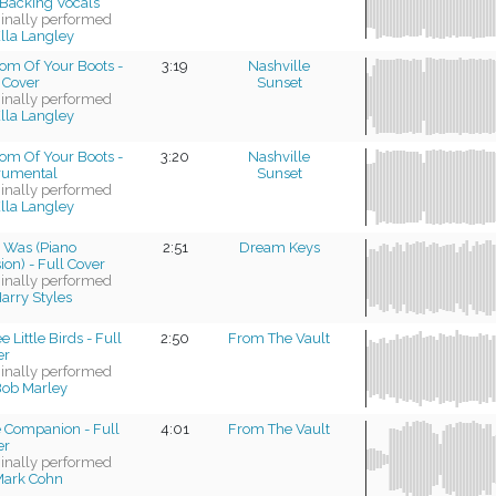
Backing Vocals
ginally performed
lla Langley
om Of Your Boots -
3:19
Nashville
 Cover
Sunset
ginally performed
lla Langley
om Of Your Boots -
3:20
Nashville
trumental
Sunset
ginally performed
lla Langley
t Was (Piano
2:51
Dream Keys
ion) - Full Cover
ginally performed
arry Styles
e Little Birds - Full
2:50
From The Vault
er
ginally performed
ob Marley
e Companion - Full
4:01
From The Vault
er
ginally performed
Mark Cohn