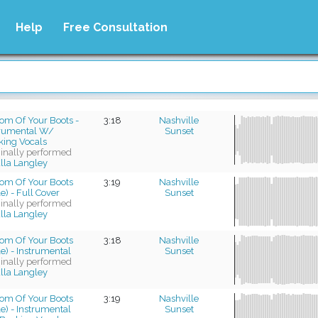
Help
Free Consultation
om Of Your Boots -
3:18
Nashville
trumental W/
Sunset
king Vocals
ginally performed
lla Langley
tom Of Your Boots
3:19
Nashville
e) - Full Cover
Sunset
ginally performed
lla Langley
tom Of Your Boots
3:18
Nashville
e) - Instrumental
Sunset
ginally performed
lla Langley
tom Of Your Boots
3:19
Nashville
e) - Instrumental
Sunset