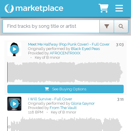
Meet Me Halfway (Pop Punk Cover) - Full Cover
3:03
Originally performed by
Black Eyed Peas
Provided by
AFROCENTRIXXX
•
Key of B minor
See Buying Options
I Will Survive - Full Cover
3:11
Originally performed by
Gloria Gaynor
Provided by
From The Vault
118 BPM
•
Key of B minor