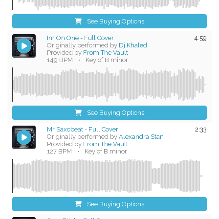
See Buying Options
Im On One - Full Cover
4:59
Originally performed by
Dj Khaled
Provided by
From The Vault
149 BPM
•
Key of B minor
See Buying Options
Mr Saxobeat - Full Cover
2:33
Originally performed by
Alexandra Stan
Provided by
From The Vault
127 BPM
•
Key of B minor
See Buying Options