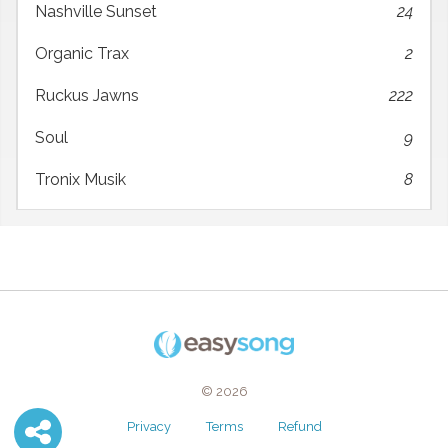
Nashville Sunset
24
Organic Trax
2
Ruckus Jawns
222
Soul
9
Tronix Musik
8
© 2026
Privacy
Terms
Refund