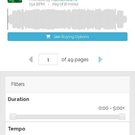
154 BPM
•
Key of B minor
See Buying Options
of 49 pages
Filters
Duration
0:00
-
5:00+
Tempo