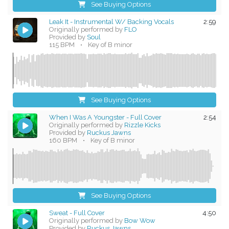
See Buying Options
Leak It - Instrumental W/ Backing Vocals
2:59
Originally performed by
FLO
Provided by
Soul
115 BPM
•
Key of B minor
See Buying Options
When I Was A Youngster - Full Cover
2:54
Originally performed by
Rizzle Kicks
Provided by
Ruckus Jawns
160 BPM
•
Key of B minor
See Buying Options
Sweat - Full Cover
4:50
Originally performed by
Bow Wow
Provided by
Ruckus Jawns