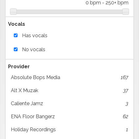
0 bpm
-
250+ bpm
Vocals
Has vocals
No vocals
Provider
Absolute Bops Media
167
Alt X Muzak
37
Caliente Jamz
3
ENA Floor Bangerz
62
Holiday Recordings
1