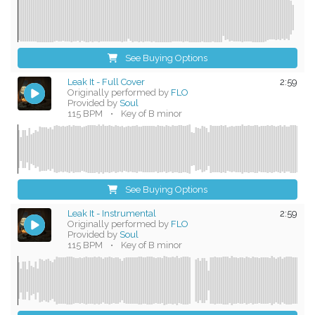
See Buying Options
Leak It - Full Cover
2:59
Originally performed by
FLO
Provided by
Soul
115 BPM
•
Key of B minor
See Buying Options
Leak It - Instrumental
2:59
Originally performed by
FLO
Provided by
Soul
115 BPM
•
Key of B minor