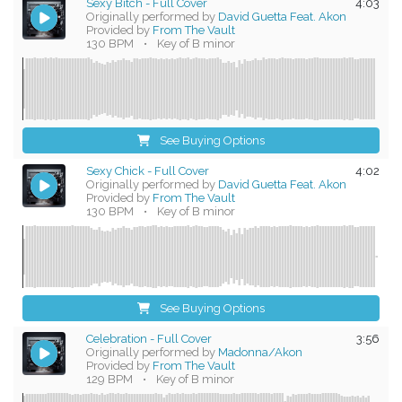
Sexy Bitch - Full Cover
4:03
Originally performed by
David Guetta Feat. Akon
Provided by
From The Vault
130 BPM
•
Key of B minor
See Buying Options
Sexy Chick - Full Cover
4:02
Originally performed by
David Guetta Feat. Akon
Provided by
From The Vault
130 BPM
•
Key of B minor
See Buying Options
Celebration - Full Cover
3:56
Originally performed by
Madonna/Akon
Provided by
From The Vault
129 BPM
•
Key of B minor