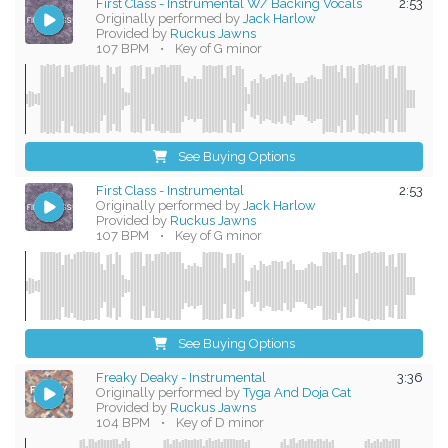
First Class - Instrumental W/ Backing Vocals
2:53
Originally performed by
Jack Harlow
Provided by
Ruckus Jawns
107 BPM
•
Key of G minor
See Buying Options
First Class - Instrumental
2:53
Originally performed by
Jack Harlow
Provided by
Ruckus Jawns
107 BPM
•
Key of G minor
See Buying Options
Freaky Deaky - Instrumental
3:36
Originally performed by
Tyga And Doja Cat
Provided by
Ruckus Jawns
104 BPM
•
Key of D minor