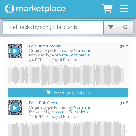
Fair - Instrumental
3:06
Originally performed by
Normani
Provided by
Absolute Bops Media
94 BPM
•
Key of F minor
See Buying Options
Fair - Full Cover
3:06
Originally performed by
Normani
Provided by
Absolute Bops Media
94 BPM
•
Key of F minor