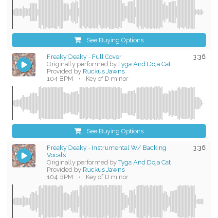
See Buying Options
Freaky Deaky - Full Cover
3:36
Originally performed by
Tyga And Doja Cat
Provided by
Ruckus Jawns
104 BPM
•
Key of D minor
See Buying Options
Freaky Deaky - Instrumental W/ Backing
3:36
Vocals
Originally performed by
Tyga And Doja Cat
Provided by
Ruckus Jawns
104 BPM
•
Key of D minor