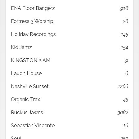
ENA Floor Bangerz
916
Fortress 3 Worship
26
Holiday Recordings
145
Kid Jamz
154
KINGSTON 2 AM
9
Laugh House
6
Nashville Sunset
1266
Organic Trax
45
Ruckus Jawns
3087
Sebastian Vincente
16
Soul
350