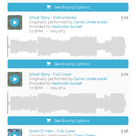
See Buying Options
Ghost Story - Instrumental
3:01
Originally performed by
Carrie Underwood
Provided by
Nashville Sunset
72 BPM
•
Key of G
See Buying Options
Ghost Story - Full Cover
3:01
Originally performed by
Carrie Underwood
Provided by
Nashville Sunset
72 BPM
•
Key of G
See Buying Options
Good Ol' Man - Full Cover
3:16
Originally performed by
Drew Green