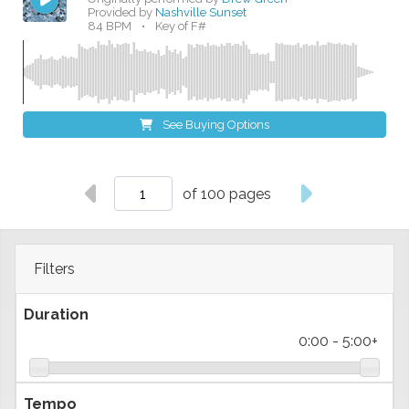
Provided by
Nashville Sunset
84 BPM
•
Key of F#
See Buying Options
of 100 pages
Filters
Duration
0:00
-
5:00+
Tempo