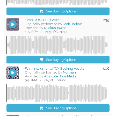
See Buying Options
First Class - Full Cover
2:53
Originally performed by
Jack Harlow
Provided by
Ruckus Jawns
107 BPM
•
Key of G minor
See Buying Options
Fair - Instrumental W/ Backing Vocals
3:06
Originally performed by
Normani
Provided by
Absolute Bops Media
94 BPM
•
Key of F minor
See Buying Options