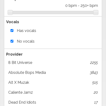
0 bpm
-
250+ bpm
Vocals
Has vocals
No vocals
Provider
8 Bit Universe
2255
Absolute Bops Media
3843
Alt X Muzak
515
Caliente Jamz
20
Dead End Idiots
17