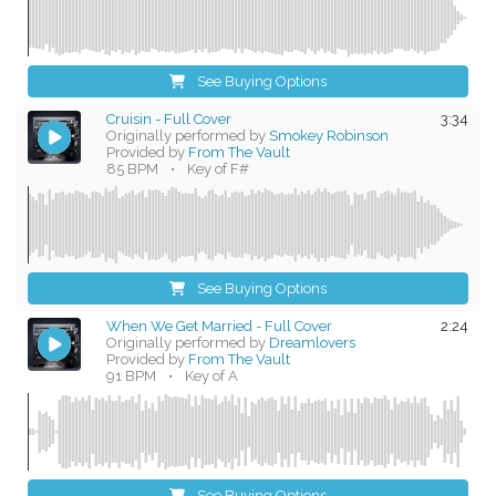
See Buying Options
Cruisin - Full Cover
3:34
Originally performed by
Smokey Robinson
Provided by
From The Vault
85 BPM
•
Key of F#
See Buying Options
When We Get Married - Full Cover
2:24
Originally performed by
Dreamlovers
Provided by
From The Vault
91 BPM
•
Key of A
See Buying Options