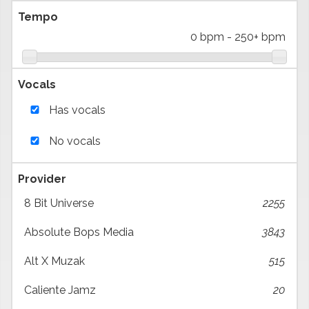
Tempo
0 bpm
-
250+ bpm
Vocals
Has vocals
No vocals
Provider
8 Bit Universe
2255
Absolute Bops Media
3843
Alt X Muzak
515
Caliente Jamz
20