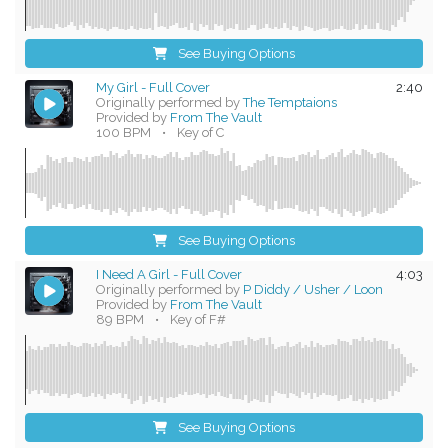
See Buying Options
My Girl - Full Cover
2:40
Originally performed by
The Temptaions
Provided by
From The Vault
100 BPM
•
Key of C
See Buying Options
I Need A Girl - Full Cover
4:03
Originally performed by
P Diddy / Usher / Loon
Provided by
From The Vault
89 BPM
•
Key of F#
See Buying Options