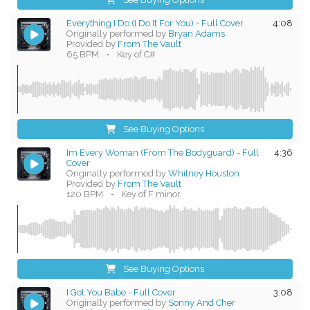
Everything I Do (I Do It For You) - Full Cover
4:08
Originally performed by
Bryan Adams
Provided by
From The Vault
65 BPM
•
Key of C#
See Buying Options
Im Every Woman (From The Bodyguard) - Full
4:36
Cover
Originally performed by
Whitney Houston
Provided by
From The Vault
120 BPM
•
Key of F minor
See Buying Options
I Got You Babe - Full Cover
3:08
Originally performed by
Sonny And Cher