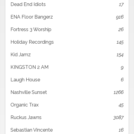
Dead End Idiots
17
ENA Floor Bangerz
916
Fortress 3 Worship
26
Holiday Recordings
145
Kid Jamz
154
KINGSTON 2 AM
9
Laugh House
6
Nashville Sunset
1266
Organic Trax
45
Ruckus Jawns
3087
Sebastian Vincente
16