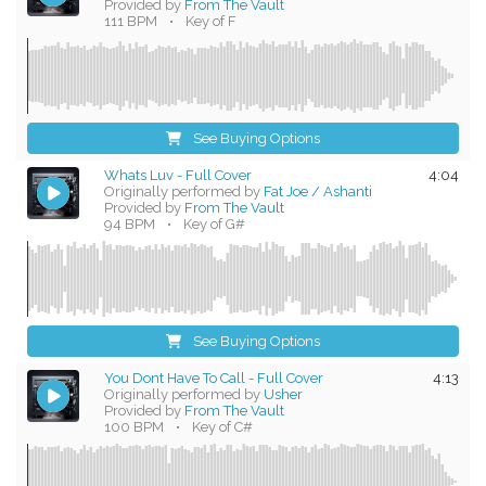
Provided by
From The Vault
111 BPM
•
Key of F
See Buying Options
Whats Luv - Full Cover
4:04
Originally performed by
Fat Joe / Ashanti
Provided by
From The Vault
94 BPM
•
Key of G#
See Buying Options
You Dont Have To Call - Full Cover
4:13
Originally performed by
Usher
Provided by
From The Vault
100 BPM
•
Key of C#