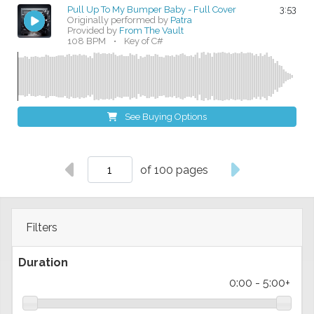
Pull Up To My Bumper Baby - Full Cover
3:53
Originally performed by
Patra
Provided by
From The Vault
108 BPM
•
Key of C#
See Buying Options
of 100 pages
Filters
Duration
0:00
-
5:00+