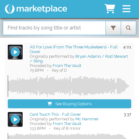
All For Love (From The Three Musketeers) - Full
4:01
Cover
Originally performed by
Bryan Adams / Rod Stewart
/ Sting
Provided by
From The Vault
75 BPM
•
Key of D
See Buying Options
Cant Touch This - Full Cover
3:37
Originally performed by
Mc Hammer
Provided by
From The Vault
133 BPM
•
Key of B minor