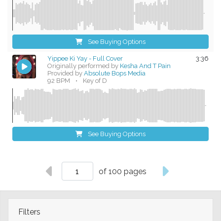
See Buying Options
Yippee Ki Yay - Full Cover
3:36
Originally performed by
Kesha And T Pain
Provided by
Absolute Bops Media
92 BPM
•
Key of D
See Buying Options
of 100 pages
Filters