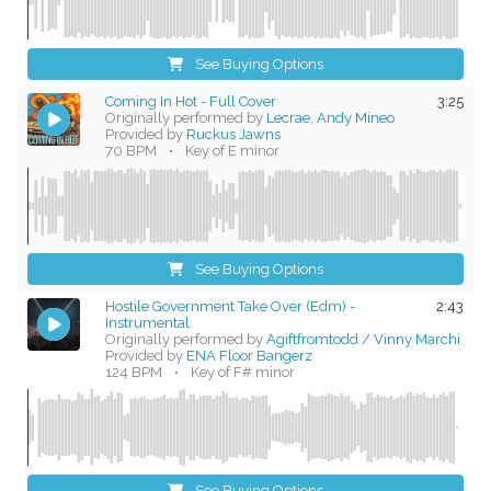
See Buying Options
Coming In Hot - Full Cover
3:25
Originally performed by
Lecrae, Andy Mineo
Provided by
Ruckus Jawns
70 BPM
•
Key of E minor
See Buying Options
Hostile Government Take Over (Edm) -
2:43
Instrumental
Originally performed by
Agiftfromtodd / Vinny Marchi
Provided by
ENA Floor Bangerz
124 BPM
•
Key of F# minor
See Buying Options