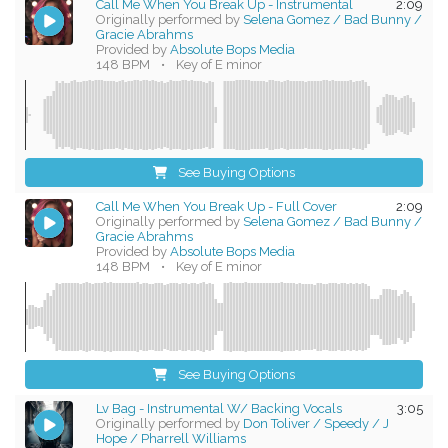
Call Me When You Break Up - Instrumental
2:09
Originally performed by
Selena Gomez / Bad Bunny /
Gracie Abrahms
Provided by
Absolute Bops Media
148 BPM
•
Key of E minor
See Buying Options
Call Me When You Break Up - Full Cover
2:09
Originally performed by
Selena Gomez / Bad Bunny /
Gracie Abrahms
Provided by
Absolute Bops Media
148 BPM
•
Key of E minor
See Buying Options
Lv Bag - Instrumental W/ Backing Vocals
3:05
Originally performed by
Don Toliver / Speedy / J
Hope / Pharrell Williams