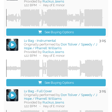
Provided by
Ruckus Jawns
122 BPM
•
Key of E minor
See Buying Options
Lv Bag - Instrumental
3:05
Originally performed by
Don Toliver / Speedy / J
Hope / Pharrell Williams
Provided by
Ruckus Jawns
122 BPM
•
Key of E minor
See Buying Options
Lv Bag - Full Cover
3:05
Originally performed by
Don Toliver / Speedy / J
Hope / Pharrell Williams
Provided by
Ruckus Jawns
122 BPM
•
Key of E minor