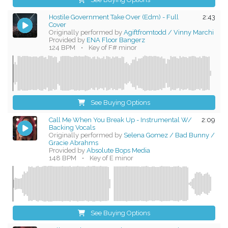
Hostile Government Take Over (Edm) - Full
2:43
Cover
Originally performed by
Agiftfromtodd / Vinny Marchi
Provided by
ENA Floor Bangerz
124 BPM
•
Key of F# minor
See Buying Options
Call Me When You Break Up - Instrumental W/
2:09
Backing Vocals
Originally performed by
Selena Gomez / Bad Bunny /
Gracie Abrahms
Provided by
Absolute Bops Media
148 BPM
•
Key of E minor
See Buying Options