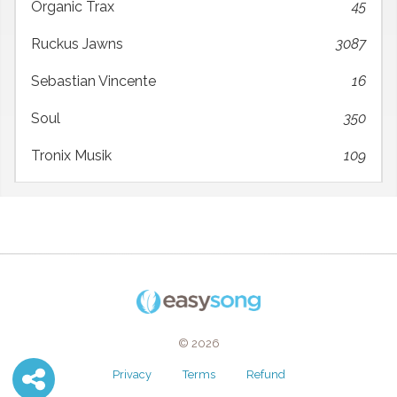
Organic Trax
45
Ruckus Jawns
3087
Sebastian Vincente
16
Soul
350
Tronix Musik
109
© 2026
Privacy
Terms
Refund