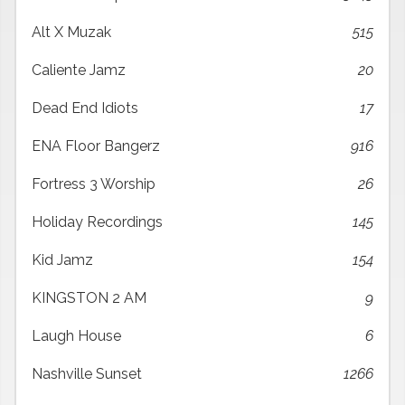
Alt X Muzak
515
Caliente Jamz
20
Dead End Idiots
17
ENA Floor Bangerz
916
Fortress 3 Worship
26
Holiday Recordings
145
Kid Jamz
154
KINGSTON 2 AM
9
Laugh House
6
Nashville Sunset
1266