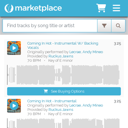
Coming In Hot - Instrumental W/ Backing
3:25
Vocals
Originally performed by
Lecrae, Andy Mineo
Provided by
Ruckus Jawns
70 BPM
•
Key of E minor
See Buying Options
Coming In Hot - Instrumental
3:25
Originally performed by
Lecrae, Andy Mineo
Provided by
Ruckus Jawns
70 BPM
•
Key of E minor