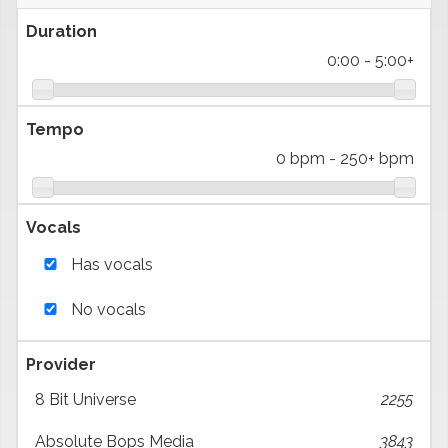
Duration
0:00
-
5:00+
Tempo
0 bpm
-
250+ bpm
Vocals
Has vocals
No vocals
Provider
8 Bit Universe
2255
Absolute Bops Media
3843