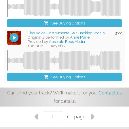
See Buying Options
Ciao Adios - Instrumental W/ Backing Vocals
3:22
Originally performed by
Anne Marie
Provided by
Absolute Bops Media
106 BPM
•
Key of G
See Buying Options
Can't find your track? We'll make it for you.
Contact us
for details.
of 1 page