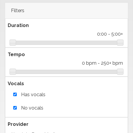
Filters
Duration
0:00
-
5:00+
Tempo
0 bpm
-
250+ bpm
Vocals
Has vocals
No vocals
Provider