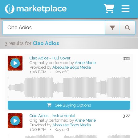
3 results
for
Ciao Adios
Ciao Adios - Full Cover
3:22
Originally performed by
Anne Marie
Provided by
Absolute Bops Media
106 BPM
•
Key of G
See Buying Options
Ciao Adios - Instrumental
3:22
Originally performed by
Anne Marie
Provided by
Absolute Bops Media
106 BPM
•
Key of G