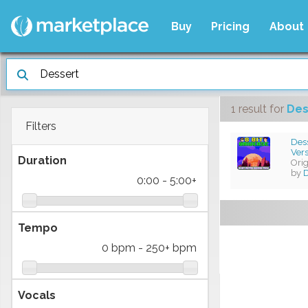
Buy
Pricing
About
1 result
for
Des
Filters
Dess
Ver
Duration
Ori
by
0:00
-
5:00+
Tempo
0 bpm
-
250+ bpm
Vocals