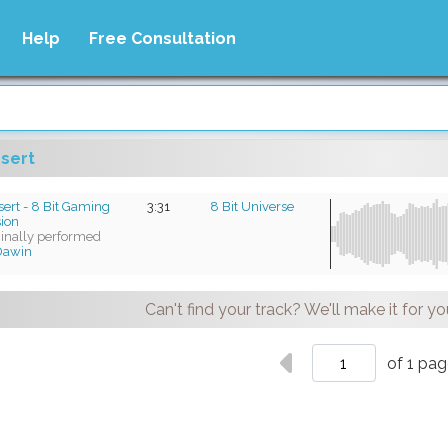
Help
Free Consultation
sert
ert - 8 Bit Gaming
3:31
8 Bit Universe
sion
ginally performed
Dawin
Can't find your track? We'll make it for yo
of 1 pa