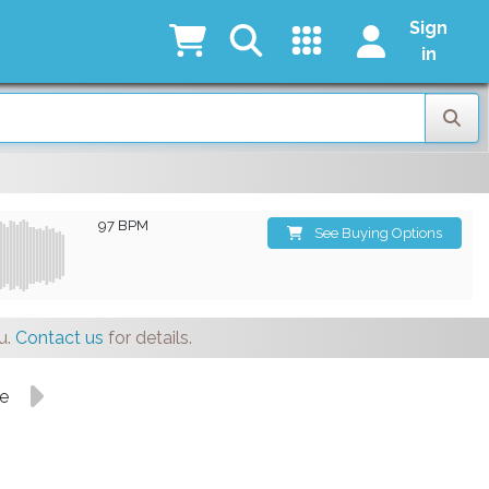
Sign
in
97 BPM
See Buying Options
u.
Contact us
for details.
ge