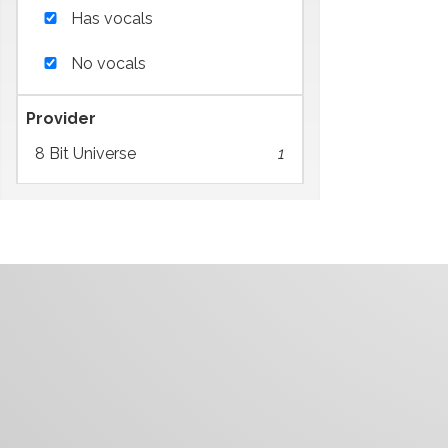
Has vocals
No vocals
Provider
8 Bit Universe
1