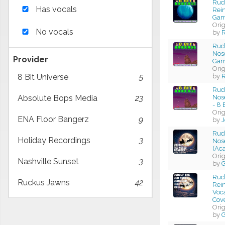
Rud
Has vocals
Rein
Gam
Ori
No vocals
by
R
Rud
Nose
Provider
Gam
Ori
by
R
8 Bit Universe
5
Rud
Nos
Absolute Bops Media
23
- 8 
Ori
ENA Floor Bangerz
9
by
J
Rud
Holiday Recordings
3
Nos
(Aca
Ori
Nashville Sunset
3
by
G
Rud
Ruckus Jawns
42
Rei
Voca
Cov
Ori
by
G