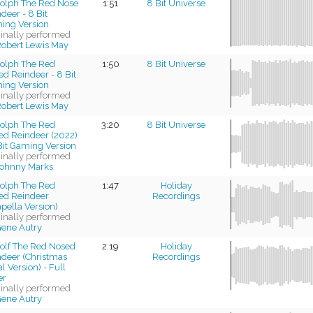
olph The Red Nose
1:51
8 Bit Universe
deer - 8 Bit
ing Version
ginally performed
obert Lewis May
olph The Red
1:50
8 Bit Universe
d Reindeer - 8 Bit
ing Version
ginally performed
obert Lewis May
olph The Red
3:20
8 Bit Universe
ed Reindeer (2022)
Bit Gaming Version
ginally performed
ohnny Marks
olph The Red
1:47
Holiday
ed Reindeer
Recordings
pella Version)
ginally performed
ene Autry
olf The Red Nosed
2:19
Holiday
ndeer (Christmas
Recordings
l Version) - Full
er
ginally performed
ene Autry