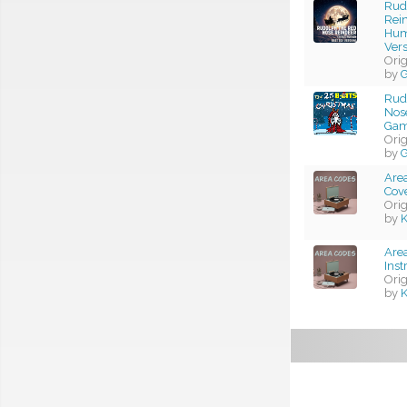
Rud
Rei
Hum
Vers
Ori
by
G
Rud
Nose
Gam
Ori
by
G
Area
Cov
Ori
by
K
Area
Ins
Ori
by
K