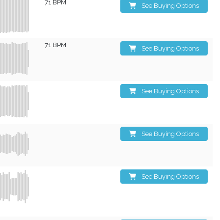
71 BPM
See Buying Options
71 BPM
See Buying Options
See Buying Options
See Buying Options
See Buying Options