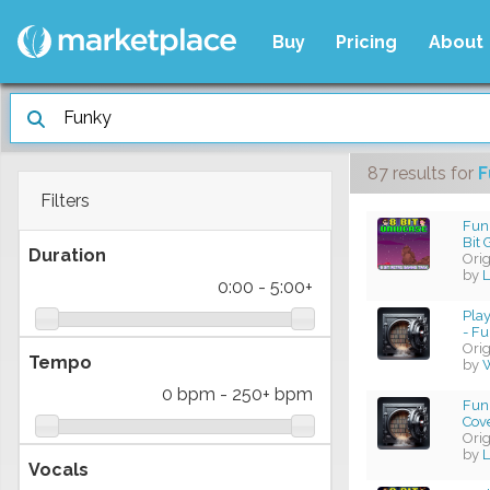
Buy
Pricing
About
87 results
for
F
Filters
Fun
Bit
Duration
Ori
by
L
0:00
-
5:00+
Pla
- Fu
Ori
Tempo
by
W
0 bpm
-
250+ bpm
Fun
Cov
Ori
by
L
Vocals