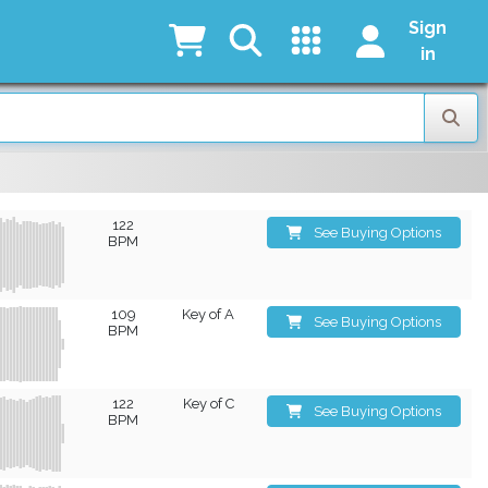
Sign
in
122
See Buying Options
BPM
109
Key of A
See Buying Options
BPM
122
Key of C
See Buying Options
BPM