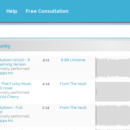
Help
Free Consultation
unky
kytown (2022) - 8
4:11
8 Bit Universe
 Gaming Version
ginally performed
ipps Inc
y That Funky Music
4:14
From The Vault
ll Cover
ginally performed
ild Cherry
kytown - Full
2:14
From The Vault
er
ginally performed
ipps Inc