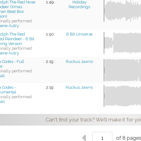
olph The Red Nose
1:49
Holiday
ndeer (Xmas
Recordings
an Beat Box
ion)
ginally performed
ene Autry
olph The Red
1:50
8 Bit Universe
d Reindeer - 8 Bit
ing Version
ginally performed
ene Autry
 Codes - Full
2:19
Ruckus Jawns
er
ginally performed
ali
 Codes -
2:19
Ruckus Jawns
trumental
ginally performed
ali
Can't find your track? We'll make it for yo
of 8 page