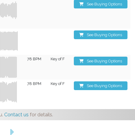
See Buying Options
See Buying Options
78 BPM
Key of F
See Buying Options
78 BPM
Key of F
See Buying Options
u.
Contact us
for details.
s