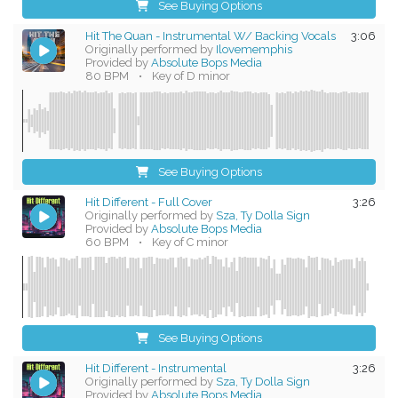
See Buying Options
Hit The Quan - Instrumental W/ Backing Vocals
3:06
Originally performed by
Ilovememphis
Provided by
Absolute Bops Media
80 BPM
•
Key of D minor
See Buying Options
Hit Different - Full Cover
3:26
Originally performed by
Sza, Ty Dolla Sign
Provided by
Absolute Bops Media
60 BPM
•
Key of C minor
See Buying Options
Hit Different - Instrumental
3:26
Originally performed by
Sza, Ty Dolla Sign
Provided by
Absolute Bops Media