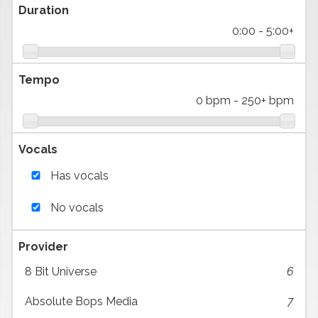
Duration
0:00
-
5:00+
Tempo
0 bpm
-
250+ bpm
Vocals
Has vocals
No vocals
Provider
8 Bit Universe
6
Absolute Bops Media
7