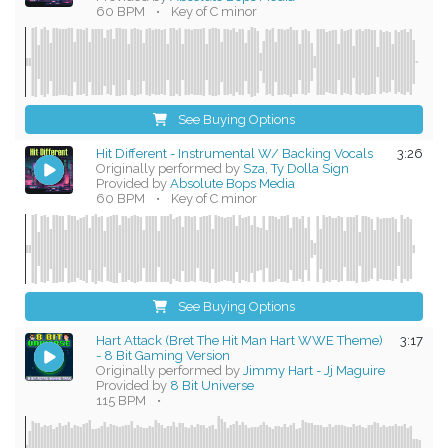
60 BPM
•
Key of C minor
See Buying Options
Hit Different - Instrumental W/ Backing Vocals
3:26
Originally performed by
Sza, Ty Dolla Sign
Provided by
Absolute Bops Media
60 BPM
•
Key of C minor
See Buying Options
Hart Attack (Bret The Hit Man Hart WWE Theme)
3:17
- 8 Bit Gaming Version
Originally performed by
Jimmy Hart - Jj Maguire
Provided by
8 Bit Universe
115 BPM
•