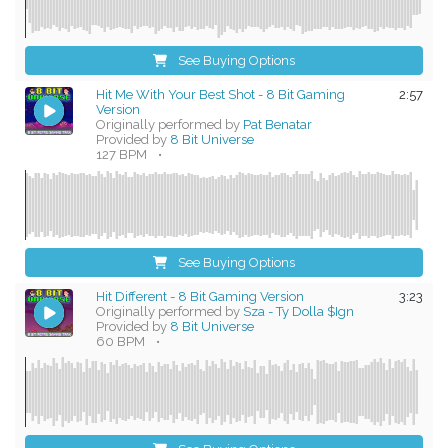
See Buying Options
Hit Me With Your Best Shot - 8 Bit Gaming
2:57
Version
Originally performed by
Pat Benatar
Provided by
8 Bit Universe
127 BPM
•
See Buying Options
Hit Different - 8 Bit Gaming Version
3:23
Originally performed by
Sza - Ty Dolla $Ign
Provided by
8 Bit Universe
60 BPM
•