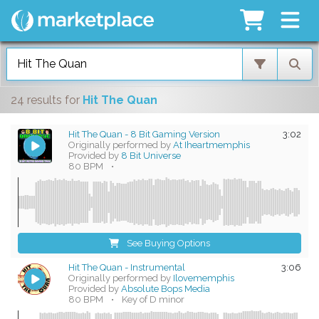
24 results
for
Hit The Quan
Hit The Quan - 8 Bit Gaming Version
3:02
Originally performed by
At Iheartmemphis
Provided by
8 Bit Universe
80 BPM
•
See Buying Options
Hit The Quan - Instrumental
3:06
Originally performed by
Ilovememphis
Provided by
Absolute Bops Media
80 BPM
•
Key of D minor