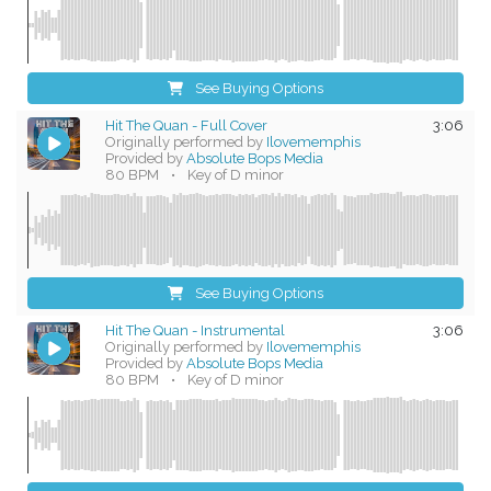
See Buying Options
Hit The Quan - Full Cover
3:06
Originally performed by
Ilovememphis
Provided by
Absolute Bops Media
80 BPM
•
Key of D minor
See Buying Options
Hit The Quan - Instrumental
3:06
Originally performed by
Ilovememphis
Provided by
Absolute Bops Media
80 BPM
•
Key of D minor