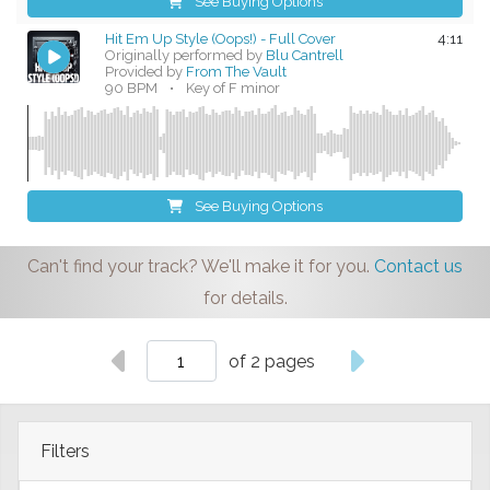
See Buying Options
Hit Em Up Style (Oops!) - Full Cover
4:11
Originally performed by
Blu Cantrell
Provided by
From The Vault
90 BPM
•
Key of F minor
See Buying Options
Can't find your track? We'll make it for you.
Contact us
for details.
of 2 pages
Filters