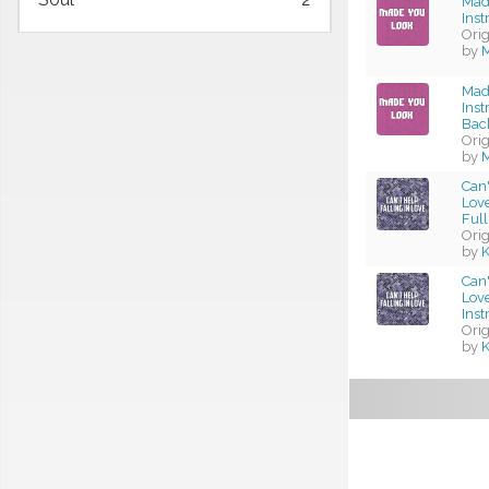
Mad
Ins
Ori
by
M
Mad
Ins
Bac
Ori
by
M
Can'
Love
Full
Ori
by
K
Can'
Love
Ins
Ori
by
K