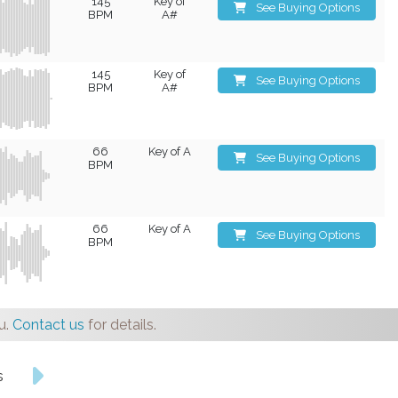
145
Key of
See Buying Options
BPM
A#
145
Key of
See Buying Options
BPM
A#
66
Key of A
See Buying Options
BPM
66
Key of A
See Buying Options
BPM
u.
Contact us
for details.
s