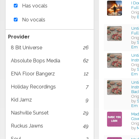
I Do
Has vocals
Full
Ori
by
B
No vocals
Unti
Full
Provider
Ori
by
S
Em 
8 Bit Universe
26
Unti
Ins
Absolute Bops Media
62
Ori
by
S
ENA Floor Bangerz
12
Em 
Unti
Holiday Recordings
7
Ins
Bac
Ori
Kid Jamz
9
by
S
Em 
Nashville Sunset
29
Made
Cov
Ori
Ruckus Jawns
49
by
M
Soul
2