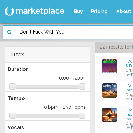
Buy
Pricing
About
227 results
for
Filters
I Do
8 B
Duration
Ori
by
B
0:00
-
5:00+
I Do
Ins
Ori
Tempo
by
B
0 bpm
-
250+ bpm
I Do
Ins
Bac
Ori
Vocals
by
B