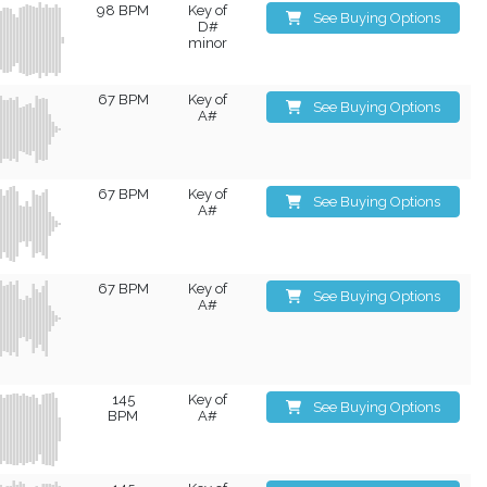
98 BPM
Key of
See Buying Options
D#
minor
67 BPM
Key of
See Buying Options
A#
67 BPM
Key of
See Buying Options
A#
67 BPM
Key of
See Buying Options
A#
145
Key of
See Buying Options
BPM
A#