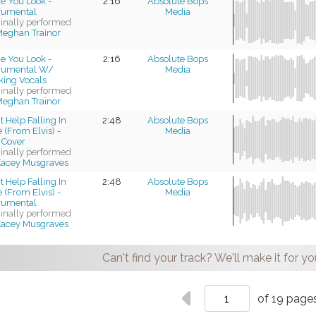
e You Look -
2:16
Absolute Bops
trumental
Media
ginally performed
eghan Trainor
e You Look -
2:16
Absolute Bops
trumental W/
Media
king Vocals
ginally performed
eghan Trainor
t Help Falling In
2:48
Absolute Bops
 (From Elvis) -
Media
 Cover
ginally performed
acey Musgraves
t Help Falling In
2:48
Absolute Bops
 (From Elvis) -
Media
trumental
ginally performed
acey Musgraves
Can't find your track? We'll make it for yo
of 19 page