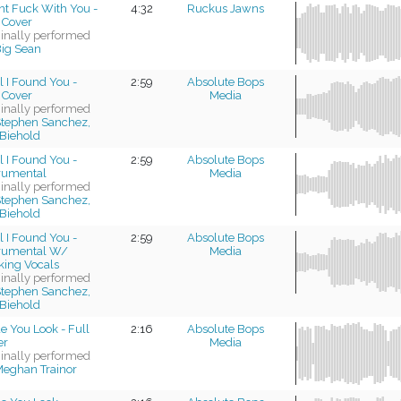
nt Fuck With You -
4:32
Ruckus Jawns
 Cover
ginally performed
ig Sean
l I Found You -
2:59
Absolute Bops
 Cover
Media
ginally performed
tephen Sanchez,
Biehold
l I Found You -
2:59
Absolute Bops
trumental
Media
ginally performed
tephen Sanchez,
Biehold
l I Found You -
2:59
Absolute Bops
trumental W/
Media
king Vocals
ginally performed
tephen Sanchez,
Biehold
 You Look - Full
2:16
Absolute Bops
er
Media
ginally performed
eghan Trainor