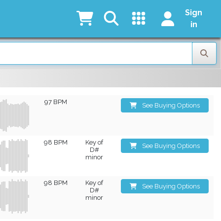
Sign
in
97 BPM
See Buying Options
98 BPM
Key of
See Buying Options
D#
minor
98 BPM
Key of
See Buying Options
D#
minor