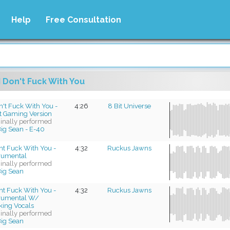
Help
Free Consultation
I Don't Fuck With You
n't Fuck With You -
4:26
8 Bit Universe
it Gaming Version
ginally performed
ig Sean - E-40
nt Fuck With You -
4:32
Ruckus Jawns
trumental
ginally performed
ig Sean
nt Fuck With You -
4:32
Ruckus Jawns
trumental W/
king Vocals
ginally performed
ig Sean