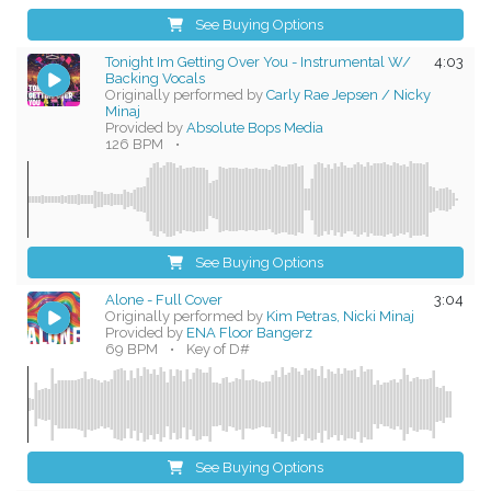
See Buying Options
Tonight Im Getting Over You - Instrumental W/
4:03
Backing Vocals
Originally performed by
Carly Rae Jepsen / Nicky
Minaj
Provided by
Absolute Bops Media
126 BPM
•
See Buying Options
Alone - Full Cover
3:04
Originally performed by
Kim Petras, Nicki Minaj
Provided by
ENA Floor Bangerz
69 BPM
•
Key of D#
See Buying Options