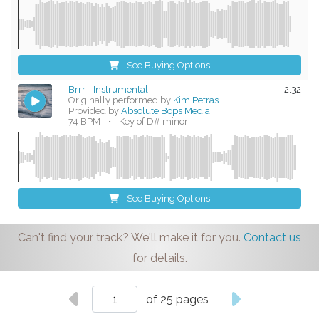
See Buying Options
Brrr - Instrumental
2:32
Originally performed by
Kim Petras
Provided by
Absolute Bops Media
74 BPM
•
Key of D# minor
See Buying Options
Can't find your track? We'll make it for you.
Contact us
for details.
of 25 pages