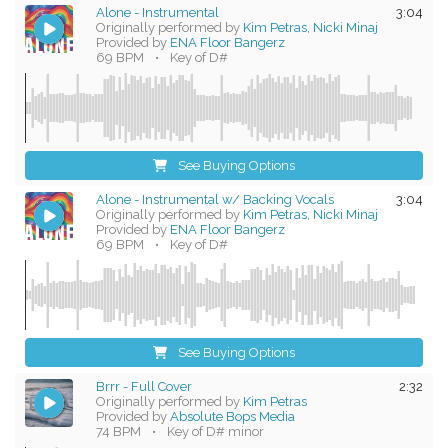
Alone - Instrumental
3:04
Originally performed by
Kim Petras, Nicki Minaj
Provided by
ENA Floor Bangerz
69 BPM
•
Key of D#
See Buying Options
Alone - Instrumental w/ Backing Vocals
3:04
Originally performed by
Kim Petras, Nicki Minaj
Provided by
ENA Floor Bangerz
69 BPM
•
Key of D#
See Buying Options
Brrr - Full Cover
2:32
Originally performed by
Kim Petras
Provided by
Absolute Bops Media
74 BPM
•
Key of D# minor