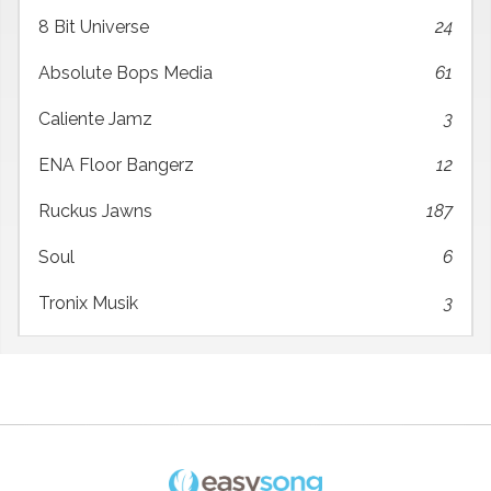
8 Bit Universe
24
Absolute Bops Media
61
Caliente Jamz
3
ENA Floor Bangerz
12
Ruckus Jawns
187
Soul
6
Tronix Musik
3