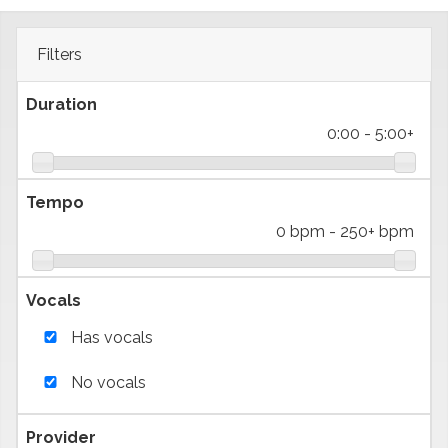
Filters
Duration
0:00
-
5:00+
Tempo
0 bpm
-
250+ bpm
Vocals
Has vocals
No vocals
Provider