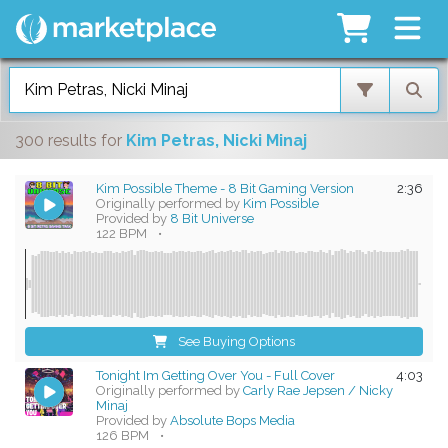
300 results
for
Kim Petras, Nicki Minaj
Kim Possible Theme - 8 Bit Gaming Version
2:36
Originally performed by
Kim Possible
Provided by
8 Bit Universe
122 BPM
•
See Buying Options
Tonight Im Getting Over You - Full Cover
4:03
Originally performed by
Carly Rae Jepsen / Nicky
Minaj
Provided by
Absolute Bops Media
126 BPM
•