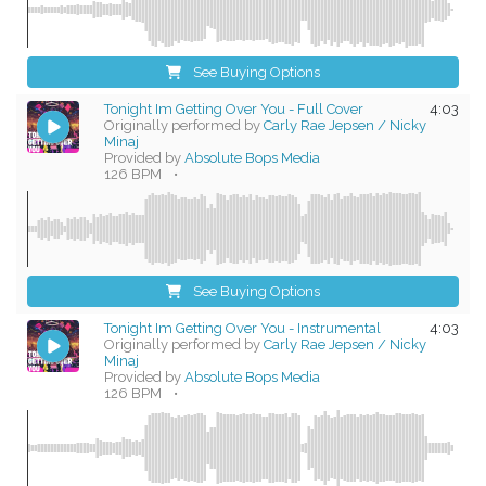
See Buying Options
Tonight Im Getting Over You - Full Cover
4:03
Originally performed by
Carly Rae Jepsen / Nicky
Minaj
Provided by
Absolute Bops Media
126 BPM
•
See Buying Options
Tonight Im Getting Over You - Instrumental
4:03
Originally performed by
Carly Rae Jepsen / Nicky
Minaj
Provided by
Absolute Bops Media
126 BPM
•