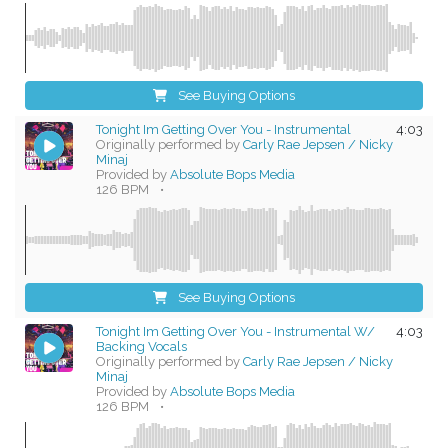
See Buying Options
Tonight Im Getting Over You - Instrumental
4:03
Originally performed by
Carly Rae Jepsen / Nicky
Minaj
Provided by
Absolute Bops Media
126 BPM
•
See Buying Options
Tonight Im Getting Over You - Instrumental W/
4:03
Backing Vocals
Originally performed by
Carly Rae Jepsen / Nicky
Minaj
Provided by
Absolute Bops Media
126 BPM
•