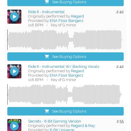
See Buying Options
Ride It - Instrumental
2:42
Originally performed by
Regard
Provided by
ENA Floor Bangerz
118 BPM
•
Key of G minor
See Buying Options
Ride It - Instrumental W/ Backing Vocals
2:42
Originally performed by
Regard
Provided by
ENA Floor Bangerz
118 BPM
•
Key of G minor
See Buying Options
Secrets - 8 Bit Gaming Version
2:55
Originally performed by
Regard & Ray
Provided by
8 Bit Universe