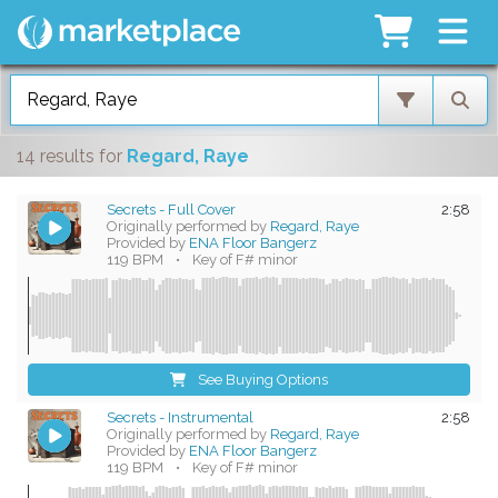
14 results
for
Regard, Raye
Secrets - Full Cover
2:58
Originally performed by
Regard, Raye
Provided by
ENA Floor Bangerz
119 BPM
•
Key of F# minor
See Buying Options
Secrets - Instrumental
2:58
Originally performed by
Regard, Raye
Provided by
ENA Floor Bangerz
119 BPM
•
Key of F# minor