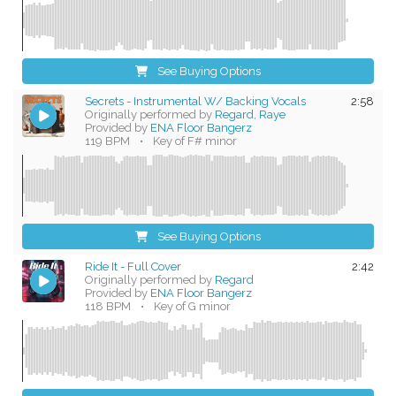
See Buying Options
Secrets - Instrumental W/ Backing Vocals
2:58
Originally performed by
Regard, Raye
Provided by
ENA Floor Bangerz
119 BPM
•
Key of F# minor
See Buying Options
Ride It - Full Cover
2:42
Originally performed by
Regard
Provided by
ENA Floor Bangerz
118 BPM
•
Key of G minor