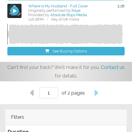
Where Is My Husband - Full Cover
3:18
Originally performed by
Raye
Provided by
Absolute Bops Media
116 BPM
•
Key of G# minor
See Buying Options
Can't find your track? We'll make it for you.
Contact us
for details.
of 2 pages
Filters
Duration