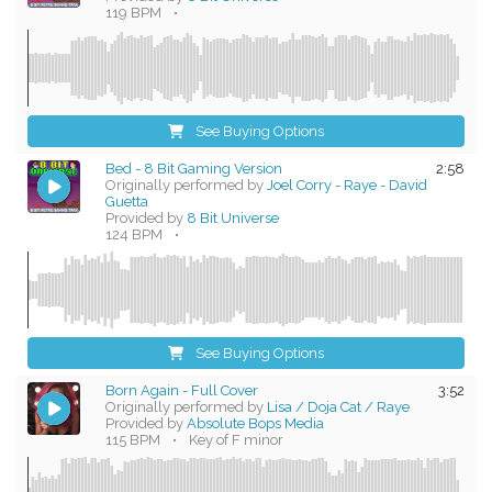
119 BPM
•
See Buying Options
Bed - 8 Bit Gaming Version
2:58
Originally performed by
Joel Corry - Raye - David
Guetta
Provided by
8 Bit Universe
124 BPM
•
See Buying Options
Born Again - Full Cover
3:52
Originally performed by
Lisa / Doja Cat / Raye
Provided by
Absolute Bops Media
115 BPM
•
Key of F minor