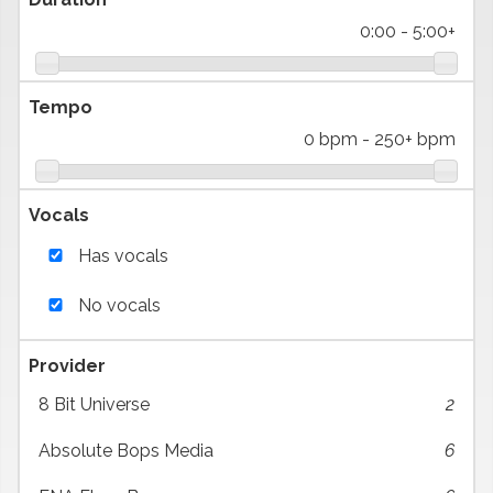
0:00
-
5:00+
Tempo
0 bpm
-
250+ bpm
Vocals
Has vocals
No vocals
Provider
8 Bit Universe
2
Absolute Bops Media
6