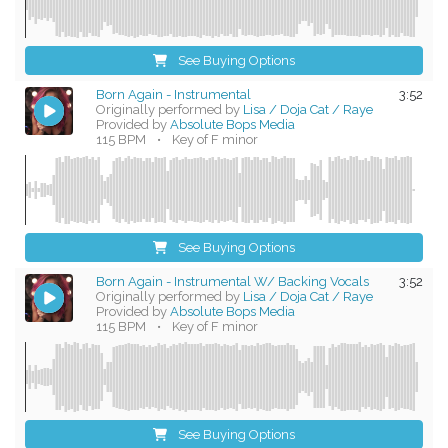
See Buying Options
Born Again - Instrumental
3:52
Originally performed by
Lisa / Doja Cat / Raye
Provided by
Absolute Bops Media
115 BPM
•
Key of F minor
See Buying Options
Born Again - Instrumental W/ Backing Vocals
3:52
Originally performed by
Lisa / Doja Cat / Raye
Provided by
Absolute Bops Media
115 BPM
•
Key of F minor
See Buying Options