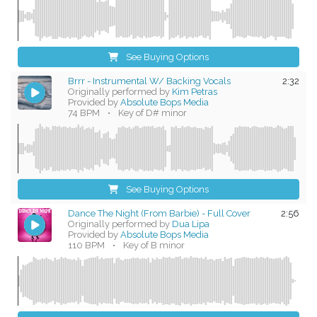
See Buying Options
Brrr - Instrumental W/ Backing Vocals
2:32
Originally performed by
Kim Petras
Provided by
Absolute Bops Media
74 BPM
•
Key of D# minor
See Buying Options
Dance The Night (From Barbie) - Full Cover
2:56
Originally performed by
Dua Lipa
Provided by
Absolute Bops Media
110 BPM
•
Key of B minor