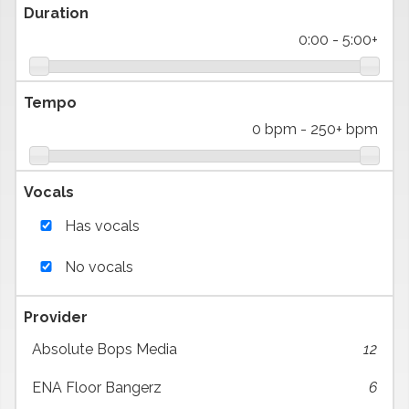
Duration
0:00
-
5:00+
Tempo
0 bpm
-
250+ bpm
Vocals
Has vocals
No vocals
Provider
Absolute Bops Media
12
ENA Floor Bangerz
6