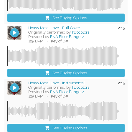
See Buying Options
Heavy Metal Love - Full Cover
2:15
Originally performed by
Twocolors
Provided by
ENA Floor Bangerz
125 BPM
•
Key of D#
See Buying Options
Heavy Metal Love - Instrumental
2:15
Originally performed by
Twocolors
Provided by
ENA Floor Bangerz
125 BPM
•
Key of D#
See Buying Options