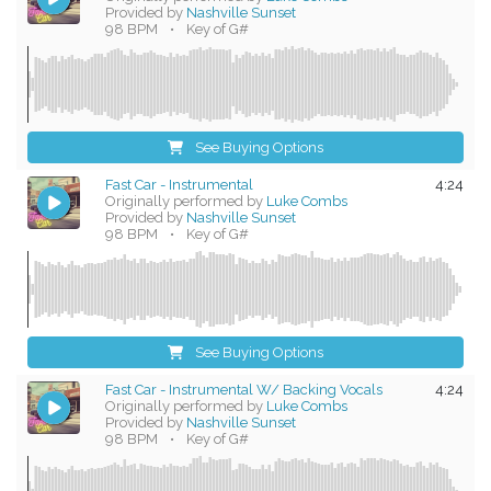
Provided by
Nashville Sunset
98 BPM
•
Key of G#
See Buying Options
Fast Car - Instrumental
4:24
Originally performed by
Luke Combs
Provided by
Nashville Sunset
98 BPM
•
Key of G#
See Buying Options
Fast Car - Instrumental W/ Backing Vocals
4:24
Originally performed by
Luke Combs
Provided by
Nashville Sunset
98 BPM
•
Key of G#