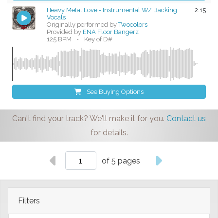
Heavy Metal Love - Instrumental W/ Backing
2:15
Vocals
Originally performed by
Twocolors
Provided by
ENA Floor Bangerz
125 BPM
•
Key of D#
See Buying Options
Can't find your track? We'll make it for you.
Contact us
for details.
of 5 pages
Filters