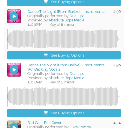
See Buying Options
Dance The Night (From Barbie) - Instrumental
2:56
Originally performed by
Dua Lipa
Provided by
Absolute Bops Media
110 BPM
•
Key of B minor
See Buying Options
Dance The Night (From Barbie) - Instrumental
2:56
W/ Backing Vocals
Originally performed by
Dua Lipa
Provided by
Absolute Bops Media
110 BPM
•
Key of B minor
See Buying Options
Fast Car - Full Cover
4:24
Originally performed by
Luke Combs