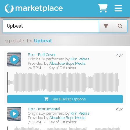
49 results
for
Upbeat
Brrr - Full Cover
2:32
Originally performed by
Kim Petras
Provided by
Absolute Bops Media
74 BPM
•
Key of D# minor
See Buying Options
Brrr - Instrumental
2:32
Originally performed by
Kim Petras
Provided by
Absolute Bops Media
74 BPM
•
Key of D# minor