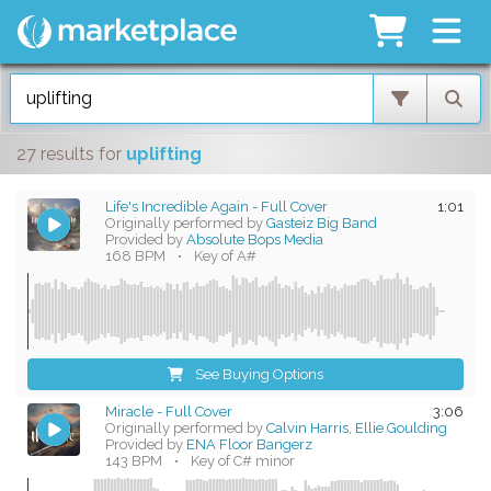
27 results
for
uplifting
Life's Incredible Again - Full Cover
1:01
Originally performed by
Gasteiz Big Band
Provided by
Absolute Bops Media
168 BPM
•
Key of A#
See Buying Options
Miracle - Full Cover
3:06
Originally performed by
Calvin Harris, Ellie Goulding
Provided by
ENA Floor Bangerz
143 BPM
•
Key of C# minor