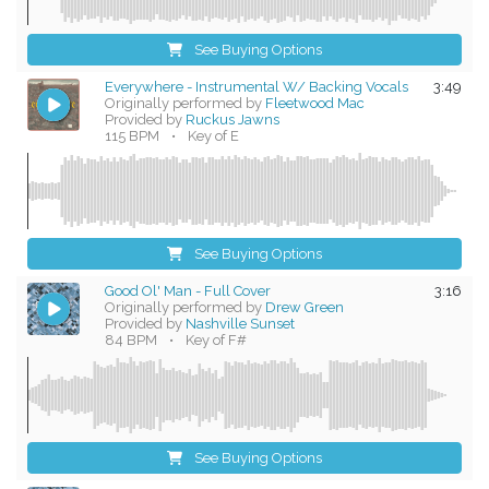
See Buying Options
Everywhere - Instrumental W/ Backing Vocals
3:49
Originally performed by
Fleetwood Mac
Provided by
Ruckus Jawns
115 BPM
•
Key of E
See Buying Options
Good Ol' Man - Full Cover
3:16
Originally performed by
Drew Green
Provided by
Nashville Sunset
84 BPM
•
Key of F#
See Buying Options