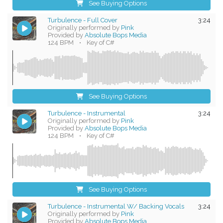
See Buying Options
Turbulence - Full Cover
3:24
Originally performed by
Pink
Provided by
Absolute Bops Media
124 BPM
•
Key of C#
See Buying Options
Turbulence - Instrumental
3:24
Originally performed by
Pink
Provided by
Absolute Bops Media
124 BPM
•
Key of C#
See Buying Options
Turbulence - Instrumental W/ Backing Vocals
3:24
Originally performed by
Pink
Provided by
Absolute Bops Media