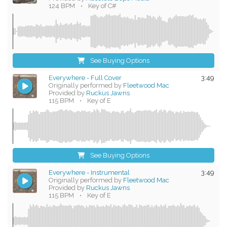
124 BPM
•
Key of C#
See Buying Options
Everywhere - Full Cover
3:49
Originally performed by
Fleetwood Mac
Provided by
Ruckus Jawns
115 BPM
•
Key of E
See Buying Options
Everywhere - Instrumental
3:49
Originally performed by
Fleetwood Mac
Provided by
Ruckus Jawns
115 BPM
•
Key of E