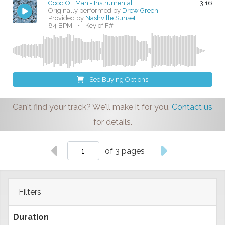
Good Ol' Man - Instrumental
3:16
Originally performed by
Drew Green
Provided by
Nashville Sunset
84 BPM
•
Key of F#
See Buying Options
Can't find your track? We'll make it for you.
Contact us
for details.
of 3 pages
Filters
Duration