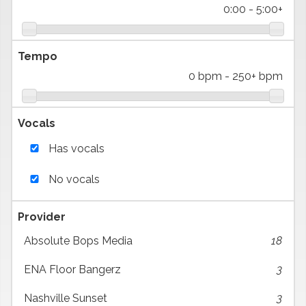
0:00
-
5:00+
Tempo
0 bpm
-
250+ bpm
Vocals
Has vocals
No vocals
Provider
Absolute Bops Media
18
ENA Floor Bangerz
3
Nashville Sunset
3