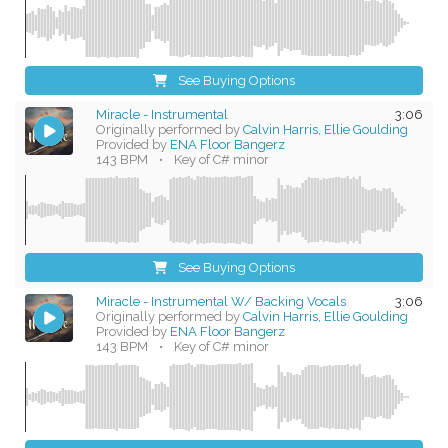
See Buying Options
Miracle - Instrumental
3:06
Originally performed by
Calvin Harris, Ellie Goulding
Provided by
ENA Floor Bangerz
143 BPM
•
Key of C# minor
See Buying Options
Miracle - Instrumental W/ Backing Vocals
3:06
Originally performed by
Calvin Harris, Ellie Goulding
Provided by
ENA Floor Bangerz
143 BPM
•
Key of C# minor