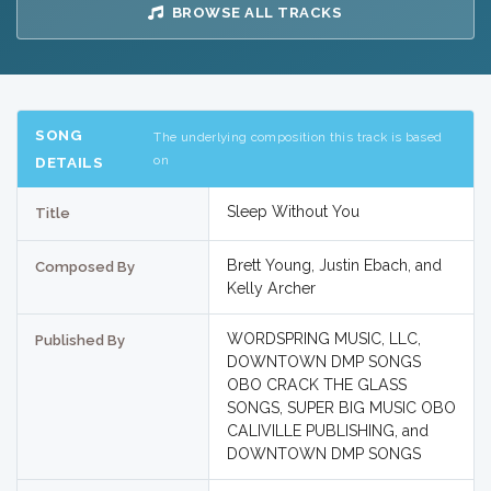
BROWSE ALL TRACKS
SONG
The underlying composition this track is based
on
DETAILS
Sleep Without You
Title
Brett Young, Justin Ebach, and
Composed By
Kelly Archer
WORDSPRING MUSIC, LLC,
Published By
DOWNTOWN DMP SONGS
OBO CRACK THE GLASS
SONGS, SUPER BIG MUSIC OBO
CALIVILLE PUBLISHING, and
DOWNTOWN DMP SONGS