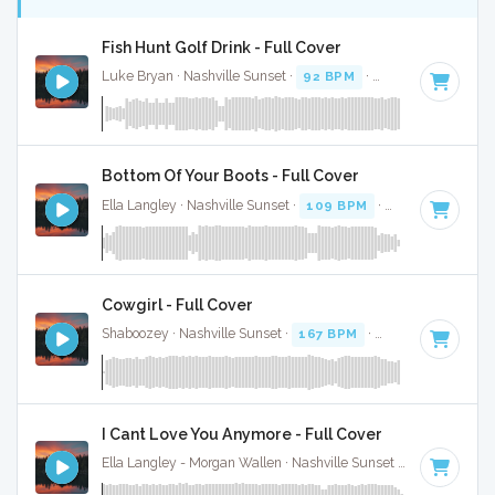
Fish Hunt Golf Drink - Full Cover
Luke Bryan · Nashville Sunset ·
92 BPM
·
Key of D
· 2:38
Bottom Of Your Boots - Full Cover
Ella Langley · Nashville Sunset ·
109 BPM
·
Key of A
· 3:19
Cowgirl - Full Cover
Shaboozey · Nashville Sunset ·
167 BPM
·
Key of D
· 3:
I Cant Love You Anymore - Full Cover
Ella Langley - Morgan Wallen · Nashville Sunset ·
119 BPM
·