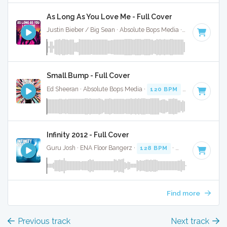
As Long As You Love Me - Full Cover
Justin Bieber / Big Sean · Absolute Bops Media ·
140 BPM
·
Small Bump - Full Cover
Ed Sheeran · Absolute Bops Media ·
120 BPM
·
Key of A#
·
Infinity 2012 - Full Cover
Guru Josh · ENA Floor Bangerz ·
128 BPM
·
Key of A#
· 3:2
Find more
Previous track
Next track