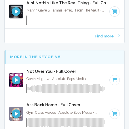
Aint Nothin Like The Real Thing - Full Cover
Marvin Gaye & Tammi Terrell · From The Vault ·
93 BPM
·
Ke
Find more
MORE IN THE KEY OF A#
Not Over You - Full Cover
Gavin Mcgraw · Absolute Bops Media ·
71 BPM
·
Key of A#
Ass Back Home - Full Cover
Gym Class Heroes · Absolute Bops Media ·
130 BPM
·
Key o