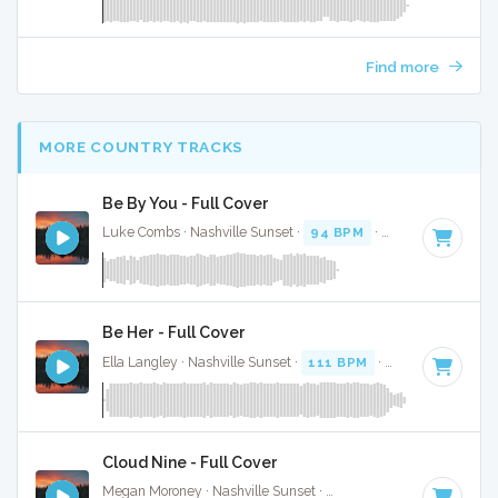
Find more
MORE COUNTRY TRACKS
Be By You - Full Cover
Luke Combs · Nashville Sunset ·
94 BPM
·
Key of C# mino
Be Her - Full Cover
Ella Langley · Nashville Sunset ·
111 BPM
·
Key of B
· 3:37
Cloud Nine - Full Cover
Megan Moroney · Nashville Sunset ·
108 BPM
·
Key of G#