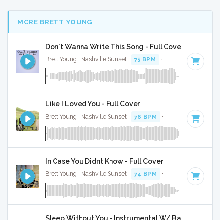
MORE BRETT YOUNG
Don't Wanna Write This Song - Full Cover
Brett Young · Nashville Sunset ·
75 BPM
·
Key of B minor
·
Like I Loved You - Full Cover
Brett Young · Nashville Sunset ·
76 BPM
·
Key of C#
· 3:25
In Case You Didnt Know - Full Cover
Brett Young · Nashville Sunset ·
74 BPM
·
Key of A#
· 3:47
Sleep Without You - Instrumental W/ Backing Voca