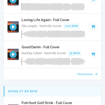
Loving Life Again - Full Cover
Ella Langley · Nashville Sunset ·
100 BPM
·
Key of C#
· 3:
Good Damn - Full Cover
Brantley Gilbert · Nashville Sunset ·
75 BPM
·
Key of G# mi
Find more
MORE AT 88 BPM
Fish Hunt Golf Drink - Full Cover