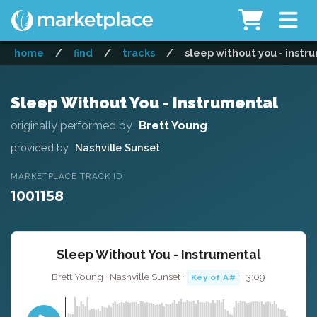
home
/
find
/
tracks
/
sleep without you - instr
Sleep Without You - Instrumental
originally performed by
Brett Young
provided by
Nashville Sunset
MARKETPLACE TRACK ID
1001158
Sleep Without You - Instrumental
Brett Young · Nashville Sunset ·
· 3:09
Key of A#