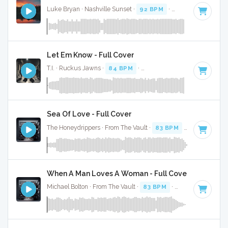
Luke Bryan · Nashville Sunset ·
92 BPM
·
Key of D
· 2:38
Let Em Know - Full Cover
T.I. · Ruckus Jawns ·
84 BPM
·
Key of F# minor
· 3:02
Sea Of Love - Full Cover
The Honeydrippers · From The Vault ·
83 BPM
·
Key of G
· 
When A Man Loves A Woman - Full Cover
Michael Bolton · From The Vault ·
83 BPM
·
Key of C#
· 3:4