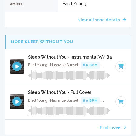
Brett Young
Artists
View all song details
MORE SLEEP WITHOUT YOU
Sleep Without You - Instrumental W/ Backing Voca
Brett Young · Nashville Sunset ·
89 BPM
·
Key of A#
· 3:09
Sleep Without You - Full Cover
Brett Young · Nashville Sunset ·
89 BPM
·
Key of A#
· 3:09
Find more