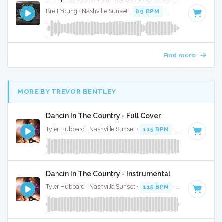
Brett Young · Nashville Sunset ·
89 BPM
·
Key of A#
· 3:09
Find more
MORE BY TREVOR BENTLEY
Dancin In The Country - Full Cover
Tyler Hubbard · Nashville Sunset ·
115 BPM
·
Key of G
· 2:
Dancin In The Country - Instrumental
Tyler Hubbard · Nashville Sunset ·
115 BPM
·
Key of G
· 2: