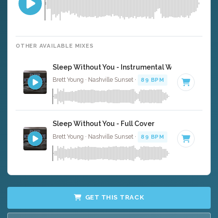
OTHER AVAILABLE MIXES
Sleep Without You - Instrumental W/ Backing Vo
Brett Young · Nashville Sunset ·
89 BPM
·
Key of A#
· 3
Sleep Without You - Full Cover
Brett Young · Nashville Sunset ·
89 BPM
·
Key of A#
· 3
GET THIS TRACK