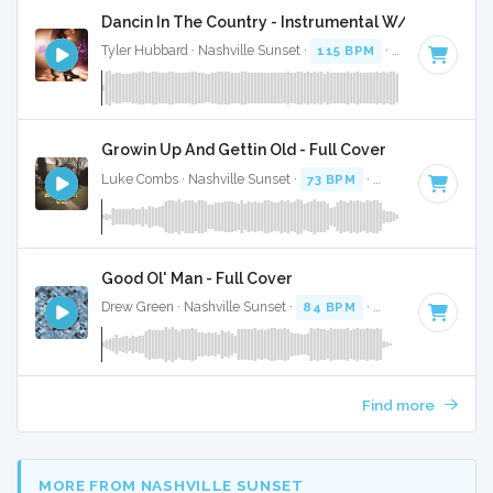
Dancin In The Country - Instrumental W/ Backing V
Tyler Hubbard · Nashville Sunset ·
115 BPM
·
Key of G
· 2:
Growin Up And Gettin Old - Full Cover
Luke Combs · Nashville Sunset ·
73 BPM
·
Key of D
· 3:53
Good Ol' Man - Full Cover
Drew Green · Nashville Sunset ·
84 BPM
·
Key of F#
· 3:16
Find more
MORE FROM NASHVILLE SUNSET