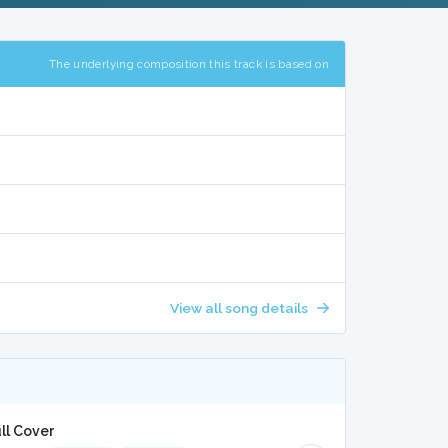
The underlying composition this track is based on
View all song details
ll Cover