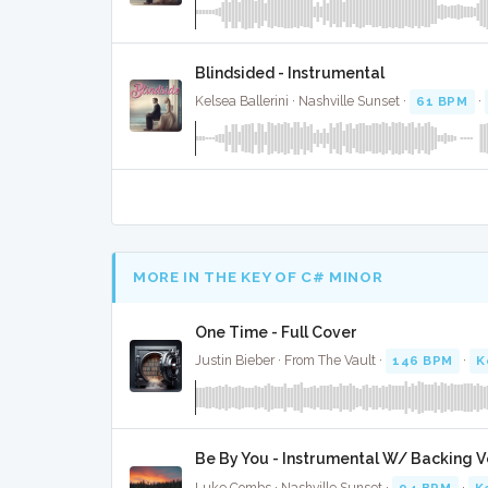
Blindsided - Instrumental
Kelsea Ballerini · Nashville Sunset ·
61 BPM
·
MORE IN THE KEY OF C# MINOR
One Time - Full Cover
Justin Bieber · From The Vault ·
146 BPM
·
K
Be By You - Instrumental W/ Backing V
Luke Combs · Nashville Sunset ·
94 BPM
·
K