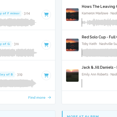
Hows The Leaving Go
y of F minor
· 3:04
Kameron Marlowe · Nash
Red Solo Cup - Full
y of G
· 3:11
Toby Keith · Nashville S
Jack & Jill Daniels -
Key of B
· 3:19
Emily Ann Roberts · Nash
Find more
MORE AT 65 BPM