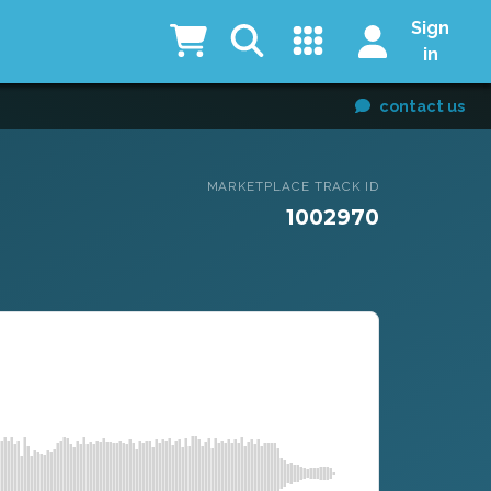
Sign
in
contact us
MARKETPLACE TRACK ID
1002970