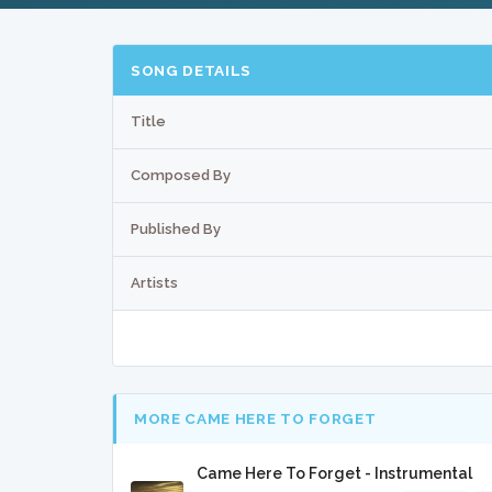
SONG DETAILS
Title
Composed By
Published By
Artists
MORE CAME HERE TO FORGET
Came Here To Forget - Instrumental