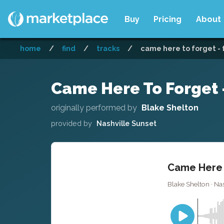
Buy
Pricing
About
home
/
find
/
tracks
/
came here to forget - 
Came Here To Forget -
originally performed by
Blake Shelton
provided by
Nashville Sunset
Came Here T
Blake Shelton · Nas