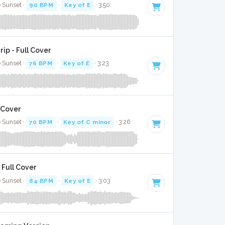
e Sunset ·
90 BPM
·
Key of E
· 3:50
rip - Full Cover
e Sunset ·
76 BPM
·
Key of E
· 3:23
 Cover
e Sunset ·
70 BPM
·
Key of C minor
· 3:26
 Full Cover
e Sunset ·
84 BPM
·
Key of E
· 3:03