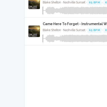
Blake Shelton · Nashville Sunset ·
65 BPM
·
K
Came Here To Forget - Instrumental W
Blake Shelton · Nashville Sunset ·
65 BPM
·
K