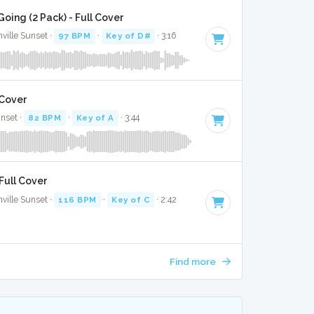
ing (2 Pack) - Full Cover
ville Sunset ·
97 BPM
·
Key of D#
· 3:16
 Cover
unset ·
82 BPM
·
Key of A
· 3:44
 Full Cover
ville Sunset ·
116 BPM
·
Key of C
· 2:42
Find more