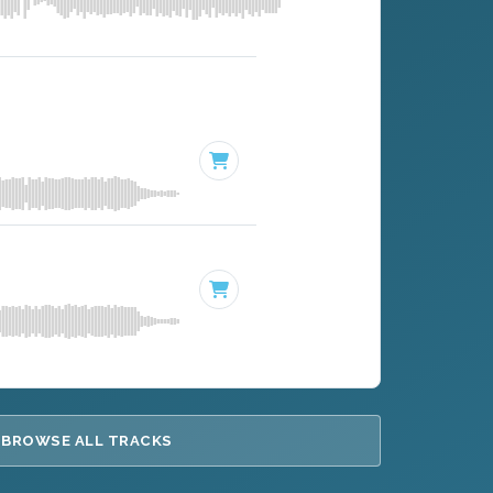
BROWSE ALL TRACKS