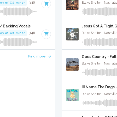
ey of C# minor
· 3:46
Blake Shelton · Nashvill
/ Backing Vocals
Jesus Got A Tight G
ey of C# minor
· 3:46
Blake Shelton · Nashvill
Find more
Gods Country - Full
Blake Shelton · Nashvill
Ill Name The Dogs -
Blake Shelton · Nashvill