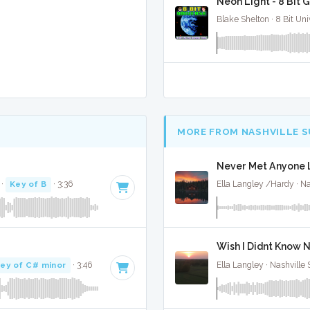
Neon Light - 8 Bit 
Blake Shelton · 8 Bit Uni
MORE FROM NASHVILLE 
Never Met Anyone L
·
Key of B
· 3:36
Ella Langley /Hardy · Na
Wish I Didnt Know N
ey of C# minor
· 3:46
Ella Langley · Nashville