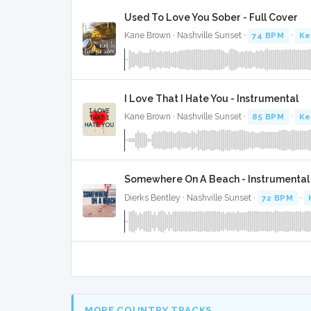
Used To Love You Sober - Full Cover
Kane Brown · Nashville Sunset ·
74 BPM
·
Ke
I Love That I Hate You - Instrumental
Kane Brown · Nashville Sunset ·
85 BPM
·
Ke
Somewhere On A Beach - Instrumental
Dierks Bentley · Nashville Sunset ·
72 BPM
·
MORE COUNTRY TRACKS