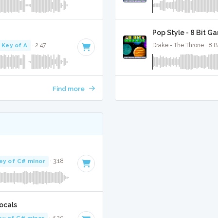
Pop Style - 8 Bit G
Key of A
· 2:47
Drake - The Throne · 8 B
Find more
ey of C# minor
· 3:18
ocals
ey of C# minor
· 4:20