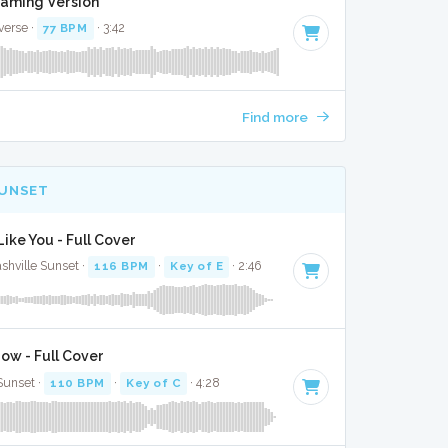
Gaming Version
verse ·
77 BPM
· 3:42
Find more
SUNSET
ike You - Full Cover
shville Sunset ·
116 BPM
·
Key of E
· 2:46
ow - Full Cover
 Sunset ·
110 BPM
·
Key of C
· 4:28