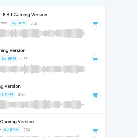
 8 Bit Gaming Version
verse ·
65 BPM
· 3:35
ming Version
62 BPM
· 4:33
ng Version
63 BPM
· 3:55
t Gaming Version
 ·
60 BPM
· 3:50