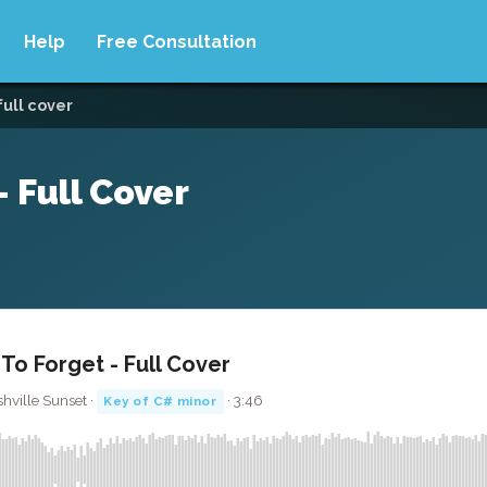
Help
Free Consultation
full cover
 Full Cover
o Forget - Full Cover
hville Sunset ·
· 3:46
Key of C# minor