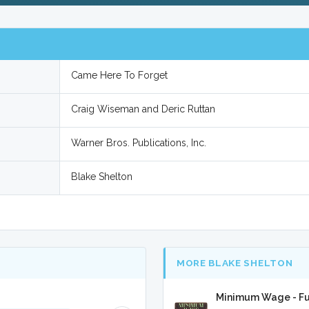
Came Here To Forget
Craig Wiseman and Deric Ruttan
Warner Bros. Publications, Inc.
Blake Shelton
MORE BLAKE SHELTON
Minimum Wage - Fu