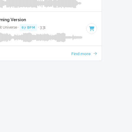
aming Version
it Universe ·
67 BPM
· 3:31
Find more