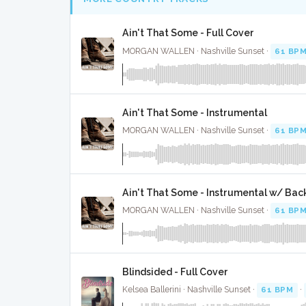
Ain't That Some - Full Cover
MORGAN WALLEN · Nashville Sunset ·
61 BP
Ain't That Some - Instrumental
MORGAN WALLEN · Nashville Sunset ·
61 BP
Ain't That Some - Instrumental w/ Bac
MORGAN WALLEN · Nashville Sunset ·
61 BP
Blindsided - Full Cover
Kelsea Ballerini · Nashville Sunset ·
61 BPM
·