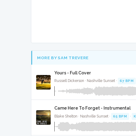
MORE BY SAM TREVERE
Yours - Full Cover
Russell Dickerson · Nashville Sunset ·
67 BPM
Came Here To Forget - Instrumental
Blake Shelton · Nashville Sunset ·
65 BPM
·
K