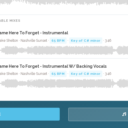
ABLE MIXES
ame Here To Forget - Instrumental
ake Shelton · Nashville Sunset ·
65 BPM
·
Key of C# minor
· 3:46
ame Here To Forget - Instrumental W/ Backing Vocals
ake Shelton · Nashville Sunset ·
65 BPM
·
Key of C# minor
· 3:46
K