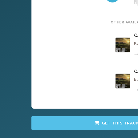
OTHER AVAIL
C
Bl
C
Bl
GET THIS TRAC