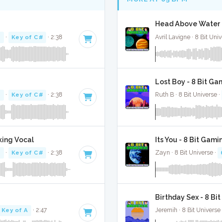
Head Above Water -
M
·
Key of C#
· 2:38
Avril Lavigne · 8 Bit Uni
Lost Boy - 8 Bit Ga
M
·
Key of C#
· 2:38
Ruth B · 8 Bit Universe ·
king Vocal
Its You - 8 Bit Gami
M
·
Key of C#
· 2:38
Zayn · 8 Bit Universe ·
Birthday Sex - 8 Bi
Key of A
· 2:47
Jeremih · 8 Bit Universe