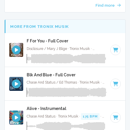
Find more
MORE FROM TRONIX MUSIK
F For You - Full Cover
Disclosure / Mary J Blige · Tronix Musik ·
124 BPM
·
Key of
Blk And Blue - Full Cover
Chase And Status / Ed Thomas · Tronix Musik ·
126 BPM
·
K
Alive - Instrumental
Chase And Status · Tronix Musik ·
175 BPM
·
Key of F
· 3:2