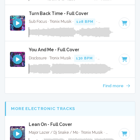
Turn Back Time - Full Cover
Sub Focus · Tronix Musik ·
128 BPM
·
Key of G# minor
· 5
You And Me - Full Cover
Disclosure · Tronix Musik ·
130 BPM
·
Key of A# minor
· 4
Find more
MORE ELECTRONIC TRACKS
Lean On - Full Cover
Major Lazer / Dj Snake / Mo · Tronix Musik ·
98 BPM
·
Key o