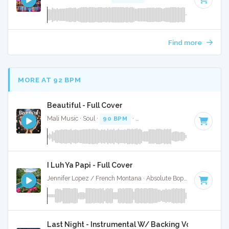
Find more
MORE AT 92 BPM
Beautiful - Full Cover
Mali Music · Soul ·
90 BPM
·
Key of D minor
· 3:30
I Luh Ya Papi - Full Cover
Jennifer Lopez / French Montana · Absolute Bops Media ·
96 
Last Night - Instrumental W/ Backing Vocals