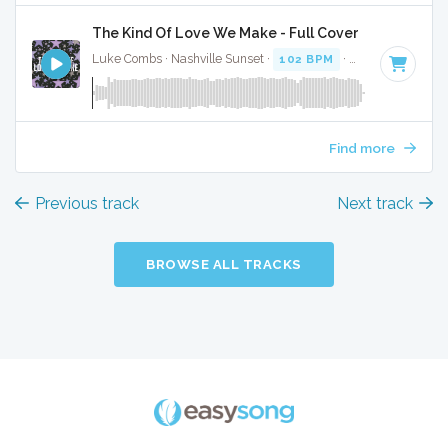
The Kind Of Love We Make - Full Cover
Luke Combs · Nashville Sunset ·
102 BPM
·
Key of C# min
Find more
Previous track
Next track
BROWSE ALL TRACKS