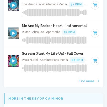
The Vamps · Absolute Bops Media ·
91 BPM
·
Key of F#
· 3
Me And My Broken Heart - Instrumental
Rixton · Absolute Bops Media ·
87 BPM
·
Key of C minor
· 
Scream (Funk My Life Up) - Full Cover
Paolo Nutini · Absolute Bops Media ·
89 BPM
·
Key of A#
· 
Find more
MORE IN THE KEY OF C# MINOR