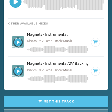
OTHER AVAILABLE MIXES
Magnets - Instrumental
Disclosure / Lorde · Tronix Musik ·
92 BPM
·
Key of C# 
Magnets - Instrumental W/ Backing Vocals
Disclosure / Lorde · Tronix Musik ·
92 BPM
·
Key of C# 
GET THIS TRACK