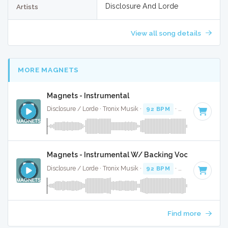
Disclosure And Lorde
Artists
View all song details
MORE MAGNETS
Magnets - Instrumental
Disclosure / Lorde · Tronix Musik ·
92 BPM
·
Key of C# min
Magnets - Instrumental W/ Backing Vocals
Disclosure / Lorde · Tronix Musik ·
92 BPM
·
Key of C# min
Find more