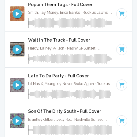
Poppin Them Tags - Full Cover
Smith, Tay Money, Erica Banks · Ruckus Jawns ·
130 BPM
·
Wait In The Truck - Full Cover
Hardy, Lainey Wilson · Nashville Sunset ·
70 BPM
·
Key of 
Late To Da Party - Full Cover
Lil Nas X, Youngboy Never Broke Again · Ruckus Jawns ·
75 B
Son Of The Dirty South - Full Cover
Brantley Gilbert, Jelly Roll · Nashville Sunset ·
139 BPM
·
Key