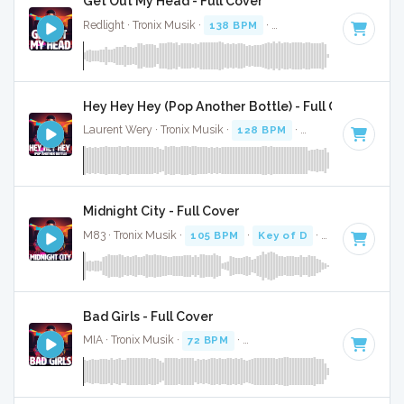
Get Out My Head - Full Cover
Redlight · Tronix Musik ·
138 BPM
·
Key of B minor
· 2:44
Hey Hey Hey (Pop Another Bottle) - Full Cover
Laurent Wery · Tronix Musik ·
128 BPM
·
Key of C minor
·
Midnight City - Full Cover
M83 · Tronix Musik ·
105 BPM
·
Key of D
· 3:56
Bad Girls - Full Cover
MIA · Tronix Musik ·
72 BPM
·
Key of F minor
· 3:46