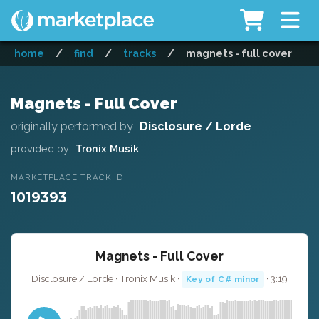
home
/
find
/
tracks
/
magnets - full cover
Magnets - Full Cover
originally performed by
Disclosure / Lorde
provided by
Tronix Musik
MARKETPLACE TRACK ID
1019393
Magnets - Full Cover
Disclosure / Lorde · Tronix Musik ·
· 3:19
Key of C# minor