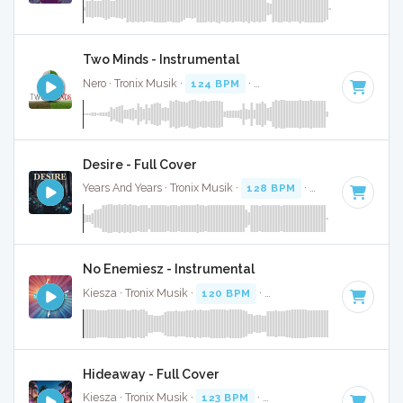
Two Minds - Instrumental
Nero · Tronix Musik ·
124 BPM
·
Key of F# minor
· 3:40
Desire - Full Cover
Years And Years · Tronix Musik ·
128 BPM
·
Key of A# mino
No Enemiesz - Instrumental
Kiesza · Tronix Musik ·
120 BPM
·
Key of G#
· 3:18
Hideaway - Full Cover
Kiesza · Tronix Musik ·
123 BPM
·
Key of G minor
· 4:18