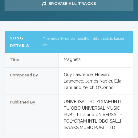
BROWSE ALL TRACKS
SONG
The underlying composition this track is based
on
DETAILS
Magnets
Title
Guy Lawrence, Howard
Composed By
Lawrence, James Napier, Ella
Lani, and Yelich O'Connor
UNIVERSAL-POLYGRAM INTL
Published By
TU OBO UNIVERSAL MUSIC
PUBL. LTD. and UNIVERSAL -
POLYGRAM INTL OBO SALLI
ISAAKS MUSIC PUBL. LTD.