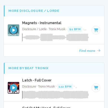
MORE DISCLOSURE / LORDE
Magnets - Instrumental
Disclosure / Lorde · Tronix Musik ·
92 BPM
·
Key of C# min
Find more
MORE BY BEAT TRONIX
Latch - Full Cover
Disclosure · Tronix Musik ·
122 BPM
·
Key of F minor
· 4:15