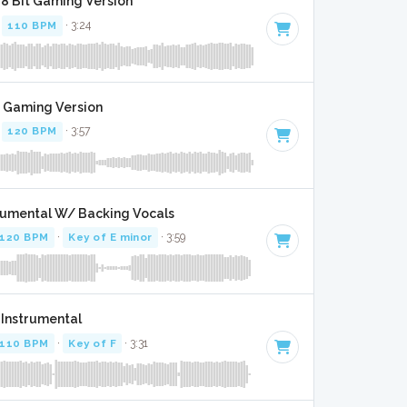
- 8 Bit Gaming Version
·
110 BPM
· 3:24
t Gaming Version
·
120 BPM
· 3:57
trumental W/ Backing Vocals
120 BPM
·
Key of E minor
· 3:59
- Instrumental
110 BPM
·
Key of F
· 3:31