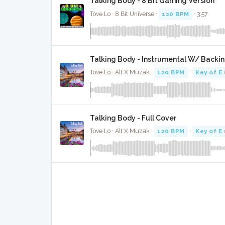
Talking Body - 8 Bit Gaming Version
Tove Lo · 8 Bit Universe ·
120 BPM
· 3:57
Talking Body - Instrumental W/ Backin
Tove Lo · Alt X Muzak ·
120 BPM
·
Key of E
Talking Body - Full Cover
Tove Lo · Alt X Muzak ·
120 BPM
·
Key of E