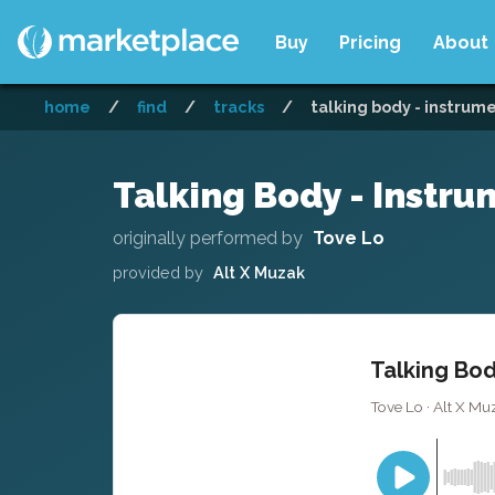
Buy
Pricing
About
home
/
find
/
tracks
/
talking body - instrum
Talking Body - Instru
originally performed by
Tove Lo
provided by
Alt X Muzak
Talking Bod
Tove Lo · Alt X Mu