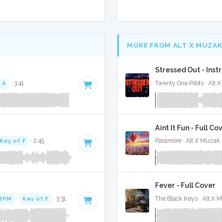
MORE FROM ALT X MUZA
Stressed Out - Ins
 A
· 3:41
Twenty One Pilots · Alt 
Aint It Fun - Full Co
Key of F
· 2:45
Paramore · Alt X Muzak 
Fever - Full Cover
 BPM
·
Key of F
· 3:31
The Black Keys · Alt X 