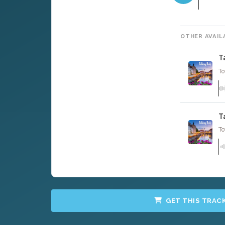
OTHER AVAIL
T
To
T
To
GET THIS TRAC