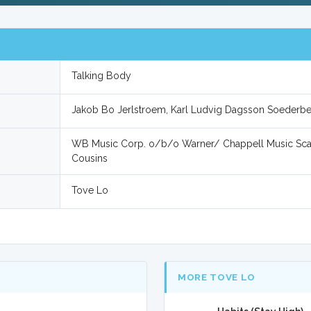
Talking Body
Jakob Bo Jerlstroem, Karl Ludvig Dagsson Soederb
WB Music Corp. o/b/o Warner/ Chappell Music Sca
Cousins
Tove Lo
MORE TOVE LO