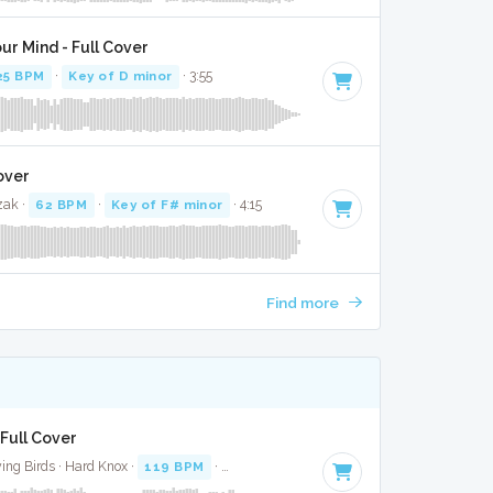
ur Mind - Full Cover
25 BPM
·
Key of D minor
· 3:55
over
zak ·
62 BPM
·
Key of F# minor
· 4:15
Find more
 Full Cover
ing Birds · Hard Knox ·
119 BPM
·
Key of C# minor
· 4:18