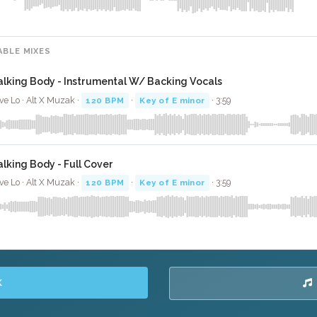
ABLE MIXES
alking Body - Instrumental W/ Backing Vocals
ve Lo · Alt X Muzak ·
120 BPM
·
Key of E minor
· 3:59
alking Body - Full Cover
ve Lo · Alt X Muzak ·
120 BPM
·
Key of E minor
· 3:59
K