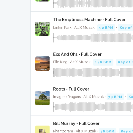
The Emptiness Machine - Full Cover
Linkin Park · Alt X Muzak ·
92 BPM
·
Key of
Exs And Ohs - Full Cover
Elle King · Alt X Muzak ·
140 BPM
·
Key of 
Roots - Full Cover
Imagine Dragons · Alt X Muzak ·
79 BPM
·
Ke
Bill Murray - Full Cover
Phantogram · Alt X Muzak ·
76 BPM
·
Key of