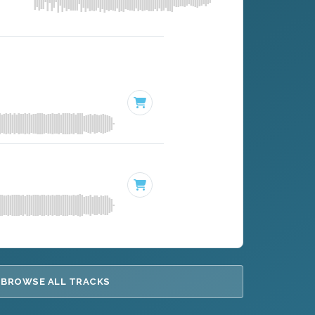
BROWSE ALL TRACKS