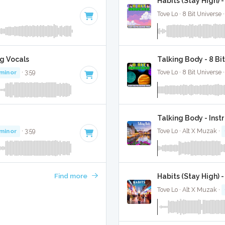
Habits (Stay High) 
Tove Lo · 8 Bit Universe 
g Vocals
Talking Body - 8 Bi
 minor
· 3:59
Tove Lo · 8 Bit Universe 
Talking Body - Ins
 minor
· 3:59
Tove Lo · Alt X Muzak ·
Find more
Habits (Stay High) 
Tove Lo · Alt X Muzak ·