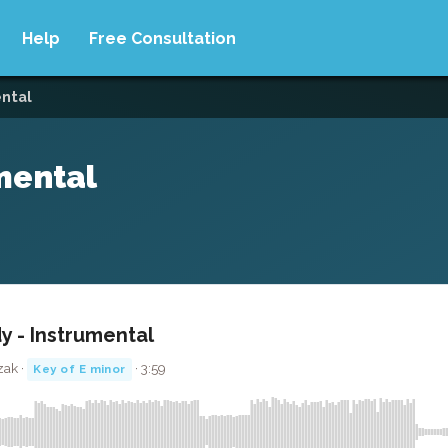
Help
Free Consultation
ental
mental
y - Instrumental
zak ·
· 3:59
Key of E minor