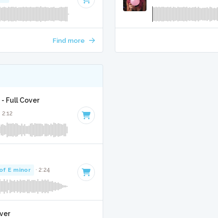
Find more
- Full Cover
· 2:12
of E minor
· 2:24
over