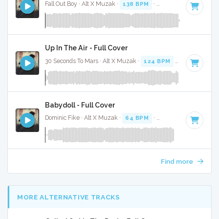
Fall Out Boy · Alt X Muzak ·
138 BPM
·
Key of E minor
· 4:
Up In The Air - Full Cover
30 Seconds To Mars · Alt X Muzak ·
124 BPM
·
Key of B mi
Babydoll - Full Cover
Dominic Fike · Alt X Muzak ·
64 BPM
·
Key of D minor
· 1:
Find more
MORE ALTERNATIVE TRACKS