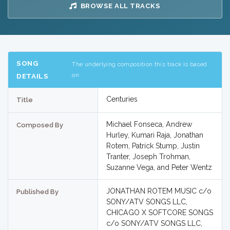
BROWSE ALL TRACKS
SONG
The underlying composition this track is based
on
DETAILS
Centuries
Title
Michael Fonseca, Andrew
Composed By
Hurley, Kumari Raja, Jonathan
Rotem, Patrick Stump, Justin
Tranter, Joseph Trohman,
Suzanne Vega, and Peter Wentz
JONATHAN ROTEM MUSIC c/o
Published By
SONY/ATV SONGS LLC,
CHICAGO X SOFTCORE SONGS
c/o SONY/ATV SONGS LLC,