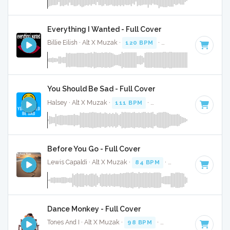
Everything I Wanted - Full Cover
Billie Eilish · Alt X Muzak ·
120 BPM
·
Key of F# minor
· 4
You Should Be Sad - Full Cover
Halsey · Alt X Muzak ·
111 BPM
·
Key of B minor
· 3:27
Before You Go - Full Cover
Lewis Capaldi · Alt X Muzak ·
84 BPM
·
Key of D#
· 3:35
Dance Monkey - Full Cover
Tones And I · Alt X Muzak ·
98 BPM
·
Key of F# minor
· 3: