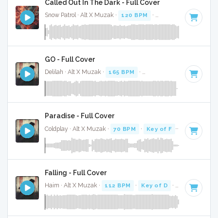
Called Out In The Dark - Full Cover
Snow Patrol · Alt X Muzak ·
120 BPM
·
Key of C
· 4:01
GO - Full Cover
Delilah · Alt X Muzak ·
165 BPM
·
Key of D#
· 3:33
Paradise - Full Cover
Coldplay · Alt X Muzak ·
70 BPM
·
Key of F
· 4:28
Falling - Full Cover
Haim · Alt X Muzak ·
112 BPM
·
Key of D
· 4:19