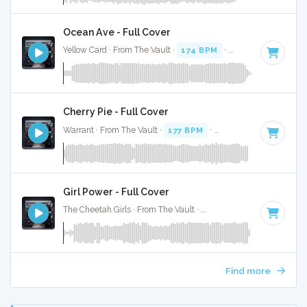
Ocean Ave - Full Cover
Yellow Card · From The Vault ·
174 BPM
·
Key of F# minor
Cherry Pie - Full Cover
Warrant · From The Vault ·
177 BPM
·
Key of D
· 2:53
Girl Power - Full Cover
The Cheetah Girls · From The Vault ·
180 BPM
·
Key of C#
Find more