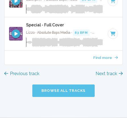
Special - Full Cover
Lizzo · Absolute Bops Media ·
83 BPM
·
Key of E minor
· 2
Find more
Previous track
Next track
BROWSE ALL TRACKS