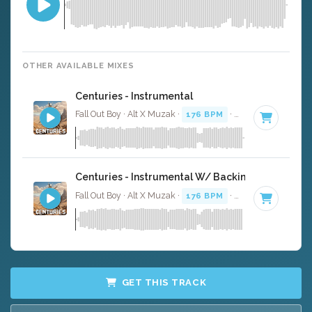
OTHER AVAILABLE MIXES
Centuries - Instrumental
Fall Out Boy · Alt X Muzak ·
176 BPM
·
Key of E minor
·
Centuries - Instrumental W/ Backing Vocals
Fall Out Boy · Alt X Muzak ·
176 BPM
·
Key of E minor
·
GET THIS TRACK