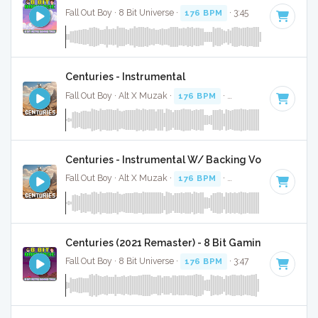
Fall Out Boy · 8 Bit Universe ·
176 BPM
· 3:45
Centuries - Instrumental
Fall Out Boy · Alt X Muzak ·
176 BPM
·
Key of E minor
· 3:
Centuries - Instrumental W/ Backing Vocals
Fall Out Boy · Alt X Muzak ·
176 BPM
·
Key of E minor
· 3:
Centuries (2021 Remaster) - 8 Bit Gaming Version
Fall Out Boy · 8 Bit Universe ·
176 BPM
· 3:47