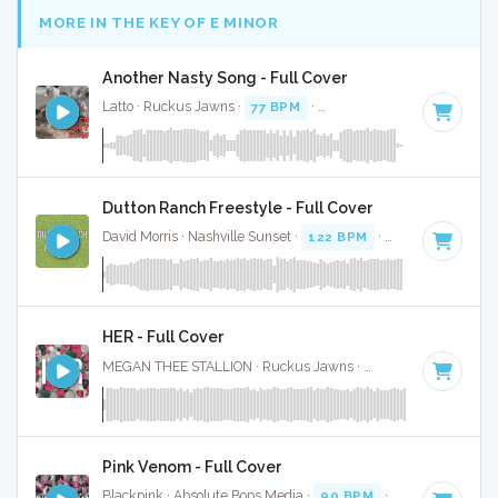
MORE IN THE KEY OF E MINOR
Another Nasty Song - Full Cover
Latto · Ruckus Jawns ·
77 BPM
·
Key of E minor
· 2:24
Dutton Ranch Freestyle - Full Cover
David Morris · Nashville Sunset ·
122 BPM
·
Key of E minor
HER - Full Cover
MEGAN THEE STALLION · Ruckus Jawns ·
120 BPM
·
Key o
Pink Venom - Full Cover
Blackpink · Absolute Bops Media ·
90 BPM
·
Key of E mino