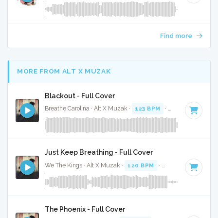
Find more
MORE FROM ALT X MUZAK
Blackout - Full Cover
Breathe Carolina · Alt X Muzak ·
123 BPM
·
Key of D# min
Just Keep Breathing - Full Cover
We The Kings · Alt X Muzak ·
120 BPM
·
Key of C
· 4:01
The Phoenix - Full Cover