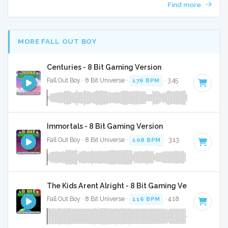
Find more
MORE FALL OUT BOY
Centuries - 8 Bit Gaming Version
Fall Out Boy · 8 Bit Universe ·
176 BPM
· 3:45
Immortals - 8 Bit Gaming Version
Fall Out Boy · 8 Bit Universe ·
108 BPM
· 3:13
The Kids Arent Alright - 8 Bit Gaming Version
Fall Out Boy · 8 Bit Universe ·
116 BPM
· 4:18