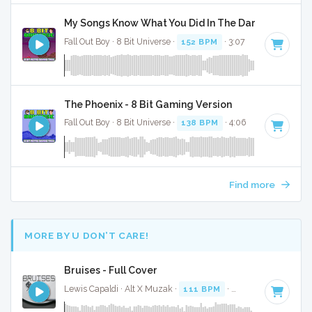
My Songs Know What You Did In The Dark (Light Em 
Fall Out Boy · 8 Bit Universe ·
152 BPM
· 3:07
The Phoenix - 8 Bit Gaming Version
Fall Out Boy · 8 Bit Universe ·
138 BPM
· 4:06
Find more
MORE BY U DON’T CARE!
Bruises - Full Cover
Lewis Capaldi · Alt X Muzak ·
111 BPM
·
Key of C# minor