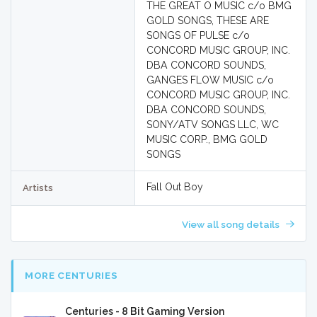
THE GREAT O MUSIC c/o BMG
GOLD SONGS, THESE ARE
SONGS OF PULSE c/o
CONCORD MUSIC GROUP, INC.
DBA CONCORD SOUNDS,
GANGES FLOW MUSIC c/o
CONCORD MUSIC GROUP, INC.
DBA CONCORD SOUNDS,
SONY/ATV SONGS LLC, WC
MUSIC CORP., BMG GOLD
SONGS
Fall Out Boy
Artists
View all song details
MORE CENTURIES
Centuries - 8 Bit Gaming Version