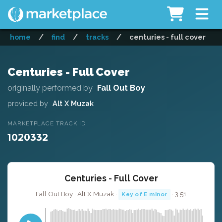
home
/
find
/
tracks
/
centuries - full cover
Centuries - Full Cover
originally performed by
Fall Out Boy
provided by
Alt X Muzak
MARKETPLACE TRACK ID
1020332
Centuries - Full Cover
Fall Out Boy · Alt X Muzak ·
· 3:51
Key of E minor