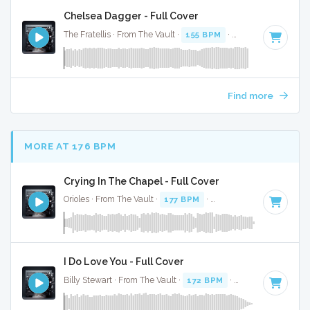
Chelsea Dagger - Full Cover
The Fratellis · From The Vault ·
155 BPM
·
Key of G
· 3:40
Find more
MORE AT 176 BPM
Crying In The Chapel - Full Cover
Orioles · From The Vault ·
177 BPM
·
Key of C#
· 2:57
I Do Love You - Full Cover
Billy Stewart · From The Vault ·
172 BPM
·
Key of G
· 2:47