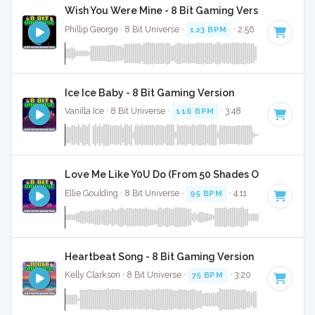
Wish You Were Mine - 8 Bit Gaming Version
Phillip George · 8 Bit Universe ·
123 BPM
· 2:56
Ice Ice Baby - 8 Bit Gaming Version
Vanilla Ice · 8 Bit Universe ·
116 BPM
· 3:48
Love Me Like Y0U Do (From 50 Shades Of Grey) - 8 
Ellie Goulding · 8 Bit Universe ·
95 BPM
· 4:11
Heartbeat Song - 8 Bit Gaming Version
Kelly Clarkson · 8 Bit Universe ·
75 BPM
· 3:20