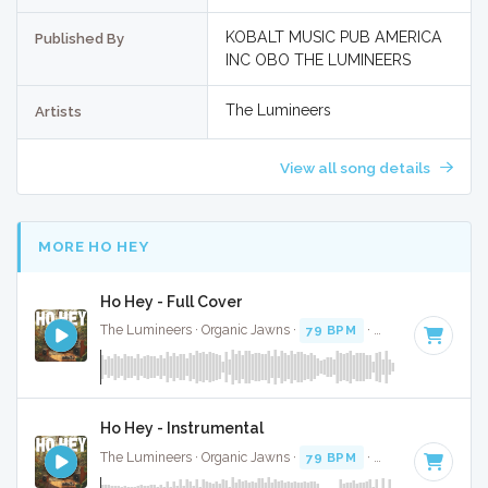
KOBALT MUSIC PUB AMERICA
Published By
INC OBO THE LUMINEERS
The Lumineers
Artists
View all song details
MORE HO HEY
Ho Hey - Full Cover
The Lumineers · Organic Jawns ·
79 BPM
·
Key of C
· 2:34
Ho Hey - Instrumental
The Lumineers · Organic Jawns ·
79 BPM
·
Key of C
· 2:34