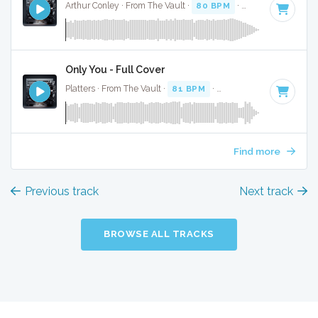
Arthur Conley · From The Vault ·
80 BPM
·
Key of F
· 2:15
Only You - Full Cover
Platters · From The Vault ·
81 BPM
·
Key of D#
· 2:36
Find more
Previous track
Next track
BROWSE ALL TRACKS