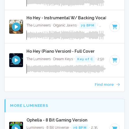
Ho Hey - Instrumental W/ Backing Vocals
The Lumineers · Organic Jawns ·
79 BPM
·
Key of C
· 2:34
Ho Hey (Piano Version) - Full Cover
The Lumineers · Dream Keys ·
Key of C
· 2:50
Find more
MORE LUMINEERS
Ophelia - 8 Bit Gaming Version
Lumineers · 8 Bit Universe ·
76 BPM
· 2:35