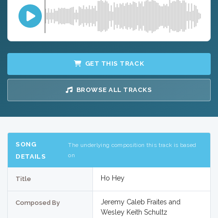
GET THIS TRACK
BROWSE ALL TRACKS
SONG
The underlying composition this track is based
on
DETAILS
Ho Hey
Title
Jeremy Caleb Fraites and
Composed By
Wesley Keith Schultz