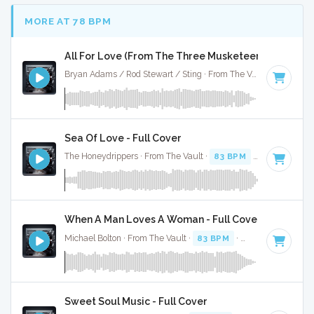
MORE AT 78 BPM
All For Love (From The Three Musketeers) - Full Co
Bryan Adams / Rod Stewart / Sting · From The Vault ·
75 BPM
Sea Of Love - Full Cover
The Honeydrippers · From The Vault ·
83 BPM
·
Key of G
· 
When A Man Loves A Woman - Full Cover
Michael Bolton · From The Vault ·
83 BPM
·
Key of C#
· 3:4
Sweet Soul Music - Full Cover