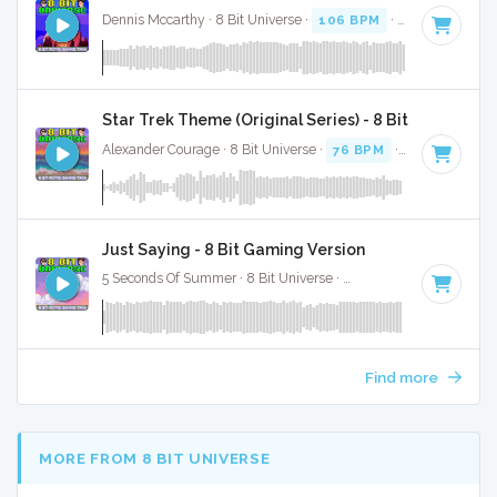
Dennis Mccarthy · 8 Bit Universe ·
106 BPM
· 1:30
Star Trek Theme (Original Series) - 8 Bit Gaming Ve
Alexander Courage · 8 Bit Universe ·
76 BPM
· 1:00
Just Saying - 8 Bit Gaming Version
5 Seconds Of Summer · 8 Bit Universe ·
92 BPM
· 2:44
Find more
MORE FROM 8 BIT UNIVERSE