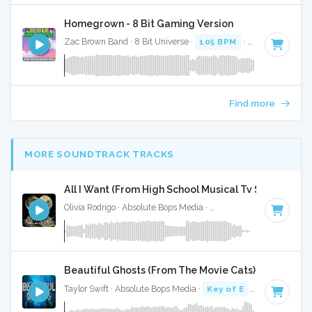
Homegrown - 8 Bit Gaming Version
Zac Brown Band · 8 Bit Universe ·
105 BPM
· 3:25
Find more
MORE SOUNDTRACK TRACKS
All I Want (From High School Musical Tv Show) - Full
Olivia Rodrigo · Absolute Bops Media ·
Key of D#
· 3:00
Beautiful Ghosts (From The Movie Cats) - Full Cove
Taylor Swift · Absolute Bops Media ·
Key of E
· 4:21