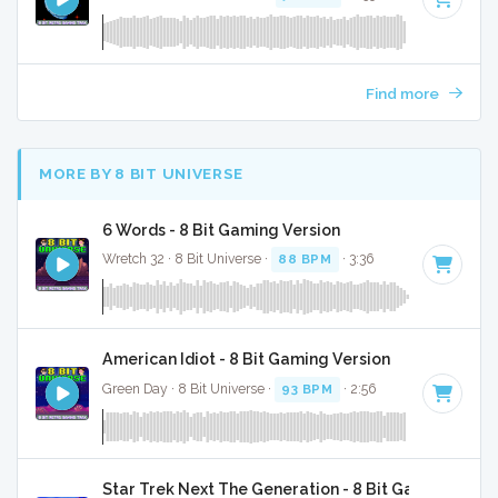
Find more
MORE BY 8 BIT UNIVERSE
6 Words - 8 Bit Gaming Version
Wretch 32 · 8 Bit Universe ·
88 BPM
· 3:36
American Idiot - 8 Bit Gaming Version
Green Day · 8 Bit Universe ·
93 BPM
· 2:56
Star Trek Next The Generation - 8 Bit Gaming Versi