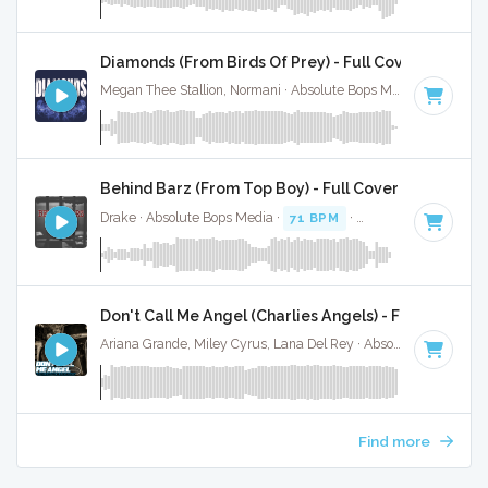
Diamonds (From Birds Of Prey) - Full Cover
Megan Thee Stallion, Normani · Absolute Bops Media ·
104 BP
Behind Barz (From Top Boy) - Full Cover
Drake · Absolute Bops Media ·
71 BPM
·
Key of G minor
· 
Don't Call Me Angel (Charlies Angels) - Full Cover
Ariana Grande, Miley Cyrus, Lana Del Rey · Absolute Bops Media ·
Find more