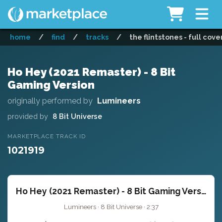
home
/
find
/
tracks
/
the flintstones - full cove
Ho Hey (2021 Remaster) - 8 Bit
Gaming Version
originally performed by
Lumineers
provided by
8 Bit Universe
MARKETPLACE TRACK ID
1021919
Ho Hey (2021 Remaster) - 8 Bit Gaming Version
Lumineers · 8 Bit Universe · 2:37