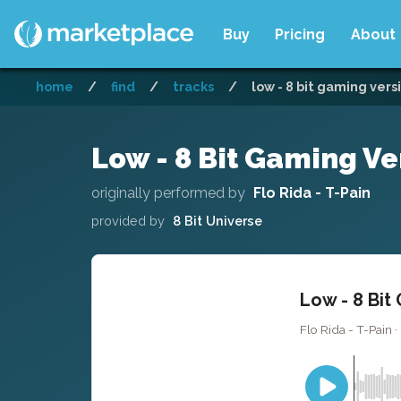
Buy
Pricing
About
home
/
find
/
tracks
/
low - 8 bit gaming vers
Low - 8 Bit Gaming Ve
originally performed by
Flo Rida - T-Pain
provided by
8 Bit Universe
Low - 8 Bit
Flo Rida - T-Pain · 