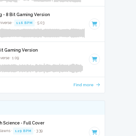
 - 8 Bit Gaming Version
niverse ·
116 BPM
· 5:03
Bit Gaming Version
verse · 1:09
Find more
 Science - Full Cover
 Jawns ·
129 BPM
· 3:39