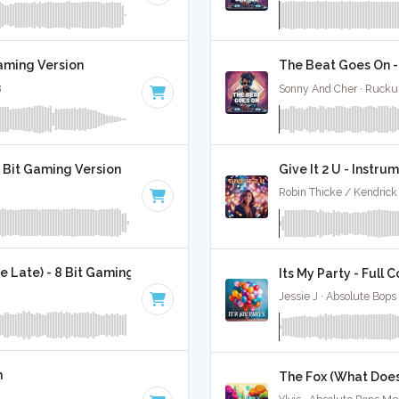
Gaming Version
The Beat Goes On -
8
Sonny And Cher · Rucku
8 Bit Gaming Version
Give It 2 U - Instru
Robin Thicke / Kendrick
 Late) - 8 Bit Gaming Version
Its My Party - Full 
Jessie J · Absolute Bops
n
The Fox (What Does