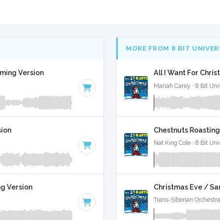
MORE FROM 8 BIT UNIVER
aming Version
All I Want For Chris
Mariah Carey · 8 Bit Uni
sion
Chestnuts Roasting 
Nat King Cole · 8 Bit Uni
Christmas Eve / Sa
ng Version
Trans-Siberian Orchestra 