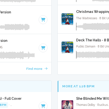
Christmas Wrapping
Version
The Waitresses · 8 Bit U
Deck The Halls - 8 
rsion
Public Domain · 8 Bit Uni
45
Find more
MORE AT 128 BPM
 - Full Cover
She Blinded Me With
 BPM
·
Key of E minor
· 2:44
Thomas Dolby · Ruckus