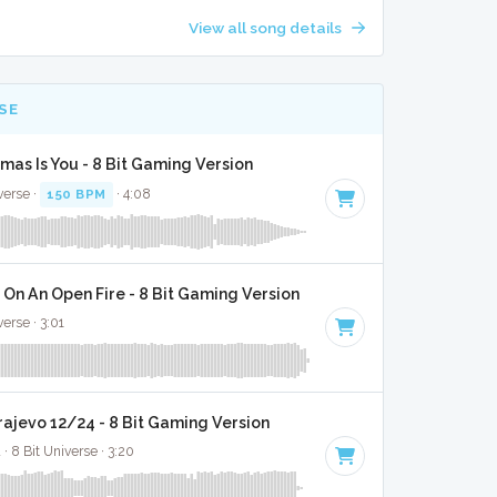
View all song details
SE
tmas Is You - 8 Bit Gaming Version
verse ·
150 BPM
· 4:08
On An Open Fire - 8 Bit Gaming Version
verse · 3:01
rajevo 12/24 - 8 Bit Gaming Version
· 8 Bit Universe · 3:20