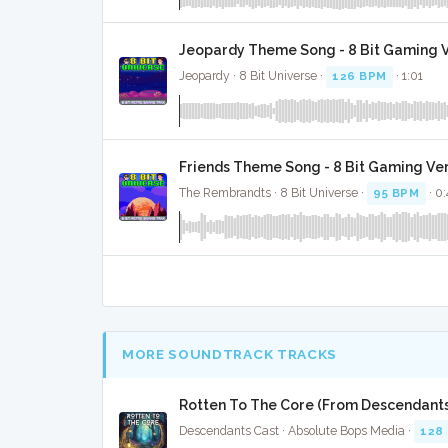
Jeopardy Theme Song - 8 Bit Gaming 
Jeopardy · 8 Bit Universe ·
126 BPM
· 1:01
Friends Theme Song - 8 Bit Gaming Ve
The Rembrandts · 8 Bit Universe ·
95 BPM
· 0:
MORE SOUNDTRACK TRACKS
Rotten To The Core (From Descendants)
Descendants Cast · Absolute Bops Media ·
128