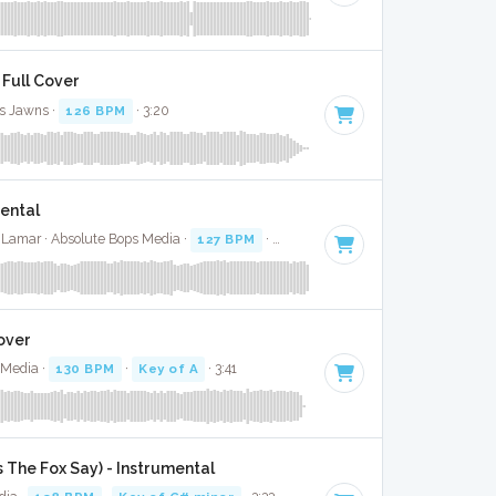
 Full Cover
s Jawns ·
126 BPM
· 3:20
mental
 Lamar · Absolute Bops Media ·
127 BPM
·
Key of F# minor
· 3:53
Cover
 Media ·
130 BPM
·
Key of A
· 3:41
 The Fox Say) - Instrumental