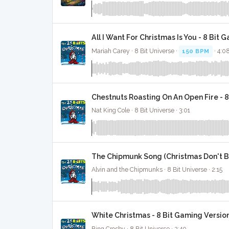
All I Want For Christmas Is You - 8 Bit 
Mariah Carey · 8 Bit Universe ·
150 BPM
· 4:0
Chestnuts Roasting On An Open Fire - 
Nat King Cole · 8 Bit Universe · 3:01
The Chipmunk Song (Christmas Don't Be
Alvin and the Chipmunks · 8 Bit Universe · 2:15
White Christmas - 8 Bit Gaming Versio
Bing Crosby · 8 Bit Universe · 2:40