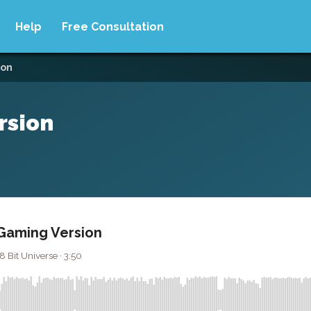
Help
Free Consultation
ion
rsion
 Gaming Version
8 Bit Universe · 3:50