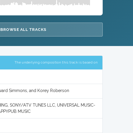
BROWSE ALL TRACKS
The underlying composition this track is based on
oward Simmons, and Korey Roberson
ING, SONY/ATV TUNES LLC, UNIVERSAL MUSIC-
APPYPUB MUSIC