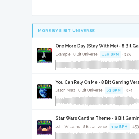
MORE BY 8 BIT UNIVERSE
One More Day (Stay With Me) - 8 Bit G
Example · 8 Bit Universe ·
120 BPM
· 3:25
You Can Rely On Me - 8 Bit Gaming Ver
Jason Mraz · 8 Bit Universe ·
73 BPM
· 3:34
Star Wars Cantina Theme - 8 Bit Gami
John Williams · 8 Bit Universe ·
132 BPM
· 1:53