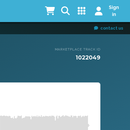
Sign
in
contact us
MARKETPLACE TRACK ID
1022049