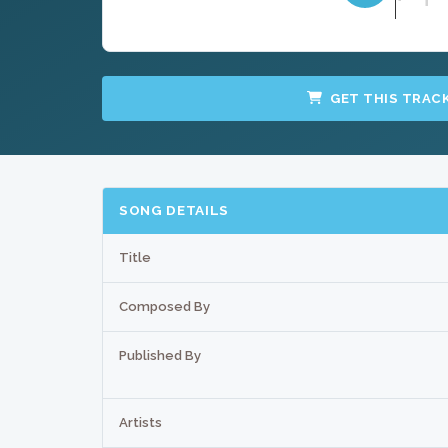
GET THIS TRAC
SONG DETAILS
Title
Composed By
Published By
Artists