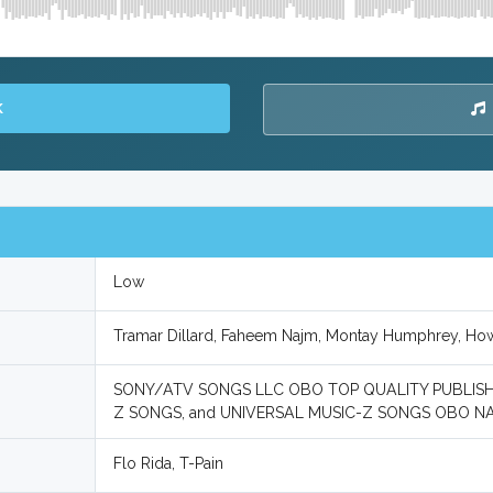
K
Low
Tramar Dillard, Faheem Najm, Montay Humphrey, H
SONY/ATV SONGS LLC OBO TOP QUALITY PUBLISH
Z SONGS, and UNIVERSAL MUSIC-Z SONGS OBO N
Flo Rida, T-Pain