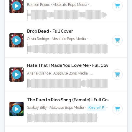
Benson Boone · Absolute Bops Media ·
120 BPM
·
Key of B
Drop Dead - Full Cover
Olivia Rodrigo · Absolute Bops Media ·
130 BPM
·
Key of G#
Hate That I Made You Love Me - Full Cover
Ariana Grande · Absolute Bops Media ·
96 BPM
·
Key of A#
The Puerto Rico Song (Female) - Full Cover
Saxboy Billy · Absolute Bops Media ·
Key of F
· 2:18