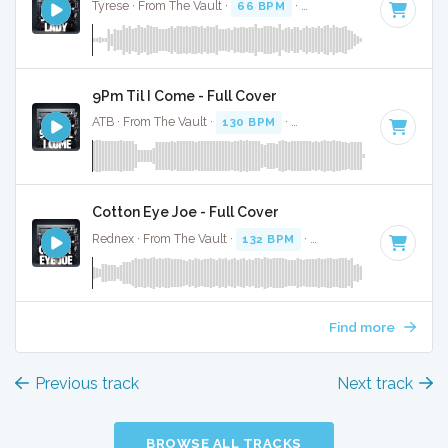
Tyrese · From The Vault ·
66 BPM
·
Key of A minor
· 4:16
9Pm Til I Come - Full Cover
ATB · From The Vault ·
130 BPM
·
Key of A minor
· 3:14
Cotton Eye Joe - Full Cover
Rednex · From The Vault ·
132 BPM
·
Key of A minor
· 3:2
Find more
Previous track
Next track
BROWSE ALL TRACKS