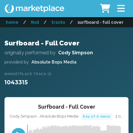
home
/
find
/
tracks
/
surfboard - full cover
Surfboard - Full Cover
originally performed by
Cody Simpson
provided by
Absolute Bops Media
MARKETPLACE TRACK ID
1043315
Surfboard - Full Cover
Cody Simpson · Absolute Bops Media ·
· 3:00
Key of A minor