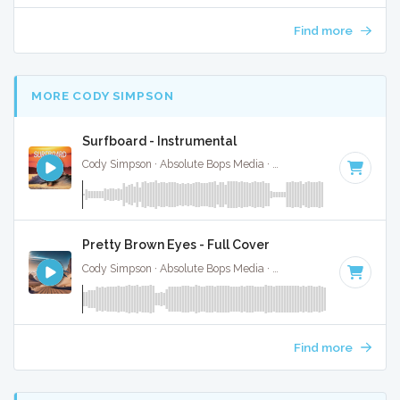
Find more
MORE CODY SIMPSON
Surfboard - Instrumental
Cody Simpson · Absolute Bops Media ·
145 BPM
·
Key of A 
Pretty Brown Eyes - Full Cover
Cody Simpson · Absolute Bops Media ·
90 BPM
·
Key of G#
Find more