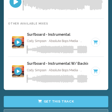
OTHER AVAILABLE MIXES
Surfboard - Instrumental
Cody Simpson · Absolute Bops Media ·
145 BPM
·
Key of
Surfboard - Instrumental W/ Backing Vocals
Cody Simpson · Absolute Bops Media ·
145 BPM
·
Key of
GET THIS TRACK