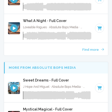
What A Night - Full Cover
Loveable Rogues · Absolute Bops Media ·
180 BPM
·
Key of
Find more
MORE FROM ABSOLUTE BOPS MEDIA
Sweet Dreams - Full Cover
J Hope And Miguel · Absolute Bops Media ·
95 BPM
·
Key of
Mystical Magical - Full Cover