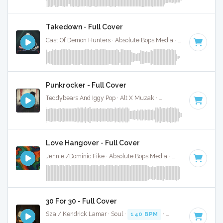
Takedown - Full Cover
Cast Of Demon Hunters · Absolute Bops Media ·
140 BPM
·
K
Punkrocker - Full Cover
Teddybears And Iggy Pop · Alt X Muzak ·
142 BPM
·
Key of 
Love Hangover - Full Cover
Jennie /Dominic Fike · Absolute Bops Media ·
148 BPM
·
Ke
30 For 30 - Full Cover
Sza / Kendrick Lamar · Soul ·
140 BPM
·
Key of B
· 4:41