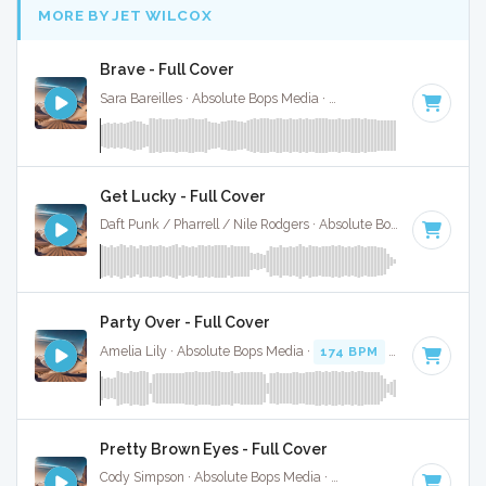
MORE BY JET WILCOX
Brave - Full Cover
Sara Bareilles · Absolute Bops Media ·
93 BPM
·
Key of A#
Get Lucky - Full Cover
Daft Punk / Pharrell / Nile Rodgers · Absolute Bops Media ·
11
Party Over - Full Cover
Amelia Lily · Absolute Bops Media ·
174 BPM
·
Key of C
· 3
Pretty Brown Eyes - Full Cover
Cody Simpson · Absolute Bops Media ·
90 BPM
·
Key of G#