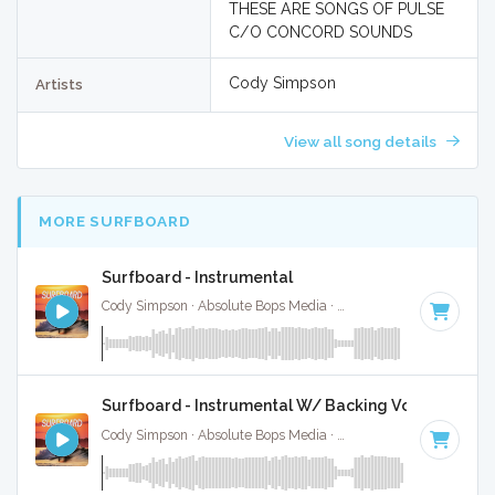
THESE ARE SONGS OF PULSE
C/O CONCORD SOUNDS
Cody Simpson
Artists
View all song details
MORE SURFBOARD
Surfboard - Instrumental
Cody Simpson · Absolute Bops Media ·
145 BPM
·
Key of A 
Surfboard - Instrumental W/ Backing Vocals
Cody Simpson · Absolute Bops Media ·
145 BPM
·
Key of A 