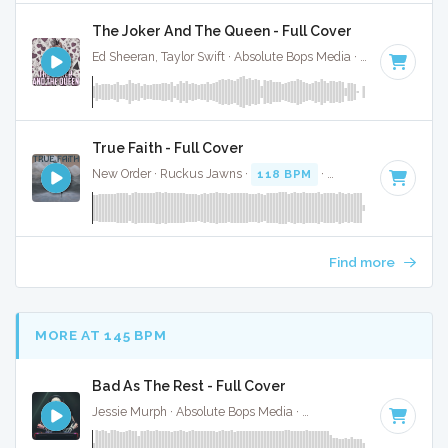
The Joker And The Queen - Full Cover
Ed Sheeran, Taylor Swift · Absolute Bops Media ·
67 BPM
·
Ke
True Faith - Full Cover
New Order · Ruckus Jawns ·
118 BPM
·
Key of D minor
· 
Find more
MORE AT 145 BPM
Bad As The Rest - Full Cover
Jessie Murph · Absolute Bops Media ·
146 BPM
·
Key of G