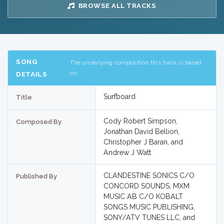
BROWSE ALL TRACKS
SONG
The underlying composition this track is based
on
DETAILS
Surfboard
Title
Cody Robert Simpson,
Composed By
Jonathan David Bellion,
Christopher J Baran, and
Andrew J Watt
CLANDESTINE SONICS C/O
Published By
CONCORD SOUNDS, MXM
MUSIC AB C/O KOBALT
SONGS MUSIC PUBLISHING,
SONY/ATV TUNES LLC, and