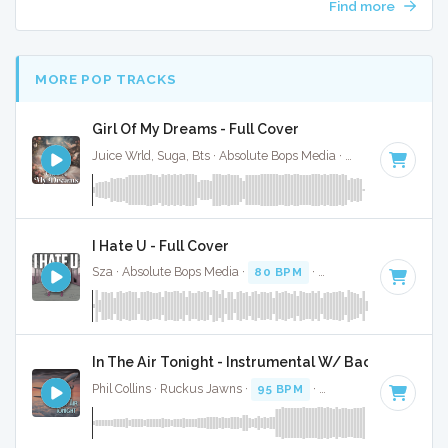
Find more
MORE POP TRACKS
Girl Of My Dreams - Full Cover
Juice Wrld, Suga, Bts · Absolute Bops Media ·
70 BPM
·
Key 
I Hate U - Full Cover
Sza · Absolute Bops Media ·
80 BPM
·
Key of A#
· 2:51
In The Air Tonight - Instrumental W/ Backing Vocal
Phil Collins · Ruckus Jawns ·
95 BPM
·
Key of D minor
· 5: