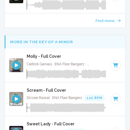
Find more
MORE IN THE KEY OF A MINOR
Molly - Full Cover
Cedrick Gervais · ENA Floor Bangerz ·
126 BPM
·
Key of A 
Scream - Full Cover
Dizzee Rascal · ENA Floor Bangerz ·
120 BPM
·
Key of A mi
Sweet Lady - Full Cover