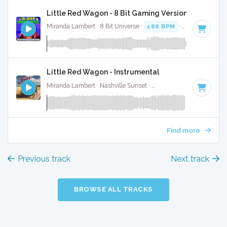
Little Red Wagon - 8 Bit Gaming Version
Miranda Lambert · 8 Bit Universe ·
188 BPM
· 3:26
Little Red Wagon - Instrumental
Miranda Lambert · Nashville Sunset ·
188 BPM
·
Key of F#
Find more
Previous track
Next track
BROWSE ALL TRACKS