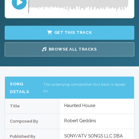
GET THIS TRACK
BROWSE ALL TRACKS
SONG
The underlying composition this track is based
on
DETAILS
Haunted House
Title
Robert Geddins
Composed By
SONY/ATV SONGS LLC DBA
Published By