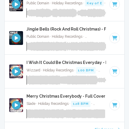
Public Domain · Holiday Recordings ·
Key of E
· 4:35
Jingle Bells (Rock And Roll Christmas) - Full Cover
Public Domain · Holiday Recordings ·
Key of C
· 4:19
I Wish It Could Be Christmas Everyday - Full Cover
Wizzard · Holiday Recordings ·
100 BPM
·
Key of E
· 4:39
Merry Christmas Everybody - Full Cover
Slade · Holiday Recordings ·
128 BPM
·
Key of D
· 3:44