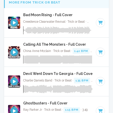
MORE FROM TRICK OR BEAT
Bad Moon Rising - Full Cover
Creedence Clearwater Revival · Trick or Beat ·
90 BPM
· 2:21
Calling All The Monsters - Full Cover
China Anne Mcclain · Trick or Beat ·
142 BPM
· 3:11
Devil Went Down To Georgia - Full Cover
Charlie Daniels Band · Trick or Beat ·
135 BPM
· 1:17
Ghostbusters - Full Cover
Ray Parker Jr · Trick or Beat ·
115 BPM
· 3:49