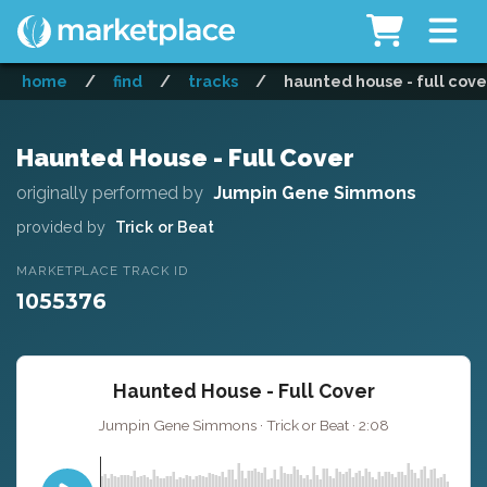
home
/
find
/
tracks
/
haunted house - full cove
Haunted House - Full Cover
originally performed by
Jumpin Gene Simmons
provided by
Trick or Beat
MARKETPLACE TRACK ID
1055376
Haunted House - Full Cover
Jumpin Gene Simmons · Trick or Beat · 2:08