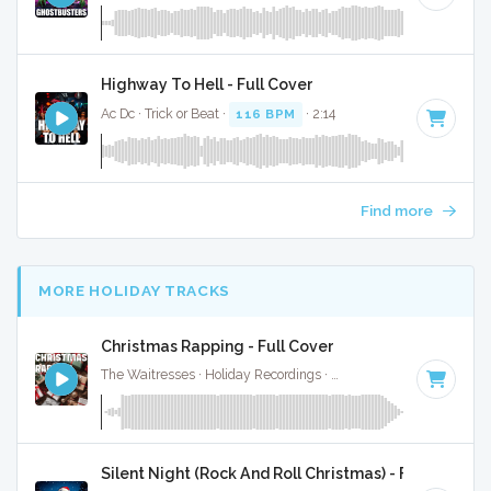
Highway To Hell - Full Cover
Ac Dc · Trick or Beat ·
116 BPM
· 2:14
Find more
MORE HOLIDAY TRACKS
Christmas Rapping - Full Cover
The Waitresses · Holiday Recordings ·
116 BPM
·
Key of A
Silent Night (Rock And Roll Christmas) - Full Cover