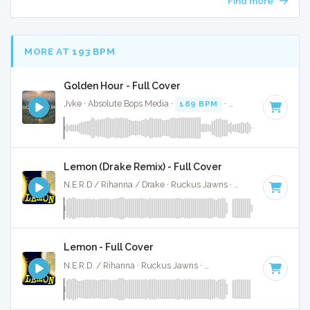
Find more
MORE AT 193 BPM
Golden Hour - Full Cover
Jvke · Absolute Bops Media ·
189 BPM
·
Key of E
· 3:33
Lemon (Drake Remix) - Full Cover
N.E.R.D / Rihanna / Drake · Ruckus Jawns ·
190 BPM
·
Key
Lemon - Full Cover
N.E.R.D. / Rihanna · Ruckus Jawns ·
190 BPM
·
Key of B m