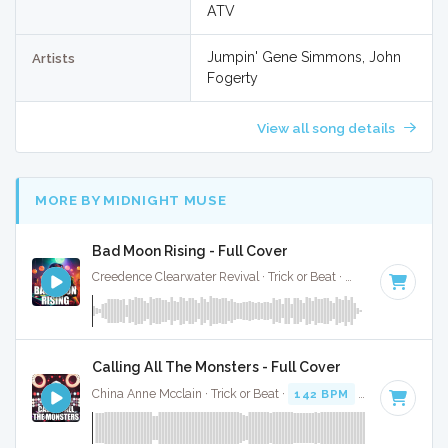
ATV
Jumpin' Gene Simmons, John
Artists
Fogerty
View all song details
MORE BY MIDNIGHT MUSE
Bad Moon Rising - Full Cover
Creedence Clearwater Revival · Trick or Beat ·
90 BPM
· 2:21
Calling All The Monsters - Full Cover
China Anne Mcclain · Trick or Beat ·
142 BPM
· 3:11