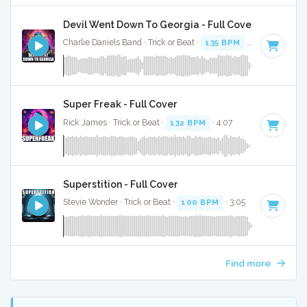
Devil Went Down To Georgia - Full Cover
Charlie Daniels Band · Trick or Beat ·
135 BPM
· 1:17
Super Freak - Full Cover
Rick James · Trick or Beat ·
132 BPM
· 4:07
Superstition - Full Cover
Stevie Wonder · Trick or Beat ·
100 BPM
· 3:05
Find more