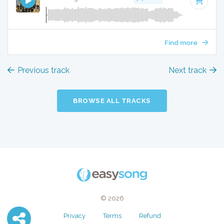
Find more
Previous track
Next track
BROWSE ALL TRACKS
© 2026
Privacy
Terms
Refund