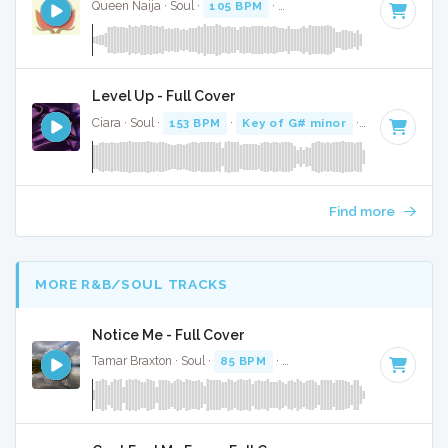
Queen Naija · Soul ·
105 BPM
·
Key of A# minor
· 3:01
Level Up - Full Cover
Ciara · Soul ·
153 BPM
·
Key of G# minor
· 3:23
Find more
MORE R&B/SOUL TRACKS
Notice Me - Full Cover
Tamar Braxton · Soul ·
85 BPM
·
Key of A minor
· 3:31