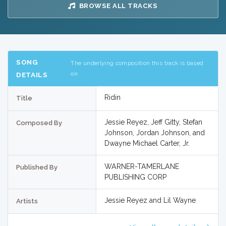
BROWSE ALL TRACKS
SONG
The underlying composition this track is based
on
DETAILS
Ridin
Title
Jessie Reyez, Jeff Gitty, Stefan
Composed By
Johnson, Jordan Johnson, and
Dwayne Michael Carter, Jr.
WARNER-TAMERLANE
Published By
PUBLISHING CORP
Jessie Reyez and Lil Wayne
Artists