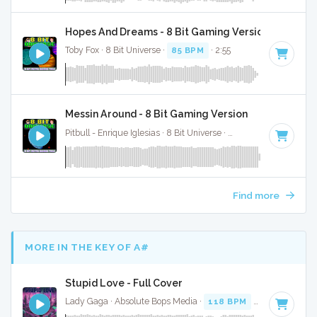
Hopes And Dreams - 8 Bit Gaming Version
Toby Fox · 8 Bit Universe ·
85 BPM
· 2:55
Messin Around - 8 Bit Gaming Version
Pitbull - Enrique Iglesias · 8 Bit Universe ·
79 BPM
· 3:43
Find more
MORE IN THE KEY OF A#
Stupid Love - Full Cover
Lady Gaga · Absolute Bops Media ·
118 BPM
·
Key of A#
·