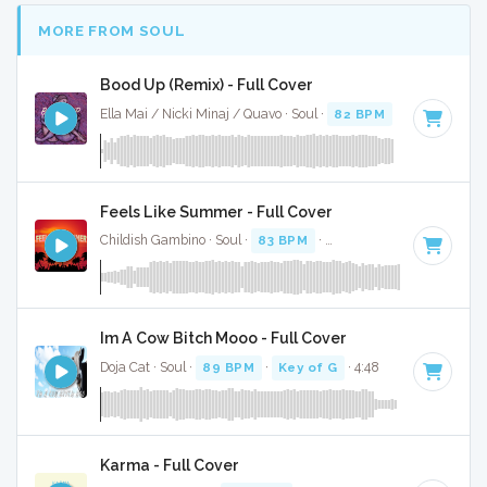
MORE FROM SOUL
Bood Up (Remix) - Full Cover
Ella Mai / Nicki Minaj / Quavo · Soul ·
82 BPM
·
Key of A# 
Feels Like Summer - Full Cover
Childish Gambino · Soul ·
83 BPM
·
Key of D minor
· 5:00
Im A Cow Bitch Mooo - Full Cover
Doja Cat · Soul ·
89 BPM
·
Key of G
· 4:48
Karma - Full Cover