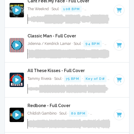
Cant Feel My Face - Full Cover
The Weeknd · Soul ·
108 BPM
·
Key of A minor
· 3:33
Classic Man - Full Cover
Jidenna / Kendrick Lamar · Soul ·
94 BPM
·
Key of D#
· 3:
All These Kisses - Full Cover
Tammy Rivera · Soul ·
75 BPM
·
Key of D#
· 3:15
Redbone - Full Cover
Childish Gambino · Soul ·
80 BPM
·
Key of D minor
· 5:25