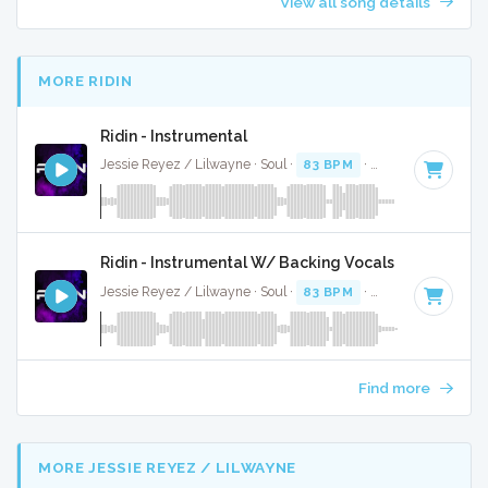
View all song details
MORE RIDIN
Ridin - Instrumental
Jessie Reyez / Lilwayne · Soul ·
83 BPM
·
Key of A#
· 3:26
Ridin - Instrumental W/ Backing Vocals
Jessie Reyez / Lilwayne · Soul ·
83 BPM
·
Key of A#
· 3:26
Find more
MORE JESSIE REYEZ / LILWAYNE