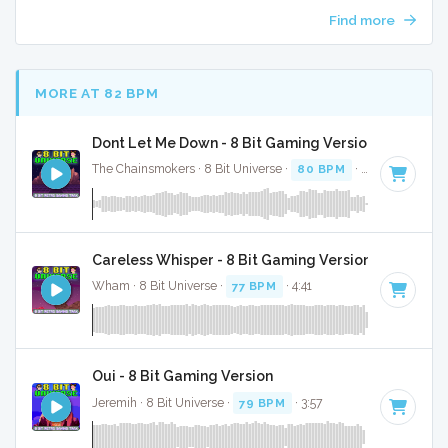
Find more
MORE AT 82 BPM
Dont Let Me Down - 8 Bit Gaming Version
The Chainsmokers · 8 Bit Universe ·
80 BPM
· 3:27
Careless Whisper - 8 Bit Gaming Version
Wham · 8 Bit Universe ·
77 BPM
· 4:41
Oui - 8 Bit Gaming Version
Jeremih · 8 Bit Universe ·
79 BPM
· 3:57