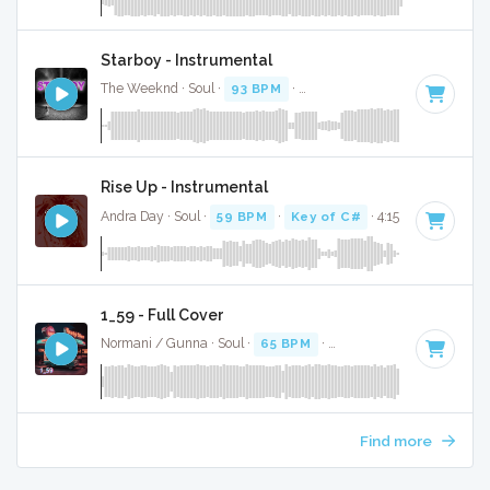
Starboy - Instrumental
The Weeknd · Soul ·
93 BPM
·
Key of A minor
· 3:51
Rise Up - Instrumental
Andra Day · Soul ·
59 BPM
·
Key of C#
· 4:15
1_59 - Full Cover
Normani / Gunna · Soul ·
65 BPM
·
Key of G# minor
· 3:18
Find more