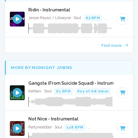
Ridin - Instrumental
Jessie Reyez / Lilwayne · Soul ·
83 BPM
·
Key of A#
· 3:26
Find more
MORE BY MIDNIGHT JAWNS
Gangsta (From Suicide Squad) - Instrumental
Kehlani · Soul ·
61 BPM
·
Key of A# minor
· 3:04
Not Nice - Instrumental
Partynextdoor · Soul ·
128 BPM
·
Key of C minor
· 3:26