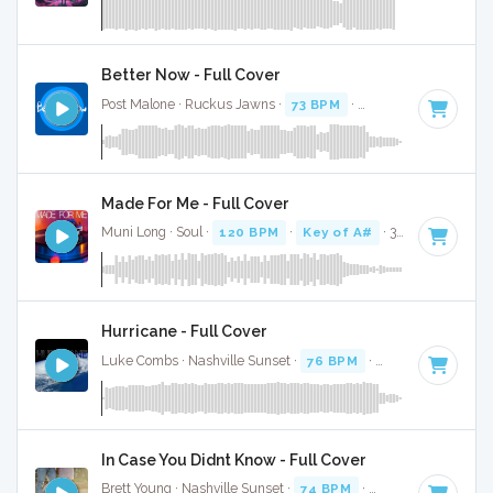
Better Now - Full Cover
Post Malone · Ruckus Jawns ·
73 BPM
·
Key of A#
· 3:52
Made For Me - Full Cover
Muni Long · Soul ·
120 BPM
·
Key of A#
· 3:10
Hurricane - Full Cover
Luke Combs · Nashville Sunset ·
76 BPM
·
Key of A#
· 3:45
In Case You Didnt Know - Full Cover
Brett Young · Nashville Sunset ·
74 BPM
·
Key of A#
· 3:47