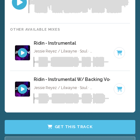
OTHER AVAILABLE MIXES
Ridin - Instrumental
Jessie Reyez / Lilwayne · Soul ·
83 BPM
·
Key of A#
· 3
Ridin - Instrumental W/ Backing Vocals
Jessie Reyez / Lilwayne · Soul ·
83 BPM
·
Key of A#
· 3
GET THIS TRACK