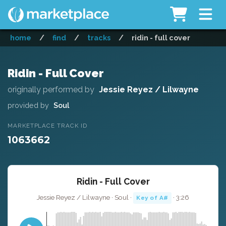
home
/
find
/
tracks
/
ridin - full cover
Ridin - Full Cover
originally performed by
Jessie Reyez / Lilwayne
provided by
Soul
MARKETPLACE TRACK ID
1063662
Ridin - Full Cover
Jessie Reyez / Lilwayne · Soul ·
· 3:26
Key of A#