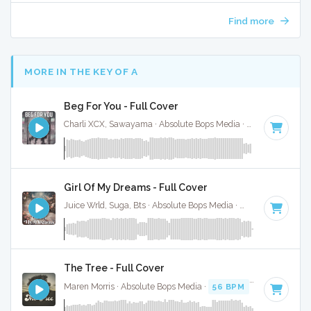
Find more
MORE IN THE KEY OF A
Beg For You - Full Cover
Charli XCX, Sawayama · Absolute Bops Media ·
128 BPM
·
K
Girl Of My Dreams - Full Cover
Juice Wrld, Suga, Bts · Absolute Bops Media ·
70 BPM
·
Key 
The Tree - Full Cover
Maren Morris · Absolute Bops Media ·
56 BPM
·
Key of A
· 