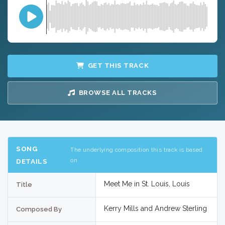
GET THIS TRACK
BROWSE ALL TRACKS
SONG
The underlying composition this track is based
on
DETAILS
Meet Me in St. Louis, Louis
Title
Kerry Mills and Andrew Sterling
Composed By