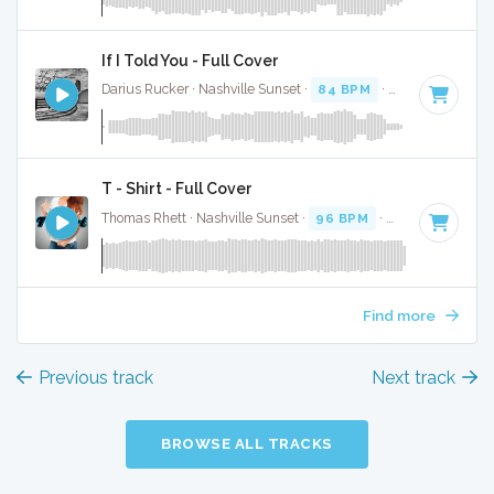
If I Told You - Full Cover
Darius Rucker · Nashville Sunset ·
84 BPM
·
Key of A
· 3:3
T - Shirt - Full Cover
Thomas Rhett · Nashville Sunset ·
96 BPM
·
Key of A
· 3:4
Find more
Previous track
Next track
BROWSE ALL TRACKS