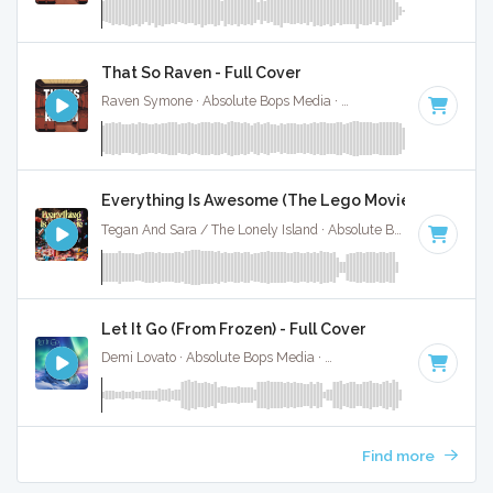
That So Raven - Full Cover
Raven Symone · Absolute Bops Media ·
Key of D# minor
· 1:
Everything Is Awesome (The Lego Movie) - Instrum
Tegan And Sara / The Lonely Island · Absolute Bops Media ·
14
Let It Go (From Frozen) - Full Cover
Demi Lovato · Absolute Bops Media ·
140 BPM
·
Key of G
·
Find more