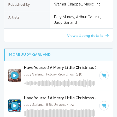
Warner Chappell Music, Inc.
Published By
Billy Murray, Arthur Collins.,
Artists
Judy Garland
View all song details
MORE JUDY GARLAND
Have Yourself A Merry Little Christmas (Acapella Ve
Judy Garland · Holiday Recordings · 3:45
Have Yourself A Merry Little Christmas - 8 Bit Gami
Judy Garland · 8 Bit Universe · 3:54