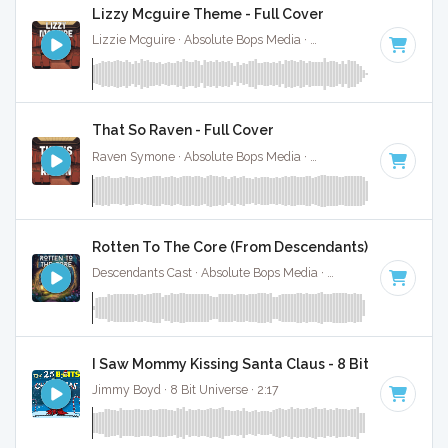
Lizzy Mcguire Theme - Full Cover
Lizzie Mcguire · Absolute Bops Media ·
Key of A
· 2:30
That So Raven - Full Cover
Raven Symone · Absolute Bops Media ·
Key of D# minor
· 1:
Rotten To The Core (From Descendants) - Full Cove
Descendants Cast · Absolute Bops Media ·
128 BPM
·
Key o
I Saw Mommy Kissing Santa Claus - 8 Bit Gaming Ve
Jimmy Boyd · 8 Bit Universe · 2:17