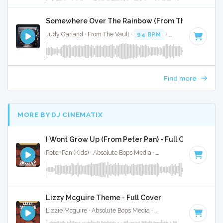
Somewhere Over The Rainbow (From The Wizard Of 
Judy Garland · From The Vault ·
94 BPM
·
Key of G#
· 3:04
Find more
MORE BY DJ CINEMATIX
I Wont Grow Up (From Peter Pan) - Full Cover
Peter Pan (Kids) · Absolute Bops Media ·
Key of B
· 3:04
Lizzy Mcguire Theme - Full Cover
Lizzie Mcguire · Absolute Bops Media ·
Key of A
· 2:30