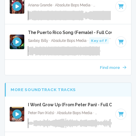
Ariana Grande · Absolute Bops Media ·
96 BPM
·
Key of A#
The Puerto Rico Song (Female) - Full Cover
Saxboy Billy · Absolute Bops Media ·
Key of F
· 2:18
Find more
MORE SOUNDTRACK TRACKS
I Wont Grow Up (From Peter Pan) - Full Cover
Peter Pan (Kids) · Absolute Bops Media ·
Key of B
· 3:04