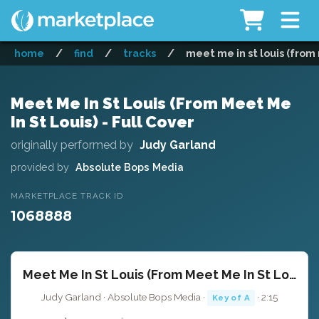
home
/
find
/
tracks
/
meet me in st louis (from 
Meet Me In St Louis (From Meet Me
In St Louis) - Full Cover
originally performed by
Judy Garland
provided by
Absolute Bops Media
MARKETPLACE TRACK ID
1068888
Meet Me In St Louis (From Meet Me In St Louis) - Full Cover
Judy Garland · Absolute Bops Media ·
· 2:15
Key of A