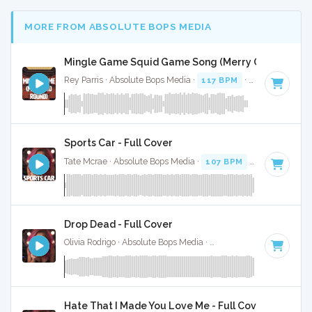
MORE FROM ABSOLUTE BOPS MEDIA
Mingle Game Squid Game Song (Merry Go Round) (F
Rey Parris · Absolute Bops Media ·
117 BPM
·
Key of C
· 1:
Sports Car - Full Cover
Tate Mcrae · Absolute Bops Media ·
107 BPM
·
Key of A mi
Drop Dead - Full Cover
Olivia Rodrigo · Absolute Bops Media ·
130 BPM
·
Key of G#
Hate That I Made You Love Me - Full Cover