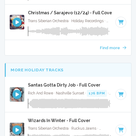
Christmas / Sarajevo (12/24) - Full Cover
Trans Siberian Orchestra · Holiday Recordings ·
186 BPM
·
Ke
Find more
MORE HOLIDAY TRACKS
Santas Gotta Dirty Job - Full Cover
Rich And Rowe · Nashville Sunset ·
176 BPM
·
Key of E
· 2
Wizards In Winter - Full Cover
Trans Siberian Orchestra · Ruckus Jawns ·
148 BPM
·
Key o