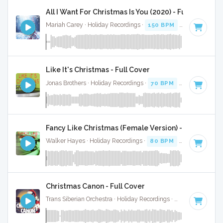
All I Want For Christmas Is You (2020) - Full Cover
Mariah Carey · Holiday Recordings ·
150 BPM
·
Key of G
· 
Like It's Christmas - Full Cover
Jonas Brothers · Holiday Recordings ·
70 BPM
·
Key of F#
·
Fancy Like Christmas (Female Version) - Full Cover
Walker Hayes · Holiday Recordings ·
80 BPM
·
Key of F#
·
Christmas Canon - Full Cover
Trans Siberian Orchestra · Holiday Recordings ·
125 BPM
·
Ke