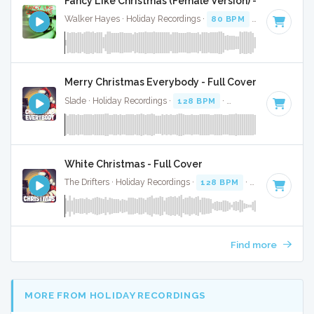
Fancy Like Christmas (Female Version) - Full Cover
Walker Hayes · Holiday Recordings ·
80 BPM
·
Key of F#
·
Merry Christmas Everybody - Full Cover
Slade · Holiday Recordings ·
128 BPM
·
Key of D
· 3:44
White Christmas - Full Cover
The Drifters · Holiday Recordings ·
128 BPM
·
Key of G#
· 
Find more
MORE FROM HOLIDAY RECORDINGS