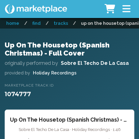
home
/
find
/
tracks
/
up on the housetop (spanis
Up On The Housetop (Spanish
Christmas) - Full Cover
originally performed by
Sobre El Techo De La Casa
provided by
Holiday Recordings
MARKETPLACE TRACK ID
1074777
Up On The Housetop (Spanish Christmas) - Full Cover
Sobre El Techo De La Casa · Holiday Recordings · 1:46