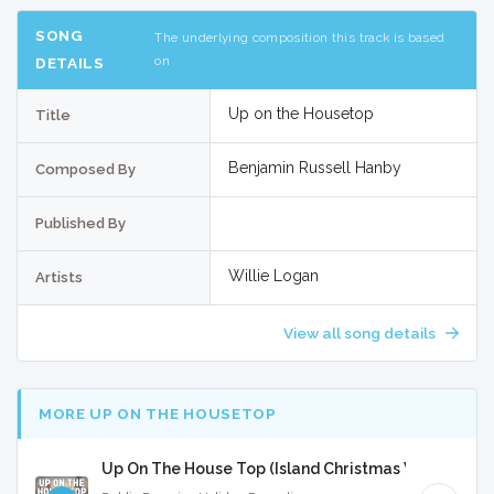
SONG
The underlying composition this track is based
on
DETAILS
Up on the Housetop
Title
Benjamin Russell Hanby
Composed By
Published By
Willie Logan
Artists
View all song details
MORE UP ON THE HOUSETOP
Up On The House Top (Island Christmas Version) - F