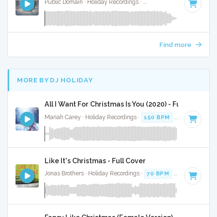
Public Domain · Holiday Recordings ·
Key of G
· 2:14
Find more
MORE BY DJ HOLIDAY
All I Want For Christmas Is You (2020) - Full Cover
Mariah Carey · Holiday Recordings ·
150 BPM
·
Key of G
· 
Like It's Christmas - Full Cover
Jonas Brothers · Holiday Recordings ·
70 BPM
·
Key of F#
·