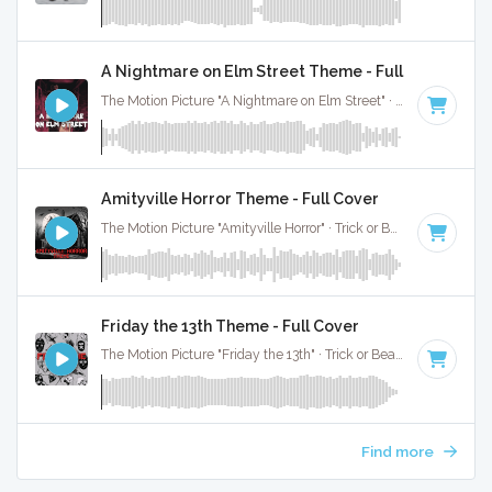
A Nightmare on Elm Street Theme - Full Cover
The Motion Picture "A Nightmare on Elm Street" · Trick or Beat · 2:00
Amityville Horror Theme - Full Cover
The Motion Picture "Amityville Horror" · Trick or Beat · 3:01
Friday the 13th Theme - Full Cover
The Motion Picture "Friday the 13th" · Trick or Beat · 3:33
Find more