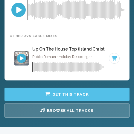
OTHER AVAILABLE MIXES
Up On The House Top (Island Christmas Version) -
Public Domain · Holiday Recordings ·
Key of G
· 2:14
GET THIS TRACK
BROWSE ALL TRACKS