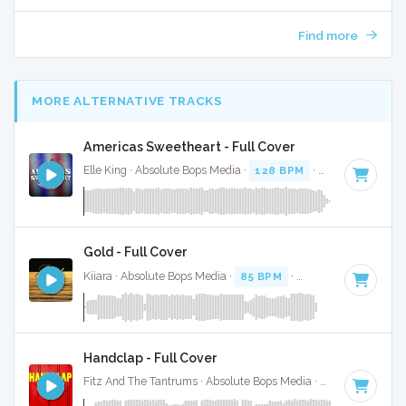
Find more
MORE ALTERNATIVE TRACKS
Americas Sweetheart - Full Cover
Elle King · Absolute Bops Media ·
128 BPM
·
Key of G#
· 4
Gold - Full Cover
Kiiara · Absolute Bops Media ·
85 BPM
·
Key of F minor
· 3
Handclap - Full Cover
Fitz And The Tantrums · Absolute Bops Media ·
140 BPM
·
K