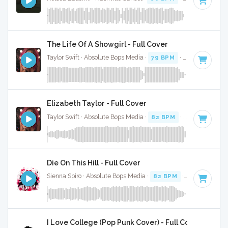
The Life Of A Showgirl - Full Cover
Taylor Swift · Absolute Bops Media ·
79 BPM
·
Key of G
· 4:
Elizabeth Taylor - Full Cover
Taylor Swift · Absolute Bops Media ·
82 BPM
·
Key of A min
Die On This Hill - Full Cover
Sienna Spiro · Absolute Bops Media ·
82 BPM
·
Key of E mi
I Love College (Pop Punk Cover) - Full Cover