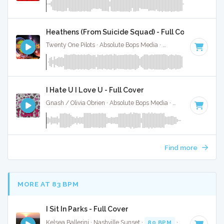
Heathens (From Suicide Squad) - Full Cover
Twenty One Pilots · Absolute Bops Media ·
90 BPM
·
Key of 
I Hate U I Love U - Full Cover
Gnash / Olivia Obrien · Absolute Bops Media ·
92 BPM
·
Key 
Find more
MORE AT 83 BPM
I Sit In Parks - Full Cover
Kelsea Ballerini · Nashville Sunset ·
80 BPM
·
Key of E
· 3: