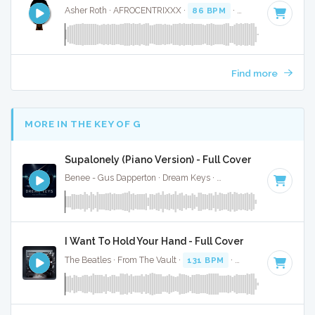
Asher Roth · AFROCENTRIXXX ·
86 BPM
·
Key of G#
· 4:02
Find more
MORE IN THE KEY OF G
Supalonely (Piano Version) - Full Cover
Benee - Gus Dapperton · Dream Keys ·
Key of G
· 4:04
I Want To Hold Your Hand - Full Cover
The Beatles · From The Vault ·
131 BPM
·
Key of G
· 2:23