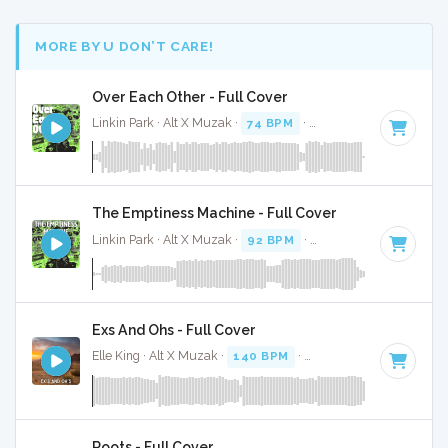
MORE BY U DON’T CARE!
Over Each Other - Full Cover
Linkin Park · Alt X Muzak ·
74 BPM
·
Key of D minor
· 2:49
The Emptiness Machine - Full Cover
Linkin Park · Alt X Muzak ·
92 BPM
·
Key of D
· 3:17
Exs And Ohs - Full Cover
Elle King · Alt X Muzak ·
140 BPM
·
Key of E minor
· 3:23
Roots - Full Cover