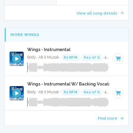
View all song details
MORE WINGS
Wings - Instrumental
Birdy · Alt X Muzak ·
83 BPM
·
Key of G
· 4:15
Wings - Instrumental W/ Backing Vocals
Birdy · Alt X Muzak ·
83 BPM
·
Key of G
· 4:15
Find more