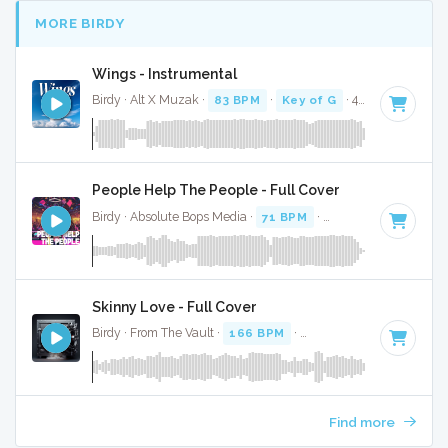
MORE BIRDY
Wings - Instrumental
Birdy · Alt X Muzak ·
83 BPM
·
Key of G
· 4:15
People Help The People - Full Cover
Birdy · Absolute Bops Media ·
71 BPM
·
Key of A# minor
· 
Skinny Love - Full Cover
Birdy · From The Vault ·
166 BPM
·
Key of E
· 3:19
Find more