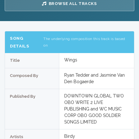
BROWSE ALL TRACKS
SONG
The underlying composition this track is based
on
DETAILS
Wings
Title
Ryan Tedder and Jasmine Van
Composed By
Den Bogaerde
DOWNTOWN GLOBAL TWO
Published By
OBO WRITE 2 LIVE
PUBLISHING and WC MUSIC
CORP OBO GOOD SOLDIER
SONGS LIMITED
Birdy
Artists