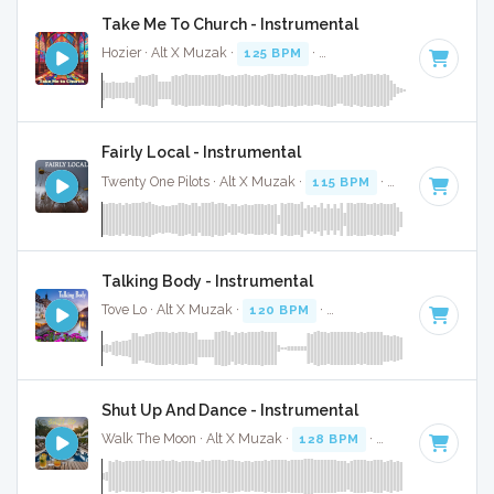
Take Me To Church - Instrumental
Hozier · Alt X Muzak ·
125 BPM
·
Key of E minor
· 4:04
Fairly Local - Instrumental
Twenty One Pilots · Alt X Muzak ·
115 BPM
·
Key of F# min
Talking Body - Instrumental
Tove Lo · Alt X Muzak ·
120 BPM
·
Key of E minor
· 3:59
Shut Up And Dance - Instrumental
Walk The Moon · Alt X Muzak ·
128 BPM
·
Key of C#
· 3:2