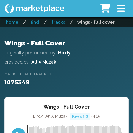
home
/
find
/
tracks
/
wings - full cover
Wings - Full Cover
originally performed by
Birdy
provided by
Alt X Muzak
MARKETPLACE TRACK ID
1075349
Wings - Full Cover
Birdy · Alt X Muzak ·
· 4:15
Key of G