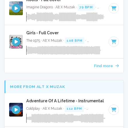
Imagine Dragons · Alt X Muzak ·
79 BPM
·
Key of G minor
Girls - Full Cover
The 1975 · Alt X Muzak ·
108 BPM
·
Key of B
· 4:31
Find more
MORE FROM ALT X MUZAK
Adventure Of A Lifetime - Instrumental
Coldplay · Alt X Muzak ·
112 BPM
·
Key of A minor
· 4:25