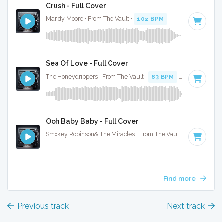
Crush - Full Cover
Mandy Moore · From The Vault ·
102 BPM
·
Key of G
· 3:41
Sea Of Love - Full Cover
The Honeydrippers · From The Vault ·
83 BPM
·
Key of G
· 
Ooh Baby Baby - Full Cover
Smokey Robinson& The Miracles · From The Vault ·
179 BPM
Find more
Previous track
Next track