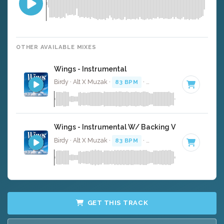
OTHER AVAILABLE MIXES
Wings - Instrumental
Birdy · Alt X Muzak ·
83 BPM
·
Key of G
· 4:15
Wings - Instrumental W/ Backing Vocals
Birdy · Alt X Muzak ·
83 BPM
·
Key of G
· 4:15
GET THIS TRACK