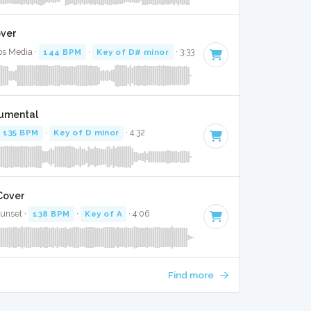
over
ps Media ·
144 BPM
·
Key of D# minor
· 3:33
trumental
135 BPM
·
Key of D minor
· 4:32
 Cover
Sunset ·
138 BPM
·
Key of A
· 4:06
Find more