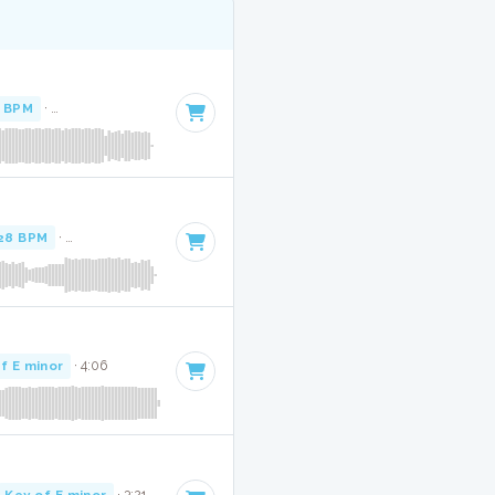
1 BPM
·
Key of E minor
· 2:36
28 BPM
·
Key of E minor
· 2:43
f E minor
· 4:06
Key of E minor
· 3:21