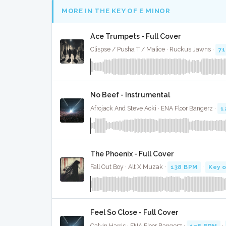
MORE IN THE KEY OF E MINOR
Ace Trumpets - Full Cover
Clispse / Pusha T / Malice · Ruckus Jawns ·
7
No Beef - Instrumental
Afrojack And Steve Aoki · ENA Floor Bangerz ·
1
The Phoenix - Full Cover
Fall Out Boy · Alt X Muzak ·
138 BPM
·
Key o
Feel So Close - Full Cover
Calvin Harris · ENA Floor Bangerz ·
128 BPM
·