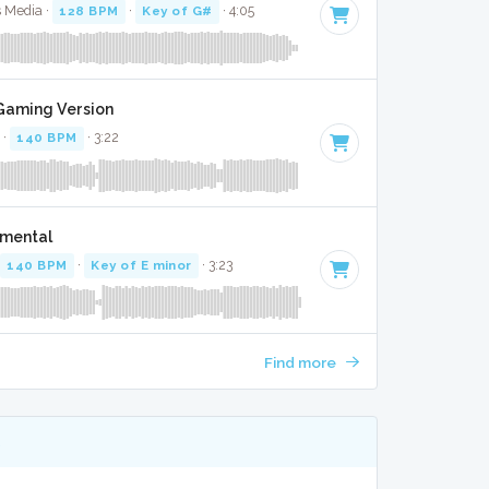
s Media ·
128 BPM
·
Key of G#
· 4:05
 Gaming Version
 ·
140 BPM
· 3:22
umental
140 BPM
·
Key of E minor
· 3:23
Find more
K