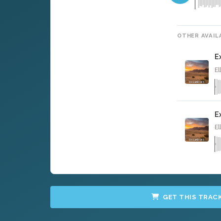
OTHER AVAIL
E
El
E
El
GET THIS TRAC