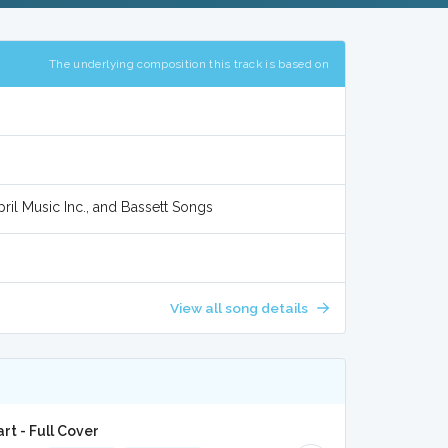
The underlying composition this track is based on
ril Music Inc., and Bassett Songs
View all song details
t - Full Cover