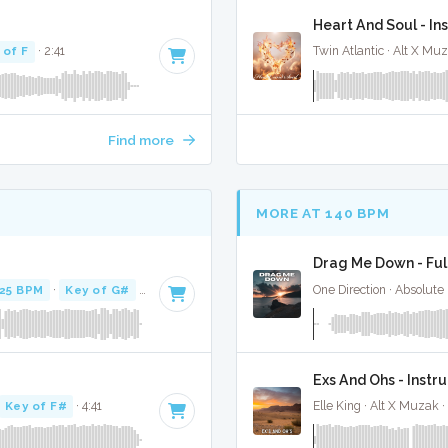
Heart And Soul - In
 of F
· 2:41
Twin Atlantic · Alt X Mu
Find more
MORE AT 140 BPM
Drag Me Down - Ful
25 BPM
·
Key of G#
· 2:23
One Direction · Absolute
Exs And Ohs - Instr
Key of F#
· 4:41
Elle King · Alt X Muzak ·