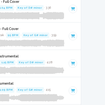
- Full Cover
104 BPM
·
Key of D# minor
· 3:36
- Full Cover
zak ·
95 BPM
·
Key of G# minor
· 3:59
Instrumental
125 BPM
·
Key of D# minor
· 4:28
trumental
109 BPM
·
Key of G# minor
· 4:15