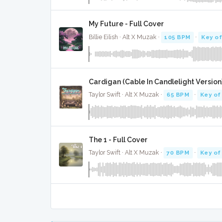
My Future - Full Cover
Billie Eilish · Alt X Muzak ·
105 BPM
·
Key o
Cardigan (Cable In Candlelight Version)
Taylor Swift · Alt X Muzak ·
65 BPM
·
Key of
The 1 - Full Cover
Taylor Swift · Alt X Muzak ·
70 BPM
·
Key of