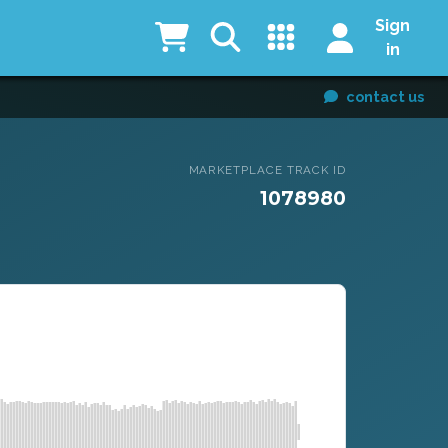
Sign
in
contact us
MARKETPLACE TRACK ID
1078980