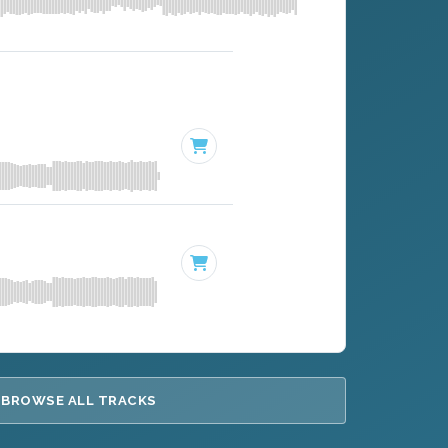
BROWSE ALL TRACKS