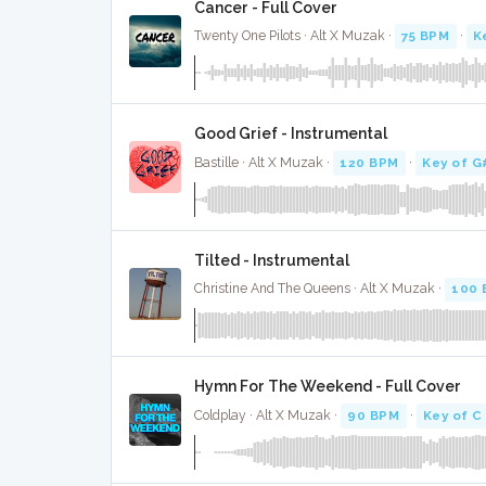
Cancer - Full Cover
Twenty One Pilots · Alt X Muzak ·
75 BPM
·
K
Good Grief - Instrumental
Bastille · Alt X Muzak ·
120 BPM
·
Key of G
Tilted - Instrumental
Christine And The Queens · Alt X Muzak ·
100 
Hymn For The Weekend - Full Cover
Coldplay · Alt X Muzak ·
90 BPM
·
Key of C