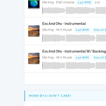
Elle King · 8 Bit Universe ·
140 BPM
· 3:22
Exs And Ohs - Instrumental
Elle King · Alt X Muzak ·
140 BPM
·
Key of 
Exs And Ohs - Instrumental W/ Backing
Elle King · Alt X Muzak ·
140 BPM
·
Key of 
MORE BY U DON’T CARE!