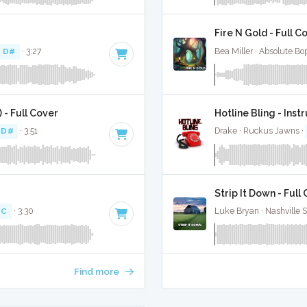
Fire N Gold - Full C
f D#
· 3:27
Bea Miller · Absolute Bo
 - Full Cover
Hotline Bling - Ins
 D#
· 3:51
Drake · Ruckus Jawns ·
Strip It Down - Full
 C
· 3:30
Luke Bryan · Nashville 
Find more