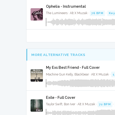
Ophelia - Instrumental
The Lumineers · Alt X Muzak ·
76 BPM
·
Key
MORE ALTERNATIVE TRACKS
My Exs Best Friend - Full Cover
Machine Gun Kelly, Blackbear · Alt X Muzak ·
1
Exile - Full Cover
Taylor Swift, Bon Iver · Alt X Muzak ·
72 BPM
·