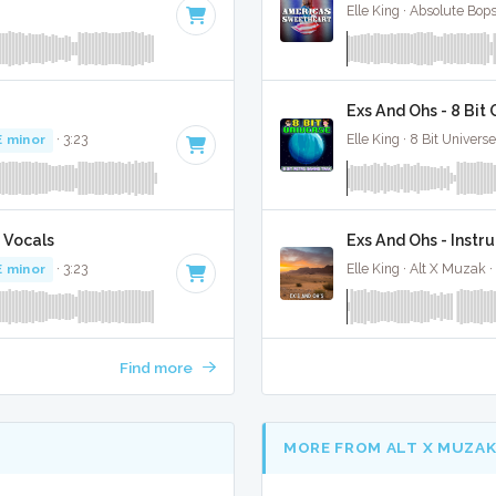
Elle King · Absolute Bop
Exs And Ohs - 8 Bit
E minor
· 3:23
Elle King · 8 Bit Universe
 Vocals
Exs And Ohs - Instr
E minor
· 3:23
Elle King · Alt X Muzak ·
Find more
MORE FROM ALT X MUZA