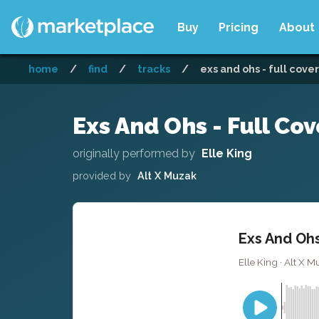
Buy
Pricing
About
home
/
find
/
tracks
/
exs and ohs - full cover
Exs And Ohs - Full Cov
originally performed by
Elle King
provided by
Alt X Muzak
Exs And Ohs
Elle King · Alt X M