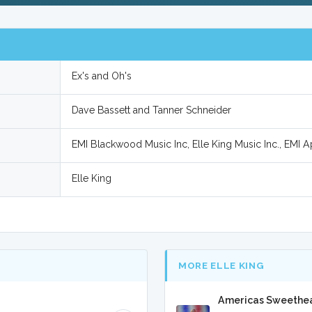
Ex's and Oh's
Dave Bassett and Tanner Schneider
EMI Blackwood Music Inc, Elle King Music Inc., EMI Ap
Elle King
MORE ELLE KING
Americas Sweethear