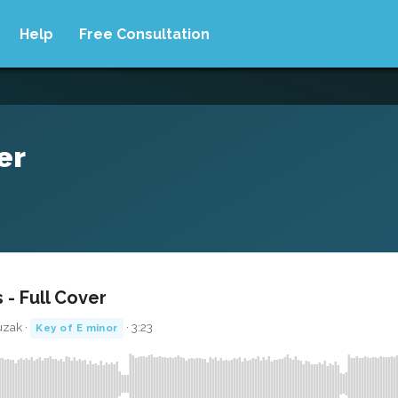
Help
Free Consultation
er
 - Full Cover
uzak ·
· 3:23
Key of E minor