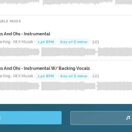
ABLE MIXES
xs And Ohs - Instrumental
le King · Alt X Muzak ·
140 BPM
·
Key of E minor
· 3:23
xs And Ohs - Instrumental W/ Backing Vocals
le King · Alt X Muzak ·
140 BPM
·
Key of E minor
· 3:23
K