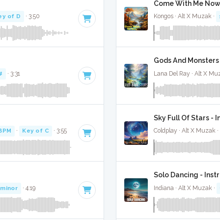
Come With Me Now 
ey of D
· 3:50
Kongos · Alt X Muzak ·
Gods And Monsters 
#
· 3:31
Lana Del Ray · Alt X Mu
Sky Full Of Stars - 
BPM
·
Key of C
· 3:55
Coldplay · Alt X Muzak ·
Solo Dancing - Ins
 minor
· 4:19
Indiana · Alt X Muzak ·