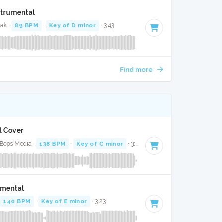
strumental
zak ·
89 BPM
·
Key of D minor
· 3:43
Find more
l Cover
 Bops Media ·
138 BPM
·
Key of C minor
· 3:15
umental
140 BPM
·
Key of E minor
· 3:23