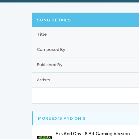
SONG DETAILS
Title
Composed By
Published By
Artists
MORE EX'S AND OH'S
Exs And Ohs - 8 Bit Gaming Version