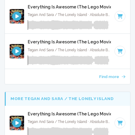
Everything Is Awesome (The Lego Movie) - Instrum
Tegan And Sara / The Lonely Island · Absolute Bops Media ·
14
Everything Is Awesome (The Lego Movie) - Instrum
Tegan And Sara / The Lonely Island · Absolute Bops Media ·
14
Find more
MORE TEGAN AND SARA / THE LONELY ISLAND
Everything Is Awesome (The Lego Movie) - Instrum
Tegan And Sara / The Lonely Island · Absolute Bops Media ·
14