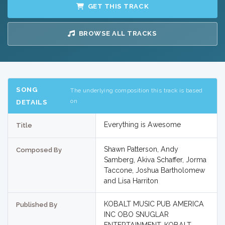
GET THIS TRACK
BROWSE ALL TRACKS
SONG
The underlying composition this track is based
on
DETAILS
Everything is Awesome
Title
Shawn Patterson, Andy
Composed By
Samberg, Akiva Schaffer, Jorma
Taccone, Joshua Bartholomew
and Lisa Harriton
KOBALT MUSIC PUB AMERICA
Published By
INC OBO SNUGLAR