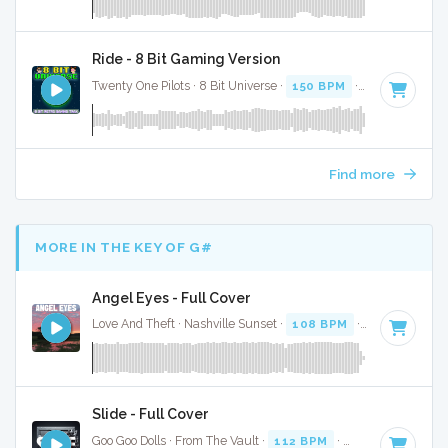
Ride - 8 Bit Gaming Version
Twenty One Pilots · 8 Bit Universe ·
150 BPM
· 3:31
Find more
MORE IN THE KEY OF G#
Angel Eyes - Full Cover
Love And Theft · Nashville Sunset ·
108 BPM
·
Key of G#
·
Slide - Full Cover
Goo Goo Dolls · From The Vault ·
112 BPM
·
Key of G#
· 3:3