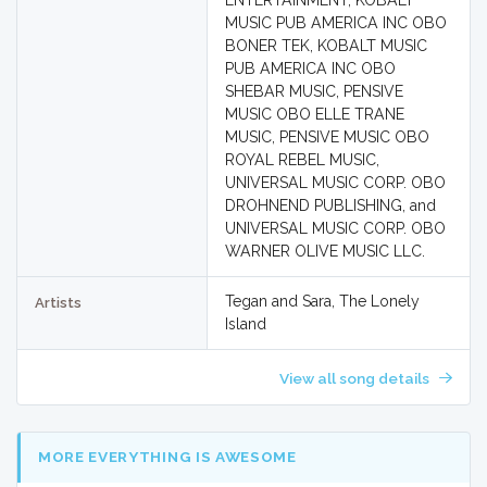
ENTERTAINMENT, KOBALT
MUSIC PUB AMERICA INC OBO
BONER TEK, KOBALT MUSIC
PUB AMERICA INC OBO
SHEBAR MUSIC, PENSIVE
MUSIC OBO ELLE TRANE
MUSIC, PENSIVE MUSIC OBO
ROYAL REBEL MUSIC,
UNIVERSAL MUSIC CORP. OBO
DROHNEND PUBLISHING, and
UNIVERSAL MUSIC CORP. OBO
WARNER OLIVE MUSIC LLC.
Tegan and Sara, The Lonely
Artists
Island
View all song details
MORE EVERYTHING IS AWESOME