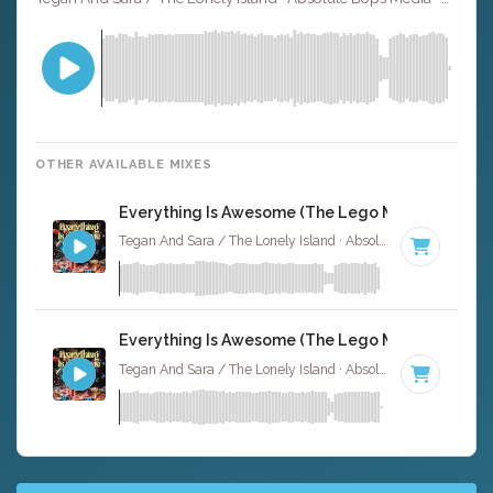
OTHER AVAILABLE MIXES
Everything Is Awesome (The Lego Movie) - Instr
Tegan And Sara / The Lonely Island · Absolute Bops Media ·
Everything Is Awesome (The Lego Movie) - Instr
Tegan And Sara / The Lonely Island · Absolute Bops Media ·