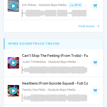
Kim Petras · Absolute Bops Media ·
74 BPM
·
Key of D# mi
Find more
MORE SOUNDTRACK TRACKS
Can't Stop The Feeling (From Trolls) - Full Cover
Justin Timberlake · Absolute Bops Media ·
113 BPM
·
Key o
Heathens (From Suicide Squad) - Full Cover
Twenty One Pilots · Absolute Bops Media ·
90 BPM
·
Key of 