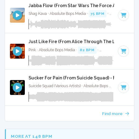
Jabba Flow (From Star Wars The Force Awakens - F
Shag Kava · Absolute Bops Media ·
75 BPM
·
Key of F#
· 1:
Just Like Fire (From Alice Through The Looking Glas
Pink · Absolute Bops Media ·
82 BPM
·
Key of B minor
· 3:
Sucker For Pain (From Suicide Squad) - Full Cover
Suicide Squad (Various Artists) · Absolute Bops Media ·
84 BP
Find more
MORE AT 148 BPM