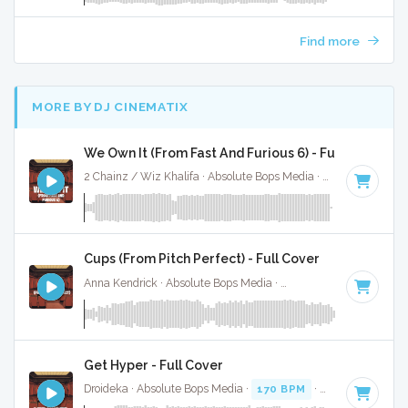
Find more
MORE BY DJ CINEMATIX
We Own It (From Fast And Furious 6) - Full Cover
2 Chainz / Wiz Khalifa · Absolute Bops Media ·
86 BPM
·
Ke
Cups (From Pitch Perfect) - Full Cover
Anna Kendrick · Absolute Bops Media ·
138 BPM
·
Key of C
Get Hyper - Full Cover
Droideka · Absolute Bops Media ·
170 BPM
·
Key of E mino