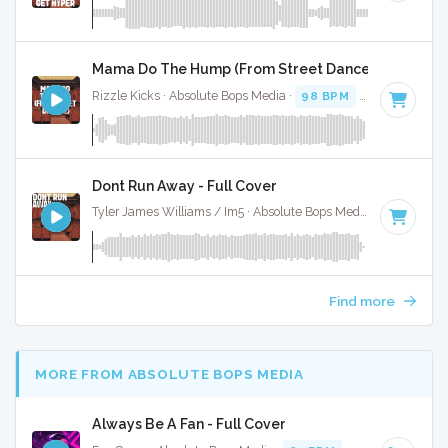
Mama Do The Hump (From Street Dance 2) - Full Co
Rizzle Kicks · Absolute Bops Media ·
98 BPM
·
Key of G
· 
Dont Run Away - Full Cover
Tyler James Williams / Im5 · Absolute Bops Media ·
127 BPM
Find more
MORE FROM ABSOLUTE BOPS MEDIA
Always Be A Fan - Full Cover