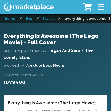
home
/
find
/
tracks
/
everything is awesome (th
Everything Is Awesome (The Lego
Movie) - Full Cover
originally performed by
Tegan And Sara / The
Lonely Island
provided by
Absolute Bops Media
MARKETPLACE TRACK ID
1079400
Everything Is Awesome (The Lego Movie) - Full Cover
Tegan And Sara / The Lonely Island · Absolute Bops Media ·
Key o