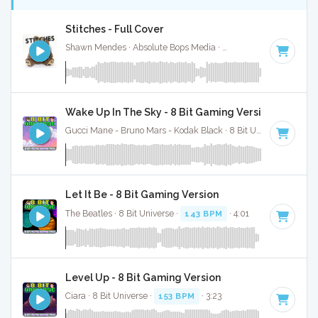
Stitches - Full Cover
Shawn Mendes · Absolute Bops Media ·
150 BPM
·
Key of 
Wake Up In The Sky - 8 Bit Gaming Version
Gucci Mane - Bruno Mars - Kodak Black · 8 Bit Universe ·
143 
Let It Be - 8 Bit Gaming Version
The Beatles · 8 Bit Universe ·
143 BPM
· 4:01
Level Up - 8 Bit Gaming Version
Ciara · 8 Bit Universe ·
153 BPM
· 3:23