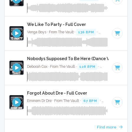
We Like To Party - Full Cover
Venga Boys · From The Vault ·
136 BPM
·
Key of G#
· 3:37
Nobodys Supposed To Be Here (Dance Version) - Fu
Deborah Cox · From The Vault ·
128 BPM
·
Key of G#
· 4:16
Forgot About Dre - Full Cover
Eminem Dr Dre · From The Vault ·
67 BPM
·
Key of G#
· 3:4
Find more