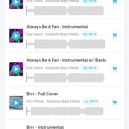
Eva Grace · Absolute Bops Media ·
85 BPM
·
Key of G#
· 2
Always Be A Fan - Instrumental
Eva Grace · Absolute Bops Media ·
85 BPM
·
Key of G#
· 2
Always Be A Fan - Instrumental w/ Backing Vocals
Eva Grace · Absolute Bops Media ·
85 BPM
·
Key of G#
· 2
Brrr - Full Cover
Kim Petras · Absolute Bops Media ·
74 BPM
·
Key of D# mi
Brrr - Instrumental