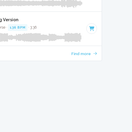
g Version
erse ·
136 BPM
· 3:36
Find more