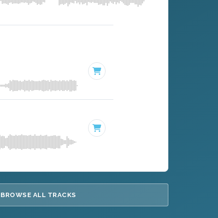
BROWSE ALL TRACKS