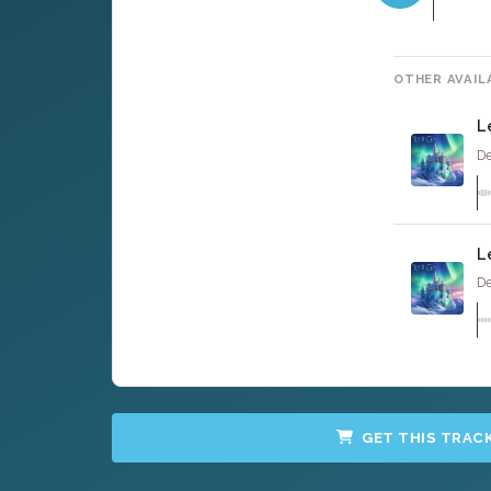
OTHER AVAIL
L
De
L
De
GET THIS TRAC