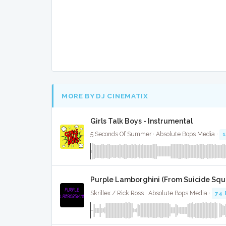
MORE BY DJ CINEMATIX
Girls Talk Boys - Instrumental
5 Seconds Of Summer · Absolute Bops Media ·
Purple Lamborghini (From Suicide Squa
Skrillex / Rick Ross · Absolute Bops Media ·
74