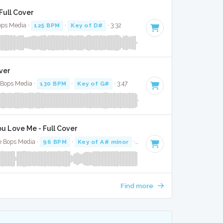
Full Cover
Bops Media ·
125 BPM
·
Key of D#
· 3:32
ver
e Bops Media ·
130 BPM
·
Key of G#
· 3:47
u Love Me - Full Cover
e Bops Media ·
96 BPM
·
Key of A# minor
· 3:16
Find more