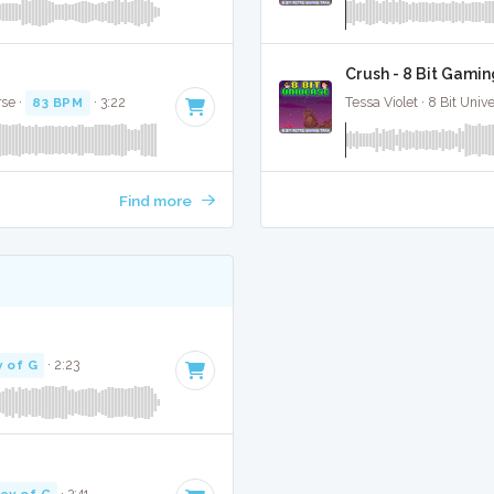
Crush - 8 Bit Gamin
rse ·
83 BPM
· 3:22
Tessa Violet · 8 Bit Univ
Find more
 of G
· 2:23
ey of G
· 3:41