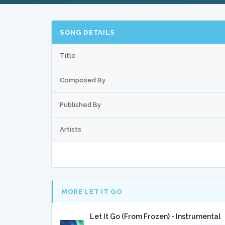
SONG DETAILS
Title
Composed By
Published By
Artists
MORE LET IT GO
Let It Go (From Frozen) - Instrumental