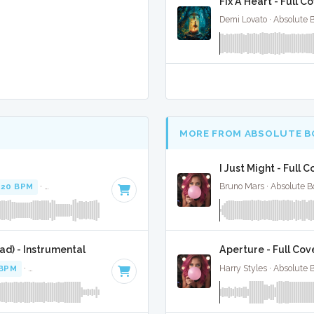
Fix A Heart - Full C
Demi Lovato · Absolute 
MORE FROM ABSOLUTE B
I Just Might - Full 
120 BPM
·
Key of E minor
· 3:36
Bruno Mars · Absolute B
d) - Instrumental
Aperture - Full Cov
 BPM
·
Key of D# minor
· 3:36
Harry Styles · Absolute