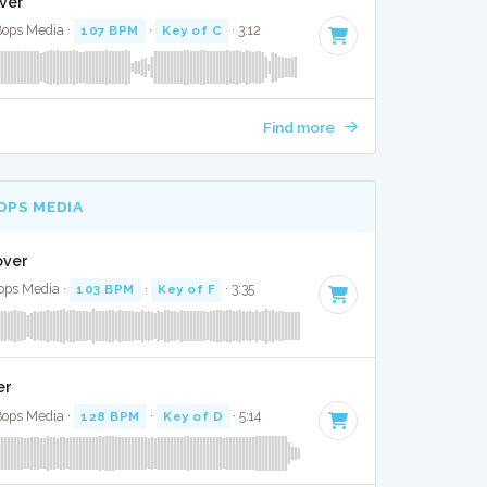
over
Bops Media ·
107 BPM
·
Key of C
· 3:12
Find more
OPS MEDIA
Cover
ops Media ·
103 BPM
·
Key of F
· 3:35
er
 Bops Media ·
128 BPM
·
Key of D
· 5:14