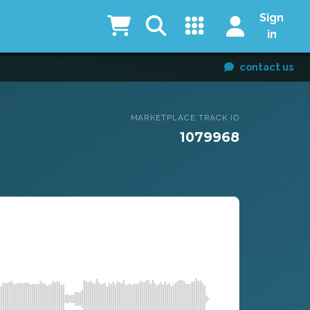
Sign
in
contact us
MARKETPLACE TRACK ID
1079968