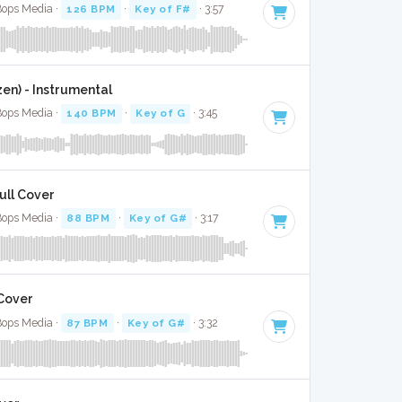
Bops Media ·
126 BPM
·
Key of F#
· 3:57
zen) - Instrumental
Bops Media ·
140 BPM
·
Key of G
· 3:45
ull Cover
Bops Media ·
88 BPM
·
Key of G#
· 3:17
 Cover
Bops Media ·
87 BPM
·
Key of G#
· 3:32