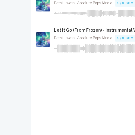
Demi Lovato · Absolute Bops Media ·
140 BPM
Let It Go (From Frozen) - Instrumental
Demi Lovato · Absolute Bops Media ·
140 BPM