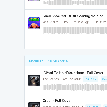
Shell Shocked - 8 Bit Gaming Version
Wiz Khalifa - Juicy J - Ty Dolla Sign · 8 Bit Unive
MORE IN THE KEY OF G
I Want To Hold Your Hand - Full Cover
The Beatles · From The Vault ·
131 BPM
·
Key
Crush - Full Cover
Mandy Moore · From The Vault ·
102 BPM
·
K