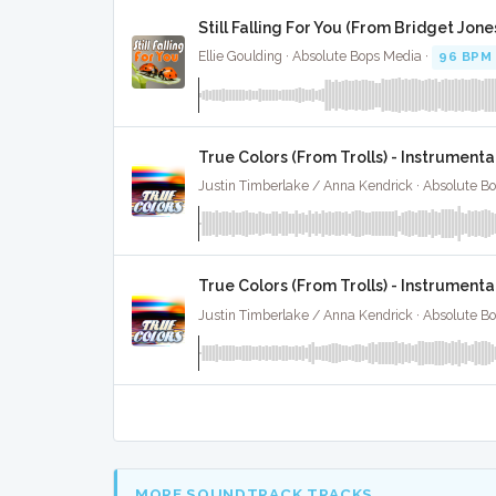
Still Falling For You (From Bridget Jon
Ellie Goulding · Absolute Bops Media ·
96 BPM
True Colors (From Trolls) - Instrumenta
Justin Timberlake / Anna Kendrick · Absolute B
True Colors (From Trolls) - Instrument
Justin Timberlake / Anna Kendrick · Absolute B
MORE SOUNDTRACK TRACKS