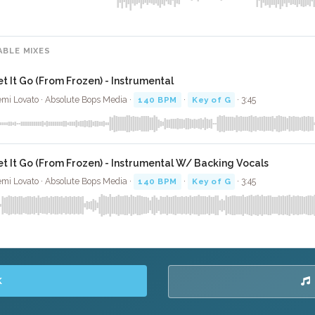
ABLE MIXES
et It Go (From Frozen) - Instrumental
mi Lovato · Absolute Bops Media ·
140 BPM
·
Key of G
· 3:45
et It Go (From Frozen) - Instrumental W/ Backing Vocals
mi Lovato · Absolute Bops Media ·
140 BPM
·
Key of G
· 3:45
K