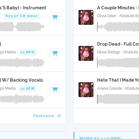
es'S Baby) - Instrumental
A Couple Minutes - 
·
Key of C# minor
· 4:04
Olivia Dean · Absolute 
l
Drop Dead - Full Co
ops Media ·
72 BPM
·
Key of C# minor
· 4:06
Olivia Rodrigo · Absolut
al W/ Backing Vocals
Hate That I Made Yo
ops Media ·
72 BPM
·
Key of C# minor
· 4:06
Ariana Grande · Absolut
Find more
MORE AT 140 BPM