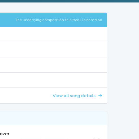
The underlying composition this track is based on
View all song details
Cover