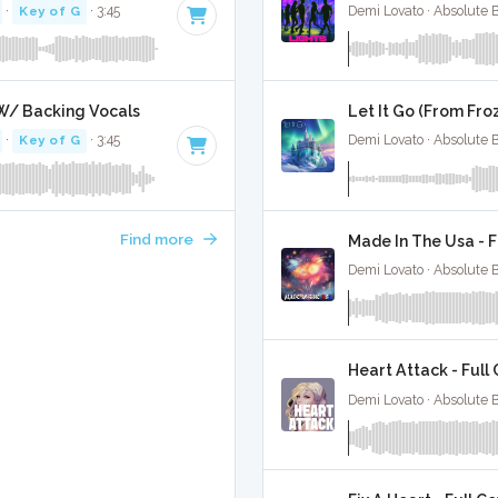
·
Key of G
· 3:45
Demi Lovato · Absolute 
 W/ Backing Vocals
Let It Go (From Fro
·
Key of G
· 3:45
Demi Lovato · Absolute 
Find more
Made In The Usa - F
Demi Lovato · Absolute 
Heart Attack - Full
Demi Lovato · Absolute 