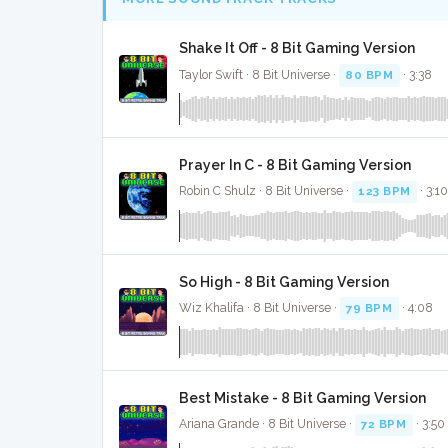
Shake It Off - 8 Bit Gaming Version
Taylor Swift · 8 Bit Universe ·
80 BPM
· 3:38
Prayer In C - 8 Bit Gaming Version
Robin C Shulz · 8 Bit Universe ·
123 BPM
· 3:1
So High - 8 Bit Gaming Version
Wiz Khalifa · 8 Bit Universe ·
79 BPM
· 4:08
Best Mistake - 8 Bit Gaming Version
Ariana Grande · 8 Bit Universe ·
72 BPM
· 3:50