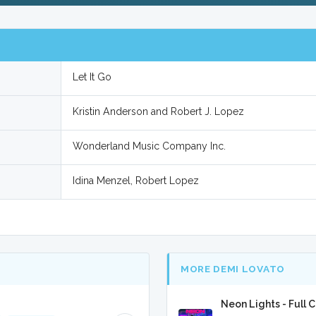
Let It Go
Kristin Anderson and Robert J. Lopez
Wonderland Music Company Inc.
Idina Menzel, Robert Lopez
MORE DEMI LOVATO
Neon Lights - Full 