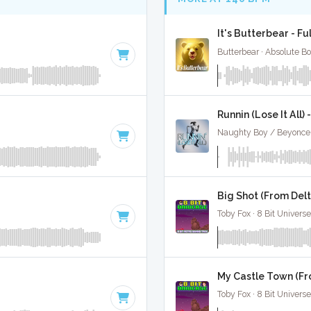
It's Butterbear - Fu
Butterbear · Absolute B
Runnin (Lose It All) 
0
Big Shot (From Delt
Toby Fox · 8 Bit Universe
My Castle Town (Fr
Toby Fox · 8 Bit Universe