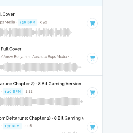
ll Cover
ops Media ·
136 BPM
· 0:52
- Full Cover
Naughty Boy / Beyonce / Arrow Benjamin · Absolute Bops Media ·
140 BPM
·
Key of D# minor
· 3
arune Chapter 2) - 8 Bit Gaming Version
 ·
140 BPM
· 2:22
om Deltarune: Chapter 2) - 8 Bit Gaming Version
 ·
137 BPM
· 2:08