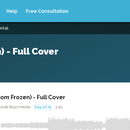
Help
Free Consultation
ntal
) - Full Cover
rom Frozen) - Full Cover
olute Bops Media ·
· 3:45
Key of G