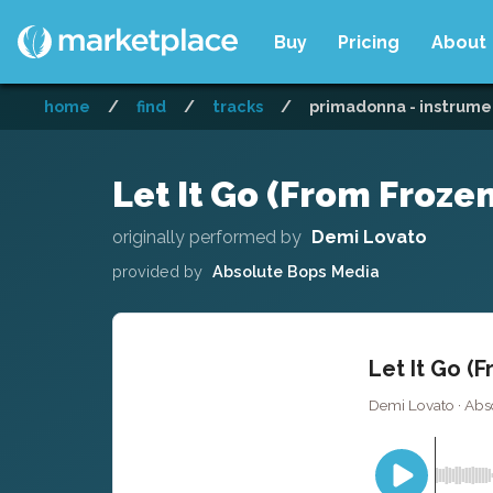
Buy
Pricing
About
home
/
find
/
tracks
/
primadonna - instrume
Let It Go (From Frozen
originally performed by
Demi Lovato
provided by
Absolute Bops Media
Let It Go (F
Demi Lovato · Abs