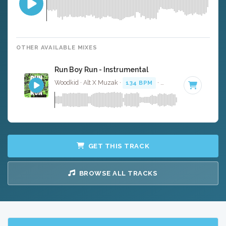
OTHER AVAILABLE MIXES
Run Boy Run - Instrumental
Woodkid · Alt X Muzak ·
134 BPM
·
Key of D# minor
· 
GET THIS TRACK
BROWSE ALL TRACKS