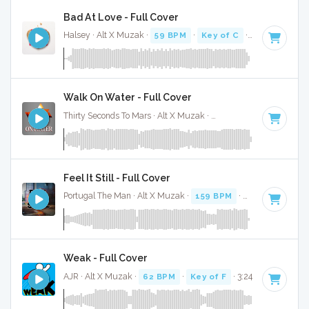
Bad At Love - Full Cover
Halsey · Alt X Muzak ·
59 BPM
·
Key of C
· 3:04
Walk On Water - Full Cover
Thirty Seconds To Mars · Alt X Muzak ·
140 BPM
·
Key of A
Feel It Still - Full Cover
Portugal The Man · Alt X Muzak ·
159 BPM
·
Key of C# mi
Weak - Full Cover
AJR · Alt X Muzak ·
62 BPM
·
Key of F
· 3:24