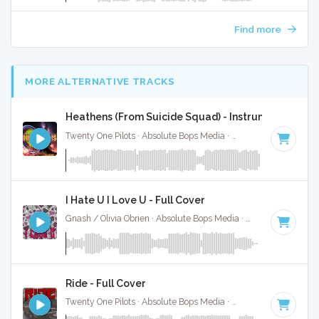
Find more
MORE ALTERNATIVE TRACKS
Heathens (From Suicide Squad) - Instrumental W/ 
Twenty One Pilots · Absolute Bops Media ·
90 BPM
·
Key of 
I Hate U I Love U - Full Cover
Gnash / Olivia Obrien · Absolute Bops Media ·
92 BPM
·
Key 
Ride - Full Cover
Twenty One Pilots · Absolute Bops Media ·
150 BPM
·
Key of