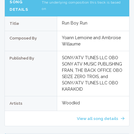
SONG
The underlying composition this track is based
on
DETAILS
Run Boy Run
Title
Yoann Lemoine and Ambroise
Composed By
Willaume
SONY/ATV TUNES LLC OBO
Published By
SONY ATV MUSIC PUBLISHING
FRAN, THE BACK OFFICE OBO
SEIZE ZERO TROIS, and
SONY/ATV TUNES LLC OBO
KARAKOID
Woodkid
Artists
View all song details