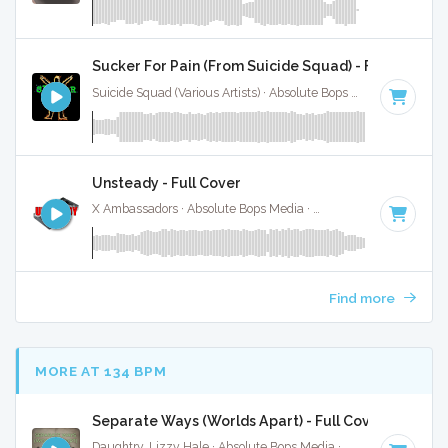
Sucker For Pain (From Suicide Squad) - Full Cover
Suicide Squad (Various Artists) · Absolute Bops Media ·
84 BP
Unsteady - Full Cover
X Ambassadors · Absolute Bops Media ·
117 BPM
·
Key of A
Find more
MORE AT 134 BPM
Separate Ways (Worlds Apart) - Full Cover
Daughtry, Lizzy Hale · Absolute Bops Media ·
131 BPM
·
Key