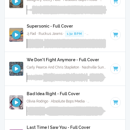
Supersonic - Full Cover
Jj Fad · Ruckus Jawns ·
132 BPM
·
Key of F minor
· 3:25
We Don't Fight Anymore - Full Cover
Carly Pearce And Chris Stapleton · Nashville Sunset ·
130 BPM
Bad Idea Right - Full Cover
Olivia Rodrigo · Absolute Bops Media ·
130 BPM
·
Key of E
·
Last Time I Saw You - Full Cover