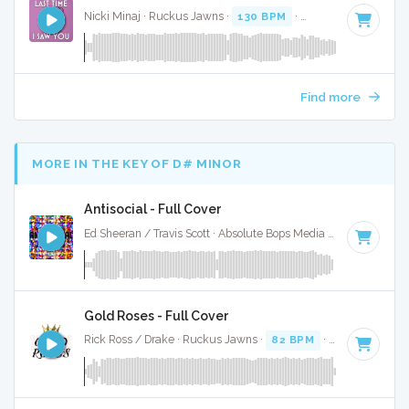
Nicki Minaj · Ruckus Jawns ·
130 BPM
·
Key of D#
· 3:39
Find more
MORE IN THE KEY OF D# MINOR
Antisocial - Full Cover
Ed Sheeran / Travis Scott · Absolute Bops Media ·
76 BPM
·
K
Gold Roses - Full Cover
Rick Ross / Drake · Ruckus Jawns ·
82 BPM
·
Key of D# m