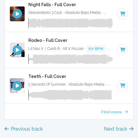
Night Falls - Full Cover
Descendants 3 Cast · Absolute Bops Media ·
80 BPM
·
Key o
Rodeo - Full Cover
Lil Nas X / Cardi B · Alt X Muzak ·
60 BPM
·
Key of D# min
Teeth - Full Cover
5 Seconds Of Summer · Absolute Bops Media ·
139 BPM
·
Ke
Find more
Previous track
Next track