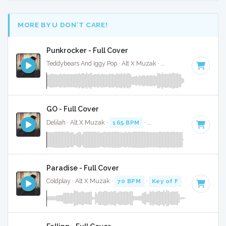
MORE BY U DON’T CARE!
Punkrocker - Full Cover
Teddybears And Iggy Pop · Alt X Muzak ·
142 BPM
·
Key of 
GO - Full Cover
Delilah · Alt X Muzak ·
165 BPM
·
Key of D#
· 3:33
Paradise - Full Cover
Coldplay · Alt X Muzak ·
70 BPM
·
Key of F
· 4:28