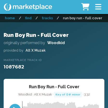
home
/
find
/
tracks
/
run boy run - full cover
Run Boy Run - Full Cover
originally performed by
Woodkid
provided by
Alt X Muzak
MARKETPLACE TRACK ID
1087682
Run Boy Run - Full Cover
Woodkid · Alt X Muzak ·
· 3:32
Key of D# minor