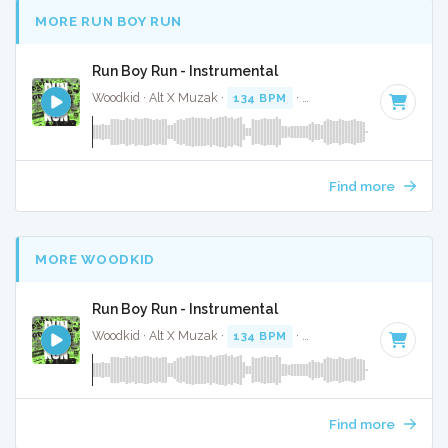
MORE RUN BOY RUN
Run Boy Run - Instrumental
Woodkid · Alt X Muzak ·
134 BPM
·
Key of D# minor
· 3:3
Find more
MORE WOODKID
Run Boy Run - Instrumental
Woodkid · Alt X Muzak ·
134 BPM
·
Key of D# minor
· 3:3
Find more