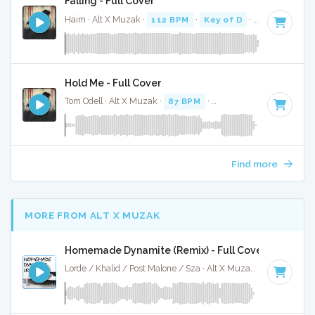
Falling - Full Cover
Haim · Alt X Muzak ·
112 BPM
·
Key of D
· 4:19
Hold Me - Full Cover
Tom Odell · Alt X Muzak ·
87 BPM
·
Key of D#
· 3:07
Find more
MORE FROM ALT X MUZAK
Homemade Dynamite (Remix) - Full Cover
Lorde / Khalid / Post Malone / Sza · Alt X Muzak ·
107 BPM
·