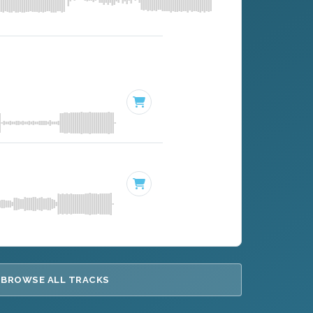
BROWSE ALL TRACKS