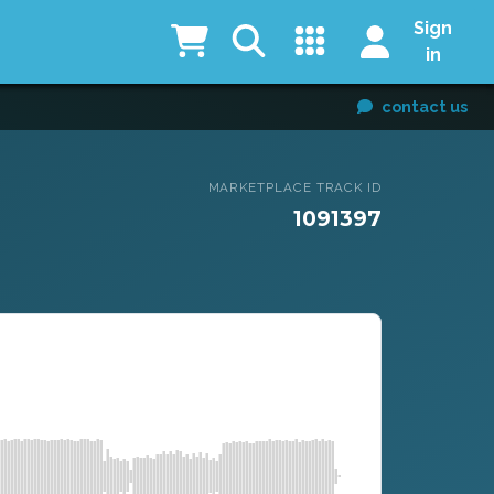
Sign
in
contact us
MARKETPLACE TRACK ID
1091397