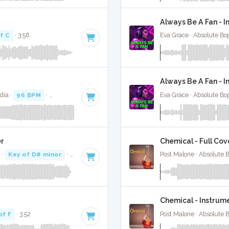
Always Be A Fan - I
f C
· 3:56
Eva Grace · Absolute Bo
Always Be A Fan - 
dia ·
96 BPM
·
Key of F minor
· 3:28
Eva Grace · Absolute Bo
er
Chemical - Full Cov
·
Key of D# minor
· 3:35
Post Malone · Absolute 
Chemical - Instrum
of F
· 3:52
Post Malone · Absolute 