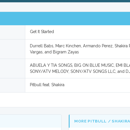
Get It Started
Durrell Babs, Marc Kinchen, Armando Perez, Shakira R
Vargas, and Bigram Zayas
ABUELA Y TIA SONGS, BIG ON BLUE MUSIC, EMI 
SONY/ATV MELODY, SONY/ATV SONGS LLC, and D
Pitbull feat. Shakira
MORE PITBULL / SHAKIR