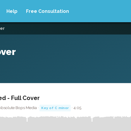
Help
Free Consultation
ver
over
ed - Full Cover
· Absolute Bops Media ·
· 4:05
Key of C minor