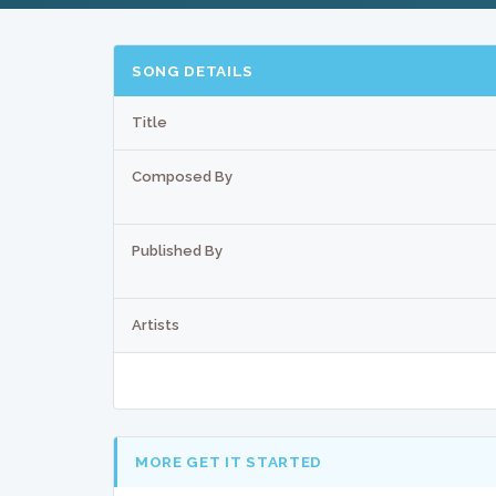
SONG DETAILS
Title
Composed By
Published By
Artists
MORE GET IT STARTED