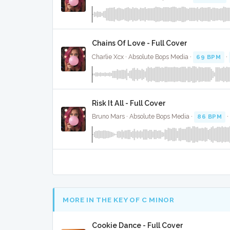
Chains Of Love - Full Cover
Charlie Xcx · Absolute Bops Media ·
69 BPM
·
Risk It All - Full Cover
Bruno Mars · Absolute Bops Media ·
86 BPM
·
MORE IN THE KEY OF C MINOR
Cookie Dance - Full Cover