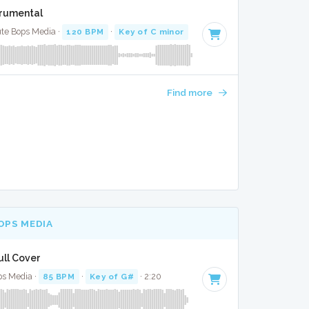
strumental
lute Bops Media ·
120 BPM
·
Key of C minor
· 4:05
Find more
OPS MEDIA
ull Cover
ps Media ·
85 BPM
·
Key of G#
· 2:20