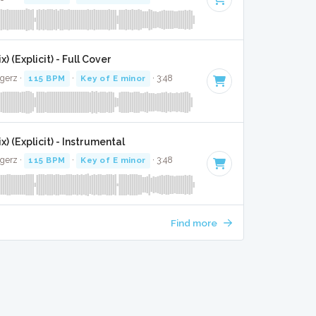
) (Explicit) - Full Cover
gerz ·
115 BPM
·
Key of E minor
· 3:48
x) (Explicit) - Instrumental
gerz ·
115 BPM
·
Key of E minor
· 3:48
Find more