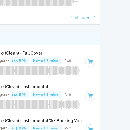
Find more
x) (Clean) - Full Cover
gerz ·
115 BPM
·
Key of E minor
· 3:48
x) (Clean) - Instrumental
gerz ·
115 BPM
·
Key of E minor
· 3:48
ix) (Clean) - Instrumental W/ Backing Vocals
gerz ·
115 BPM
·
Key of E minor
· 3:48