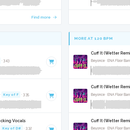
Find more
MORE AT 120 BPM
Cuff It (Wetter Remi
· 3:43
Beyonce · ENA Floor Ban
Cuff It (Wetter Remi
·
Key of F
· 3:35
Beyonce · ENA Floor Ban
acking Vocals
Cuff It (Wetter Rem
·
Key of D#
· 3:32
Beyonce · ENA Floor Ban