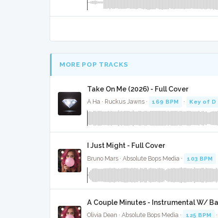
MORE POP TRACKS
Take On Me (2026) - Full Cover
A Ha · Ruckus Jawns ·
169 BPM
·
Key of D
I Just Might - Full Cover
Bruno Mars · Absolute Bops Media ·
103 BPM
A Couple Minutes - Instrumental W/ B
Olivia Dean · Absolute Bops Media ·
125 BPM