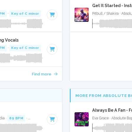
Get It Started - In
BPM
·
Key of C minor
· 4:05
Pitbull / Shakira · Abso
ng Vocals
BPM
·
Key of C minor
· 4:05
Find more
MORE FROM ABSOLUTE B
Always Be A Fan - F
dia ·
89 BPM
·
Key of F minor
· 3:41
Eva Grace · Absolute Bo