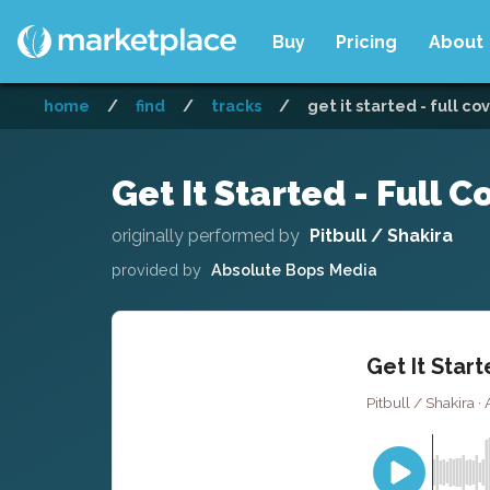
Buy
Pricing
About
home
/
find
/
tracks
/
get it started - full co
Get It Started - Full C
originally performed by
Pitbull / Shakira
provided by
Absolute Bops Media
Get It Start
Pitbull / Shakira 