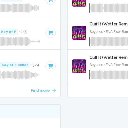
Cuff It (Wetter Remix
Key of F
· 2:55
Beyonce · ENA Floor Ban
Cuff It (Wetter Remi
Key of E minor
· 3:24
Beyonce · ENA Floor Ban
Find more