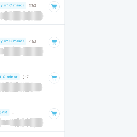
y of C minor
· 2:53
y of C minor
· 2:53
f C minor
· 3:17
 BPM
·
Key of C minor
· 3:20