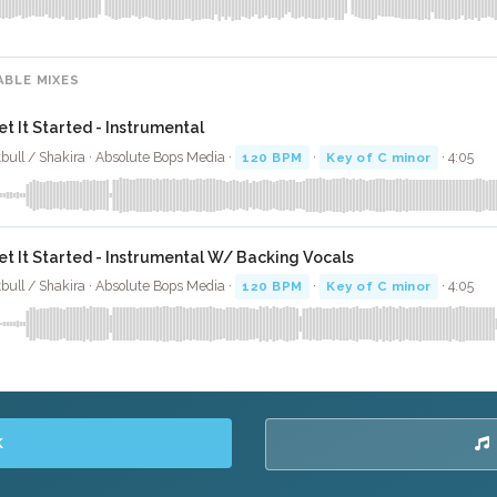
ABLE MIXES
et It Started - Instrumental
tbull / Shakira · Absolute Bops Media ·
120 BPM
·
Key of C minor
· 4:05
et It Started - Instrumental W/ Backing Vocals
tbull / Shakira · Absolute Bops Media ·
120 BPM
·
Key of C minor
· 4:05
K