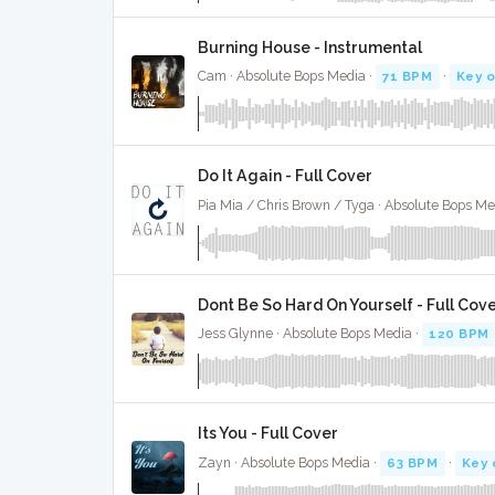
Burning House - Instrumental
Cam · Absolute Bops Media ·
71 BPM
·
Key o
Do It Again - Full Cover
Pia Mia / Chris Brown / Tyga · Absolute Bops Me
Dont Be So Hard On Yourself - Full Cov
Jess Glynne · Absolute Bops Media ·
120 BPM
Its You - Full Cover
Zayn · Absolute Bops Media ·
63 BPM
·
Key 