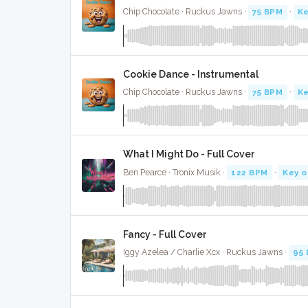
Chip Chocolate · Ruckus Jawns ·
75 BPM
·
Ke
Cookie Dance - Instrumental
Chip Chocolate · Ruckus Jawns ·
75 BPM
·
Ke
What I Might Do - Full Cover
Ben Pearce · Tronix Musik ·
122 BPM
·
Key o
Fancy - Full Cover
Iggy Azelea / Charlie Xcx · Ruckus Jawns ·
95