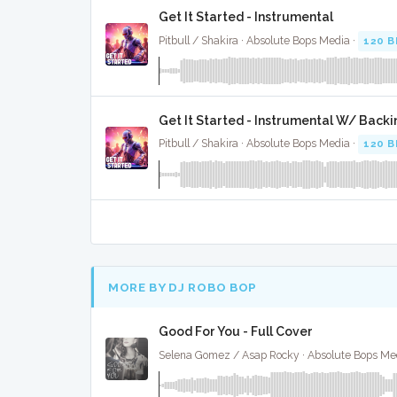
Get It Started - Instrumental
Pitbull / Shakira · Absolute Bops Media ·
120 
Get It Started - Instrumental W/ Backi
Pitbull / Shakira · Absolute Bops Media ·
120 
MORE BY DJ ROBO BOP
Good For You - Full Cover
Selena Gomez / Asap Rocky · Absolute Bops Me