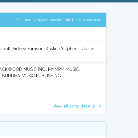
The underlying composition this track is based on
ipoll, Sidney Samson, Kristina Stephens, Urales
BLACKWOOD MUSIC INC., MYMPM MUSIC,
J BUDDHA MUSIC PUBLISHING
View all song details
A