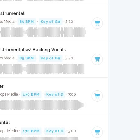
nstrumental
ps Media ·
85 BPM
·
Key of G#
· 2:20
Instrumental w/ Backing Vocals
ps Media ·
85 BPM
·
Key of G#
· 2:20
er
Bops Media ·
170 BPM
·
Key of D
· 3:00
ental
Bops Media ·
170 BPM
·
Key of D
· 3:00