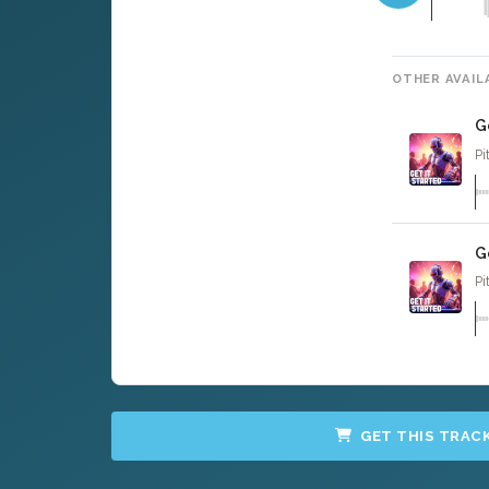
OTHER AVAIL
G
Pi
G
Pi
GET THIS TRAC