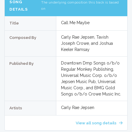
SONG
The underlying composition this track is based
on
DETAILS
Call Me Maybe
Title
Carly Rae Jepsen, Tavish
Composed By
Joseph Crowe, and Joshua
Keeler Ramsay
Downtown Dmp Songs o/b/o
Published By
Regular Monkey Publishing,
Universal Music Corp. o/b/o
Jepsen Music Pub, Universal
Music Corp., and BMG Gold
Songs o/b/o Crowe Music Inc.
Carly Rae Jepsen
Artists
View all song details