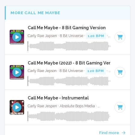
MORE CALL ME MAYBE
Call Me Maybe - 8 Bit Gaming Version
Carly Rae Japsen · 8 Bit Universe ·
120 BPM
· 3:12
Call Me Maybe (2022) - 8 Bit Gaming Version
Carly Rae Jepson · 8 Bit Universe ·
120 BPM
· 3:12
Call Me Maybe - Instrumental
Carly Rae Jespen · Absolute Bops Media ·
120 BPM
·
Key of
Find more