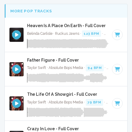
MORE POP TRACKS
Heaven Is A Place On Earth - Full Cover
Belinda Carlisle · Ruckus Jawns ·
123 BPM
·
Key of E
· 3:5
Father Figure - Full Cover
Taylor Swift · Absolute Bops Media ·
94 BPM
·
Key of G
· 3
The Life Of A Showgirl - Full Cover
Taylor Swift · Absolute Bops Media ·
79 BPM
·
Key of G
· 4:
Crazy In Love - Full Cover