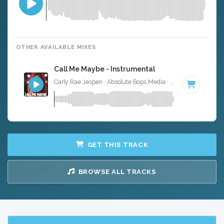
OTHER AVAILABLE MIXES
Call Me Maybe - Instrumental
Carly Rae Jespen · Absolute Bops Media ·
120 BPM
·
Key
GET THIS TRACK
BROWSE ALL TRACKS