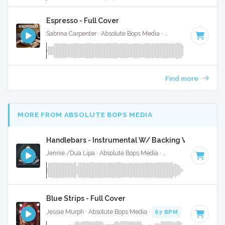
Espresso - Full Cover
Sabrina Carpenter · Absolute Bops Media ·
104 BPM
·
Key o
Find more
MORE FROM ABSOLUTE BOPS MEDIA
Handlebars - Instrumental W/ Backing Vocals
Jennie /Dua Lipa · Absolute Bops Media ·
157 BPM
·
Key of
Blue Strips - Full Cover
Jessie Murph · Absolute Bops Media ·
67 BPM
·
Key of B m