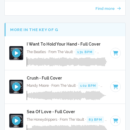
Find more
MORE IN THE KEY OF G
I Want To Hold Your Hand - Full Cover
The Beatles · From The Vault ·
131 BPM
·
Key of G
· 2:23
Crush - Full Cover
Mandy Moore · From The Vault ·
102 BPM
·
Key of G
· 3:41
Sea Of Love - Full Cover
The Honeydrippers · From The Vault ·
83 BPM
·
Key of G
· 