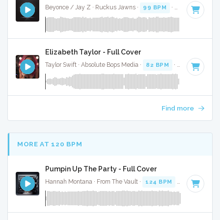
Beyonce / Jay Z · Ruckus Jawns ·
99 BPM
·
Key of D# mi
Elizabeth Taylor - Full Cover
Taylor Swift · Absolute Bops Media ·
82 BPM
·
Key of A min
Find more
MORE AT 120 BPM
Pumpin Up The Party - Full Cover
Hannah Montana · From The Vault ·
124 BPM
·
Key of D
· 