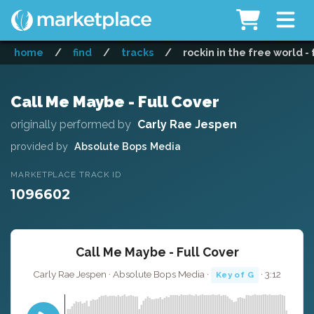
home
/
find
/
tracks
/
rockin in the free world - 
Call Me Maybe - Full Cover
originally performed by
Carly Rae Jespen
provided by
Absolute Bops Media
MARKETPLACE TRACK ID
1096602
Call Me Maybe - Full Cover
Carly Rae Jespen · Absolute Bops Media ·
· 3:12
Key of G