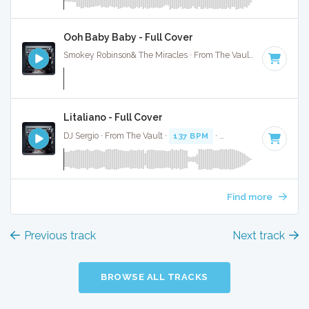
Ooh Baby Baby - Full Cover
Smokey Robinson& The Miracles · From The Vault ·
179 BPM
Litaliano - Full Cover
DJ Sergio · From The Vault ·
137 BPM
·
Key of G
· 4:21
Find more
Previous track
Next track
BROWSE ALL TRACKS