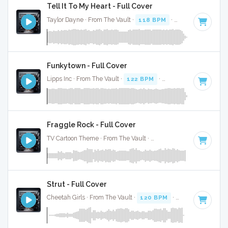
Tell It To My Heart - Full Cover
Taylor Dayne · From The Vault ·
118 BPM
·
Key of C#
· 3:4
Funkytown - Full Cover
Lipps Inc · From The Vault ·
122 BPM
·
Key of C
· 2:14
Fraggle Rock - Full Cover
TV Cartoon Theme · From The Vault ·
115 BPM
·
Key of C
·
Strut - Full Cover
Cheetah Girls · From The Vault ·
120 BPM
·
Key of D# min