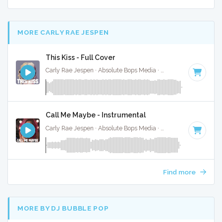
MORE CARLY RAE JESPEN
This Kiss - Full Cover
Carly Rae Jespen · Absolute Bops Media ·
128 BPM
·
Key o
Call Me Maybe - Instrumental
Carly Rae Jespen · Absolute Bops Media ·
120 BPM
·
Key of
Find more
MORE BY DJ BUBBLE POP