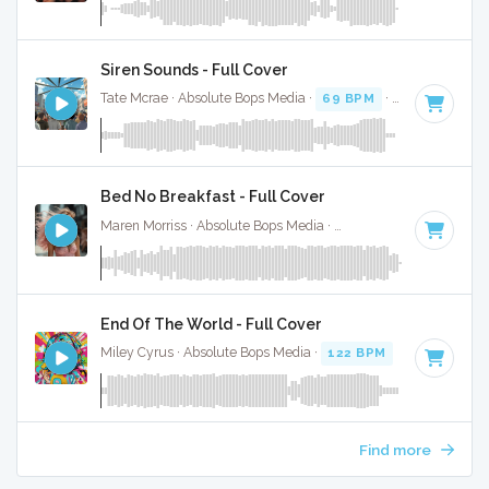
Siren Sounds - Full Cover
Tate Mcrae · Absolute Bops Media ·
69 BPM
·
Key of G
· 2
Bed No Breakfast - Full Cover
Maren Morriss · Absolute Bops Media ·
57 BPM
·
Key of F
·
End Of The World - Full Cover
Miley Cyrus · Absolute Bops Media ·
122 BPM
· 4:12
Find more