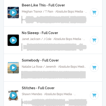
Been Like This - Full Cover
Meghan Trainor / T Pain · Absolute Bops Media ·
120 BPM
·
No Sleeep - Full Cover
Janet Jackson / J Cole · Absolute Bops Media ·
88 BPM
·
Ke
Somebody - Full Cover
Natalie La Rose / Jeremih · Absolute Bops Media ·
105 BPM
·
Stitches - Full Cover
Shawn Mendes · Absolute Bops Media ·
150 BPM
·
Key of 