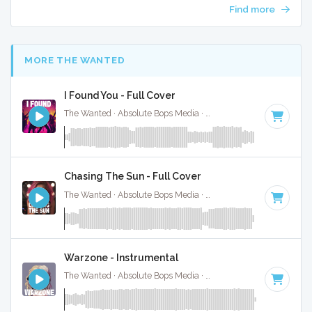
Find more
MORE THE WANTED
I Found You - Full Cover
The Wanted · Absolute Bops Media ·
129 BPM
·
Key of A m
Chasing The Sun - Full Cover
The Wanted · Absolute Bops Media ·
128 BPM
·
Key of G m
Warzone - Instrumental
The Wanted · Absolute Bops Media ·
122 BPM
·
Key of F
· 