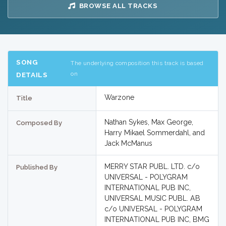
BROWSE ALL TRACKS
SONG
The underlying composition this track is based
on
DETAILS
Warzone
Title
Nathan Sykes, Max George,
Composed By
Harry Mikael Sommerdahl, and
Jack McManus
MERRY STAR PUBL. LTD. c/o
Published By
UNIVERSAL - POLYGRAM
INTERNATIONAL PUB INC,
UNIVERSAL MUSIC PUBL. AB
c/o UNIVERSAL - POLYGRAM
INTERNATIONAL PUB INC, BMG