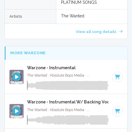
PLATINUM SONGS
The Wanted
Artists
View all song details
MORE WARZONE
Warzone - Instrumental
The Wanted · Absolute Bops Media ·
122 BPM
·
Key of F
· 
Warzone - Instrumental W/ Backing Vocals
The Wanted · Absolute Bops Media ·
122 BPM
·
Key of F
· 