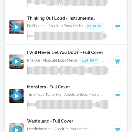
Thinking Out Loud - Instrumental
Ed Sheeran · Absolute Bops Media ·
79 BPM
·
Key of D
· 4:
I Will Never Let You Down - Full Cover
Rita Ora · Absolute Bops Media ·
128 BPM
·
Key of E
· 3:26
Monsters - Full Cover
Timeflies / Katie Sky · Absolute Bops Media ·
88 BPM
·
Key
Wasteland - Full Cover
Needtobreathe · Absolute Bops Media ·
92 BPM
·
Key of C