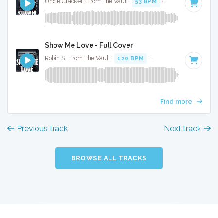
Uncle Cracker · From The Vault ·
53 BPM
·
Key of F
· 3:35
Show Me Love - Full Cover
Robin S · From The Vault ·
120 BPM
·
Key of F
· 4:23
Find more
Previous track
Next track
BROWSE ALL TRACKS