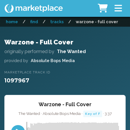
home
/
find
/
tracks
/
warzone - full cover
Warzone - Full Cover
originally performed by
The Wanted
provided by
Absolute Bops Media
MARKETPLACE TRACK ID
1097967
Warzone - Full Cover
The Wanted · Absolute Bops Media ·
· 3:37
Key of F