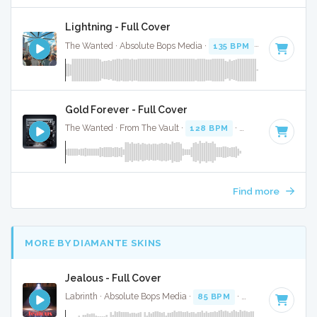
Lightning - Full Cover
The Wanted · Absolute Bops Media ·
135 BPM
·
Key of D#
Gold Forever - Full Cover
The Wanted · From The Vault ·
128 BPM
·
Key of C
· 4:19
Find more
MORE BY DIAMANTE SKINS
Jealous - Full Cover
Labrinth · Absolute Bops Media ·
85 BPM
·
Key of E
· 4:47