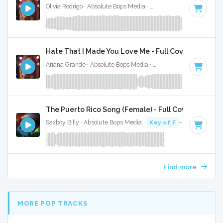
Olivia Rodrigo · Absolute Bops Media ·
130 BPM
·
Key of G#
Hate That I Made You Love Me - Full Cover
Ariana Grande · Absolute Bops Media ·
96 BPM
·
Key of A#
The Puerto Rico Song (Female) - Full Cover
Saxboy Billy · Absolute Bops Media ·
Key of F
· 2:18
Find more
MORE POP TRACKS