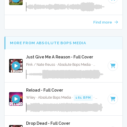
Find more
MORE FROM ABSOLUTE BOPS MEDIA
Just Give Me A Reason - Full Cover
Pink / Nate Reuss · Absolute Bops Media ·
95 BPM
·
Key of
Reload - Full Cover
Wiley · Absolute Bops Media ·
161 BPM
·
Key of G
· 3:17
Drop Dead - Full Cover