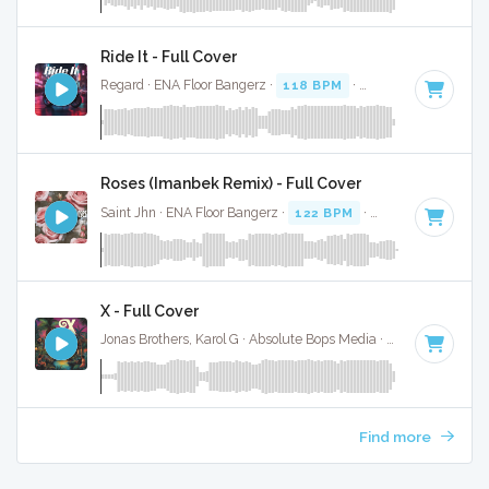
Ride It - Full Cover
Regard · ENA Floor Bangerz ·
118 BPM
·
Key of G minor
· 
Roses (Imanbek Remix) - Full Cover
Saint Jhn · ENA Floor Bangerz ·
122 BPM
·
Key of F minor
X - Full Cover
Jonas Brothers, Karol G · Absolute Bops Media ·
118 BPM
·
K
Find more