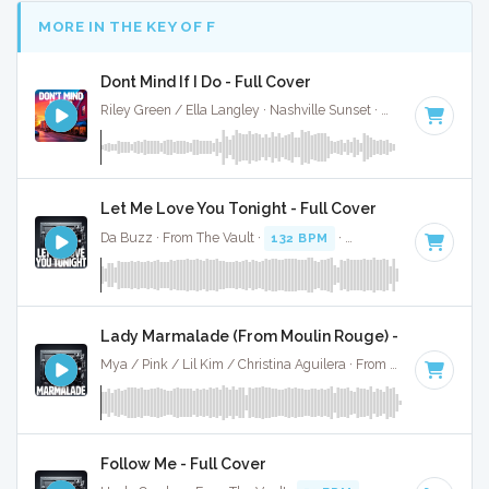
MORE IN THE KEY OF F
Dont Mind If I Do - Full Cover
Riley Green / Ella Langley · Nashville Sunset ·
90 BPM
·
Key
Let Me Love You Tonight - Full Cover
Da Buzz · From The Vault ·
132 BPM
·
Key of F
· 3:44
Lady Marmalade (From Moulin Rouge) - Full Cover
Mya / Pink / Lil Kim / Christina Aguilera · From The Vault ·
11
Follow Me - Full Cover