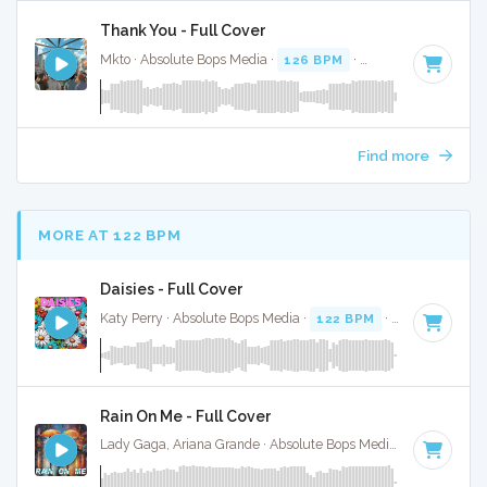
Thank You - Full Cover
Mkto · Absolute Bops Media ·
126 BPM
·
Key of B
· 3:38
Find more
MORE AT 122 BPM
Daisies - Full Cover
Katy Perry · Absolute Bops Media ·
122 BPM
·
Key of F#
· 
Rain On Me - Full Cover
Lady Gaga, Ariana Grande · Absolute Bops Media ·
123 BPM