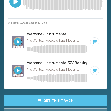
OTHER AVAILABLE MIXES
Warzone - Instrumental
The Wanted · Absolute Bops Media ·
122 BPM
·
Key of F
Warzone - Instrumental W/ Backing Vocals
The Wanted · Absolute Bops Media ·
122 BPM
·
Key of F
GET THIS TRACK