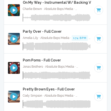
On My Way - Instrumental W/ Backing Vocals
Charlie Brown · Absolute Bops Media ·
92 BPM
·
Key of F#
Party Over - Full Cover
Amelia Lily · Absolute Bops Media ·
174 BPM
·
Key of C
· 3
Pom Poms - Full Cover
Jonas Brothers · Absolute Bops Media ·
148 BPM
·
Key of 
Pretty Brown Eyes - Full Cover
Cody Simpson · Absolute Bops Media ·
90 BPM
·
Key of G#